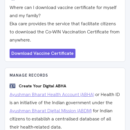
Where can I download vaccine certificate for myself
and my family?
Eka care provides the service that facilitate citizens
to download the Co-WIN Vaccination Certificate from
anywhere.
Download Vaccine Certificate
MANAGE RECORDS
Create Your Digital ABHA
Ayushman Bharat Health Account (ABHA)
or Health ID
is an initiative of the Indian government under the
Ayushman Bharat Digital Mission (ABDM)
for Indian
citizens to establish a centralised database of all
their health-related data.