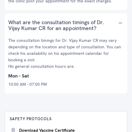
the clinic post your appointment for the exact charges.
What are the consultation timings of Dr.
Vijay Kumar CR for an appointment?
The consultation timings for Dr. Vijay Kumar CR may vary
depending on the location and type of consultation. You can
check his availability on his appointment calendar for
booking a slot.
His general consultation hours are:
Mon - Sat
10:00 AM - 07:00 PM
SAFETY PROTOCOLS
Download Vaccine Certificate