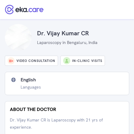
Dr. Vijay Kumar CR
Laparoscopy in Bengaluru, India
VIDEO CONSULTATION
IN-CLINIC VISITS
English
Languages
ABOUT THE DOCTOR
Dr. Vijay Kumar CR is Laparoscopy with 21 yrs of
experience.