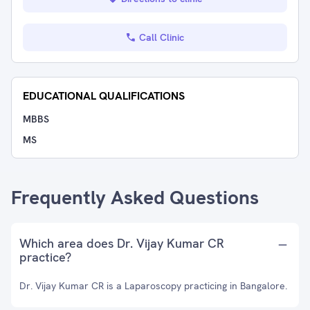
Call Clinic
EDUCATIONAL QUALIFICATIONS
MBBS
MS
Frequently Asked Questions
Which area does Dr. Vijay Kumar CR
practice?
Dr. Vijay Kumar CR is a Laparoscopy practicing in Bangalore.