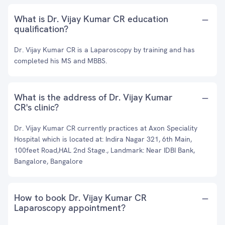
What is Dr. Vijay Kumar CR education
qualification?
Dr. Vijay Kumar CR is a Laparoscopy by training and has
completed his MS and MBBS.
What is the address of Dr. Vijay Kumar
CR's clinic?
Dr. Vijay Kumar CR currently practices at Axon Speciality
Hospital which is located at: Indira Nagar 321, 6th Main,
100feet Road,HAL 2nd Stage., Landmark: Near IDBI Bank,
Bangalore, Bangalore
How to book Dr. Vijay Kumar CR
Laparoscopy appointment?