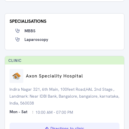
SPECIALISATIONS
MBBS
Laparoscopy
CLINIC
Axon Speciality Hospital
Indira Nagar 321, 6th Main, 100feet Road,HAL 2nd Stage.,
Landmark: Near IDBI Bank, Bangalore, bangalore, karnataka,
India, 560038
Mon - Sat
:
10:00 AM - 07:00 PM
Directions to clinic