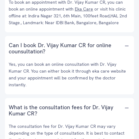
To book an appointment with Dr. Vijay Kumar CR, you can
book an online appointment with
Eka Care
or visit his clinic
offline at: Indira Nagar 321, 6th Main, 100feet Road,HAL 2nd
Stage., Landmark: Near IDBI Bank, Bangalore, Bangalore
Can I book Dr. Vijay Kumar CR for online
counsultation?
Yes, you can book an online consultation with Dr. Vijay
Kumar CR. You can either book it through eka care website
and your appointment will be confirmed by the doctor
instantly.
What is the consultation fees for Dr. Vijay
Kumar CR?
The consultation fee for Dr. Vijay Kumar CR may vary
depending on the type of consultation. It is best to contact