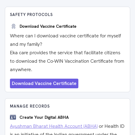
SAFETY PROTOCOLS
Download Vaccine Certificate
Where can I download vaccine certificate for myself
and my family?
Eka care provides the service that facilitate citizens
to download the Co-WIN Vaccination Certificate from
anywhere.
Download Vaccine Certificate
MANAGE RECORDS
Create Your Digital ABHA
Ayushman Bharat Health Account (ABHA)
or Health ID
is an initiative of the Indian government under the