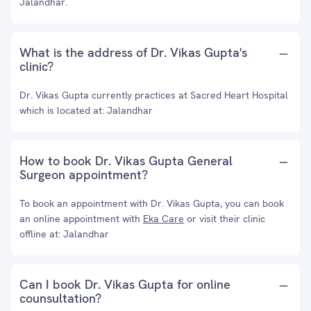
Jalandhar.
What is the address of Dr. Vikas Gupta's
clinic?
Dr. Vikas Gupta currently practices at Sacred Heart Hospital
which is located at: Jalandhar
How to book Dr. Vikas Gupta General
Surgeon appointment?
To book an appointment with Dr. Vikas Gupta, you can book
an online appointment with
Eka Care
or visit their clinic
offline at: Jalandhar
Can I book Dr. Vikas Gupta for online
counsultation?