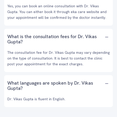
Yes, you can book an online consultation with Dr. Vikas
Gupta. You can either book it through eka care website and
your appointment will be confirmed by the doctor instantly.
What is the consultation fees for Dr. Vikas
Gupta?
The consultation fee for Dr. Vikas Gupta may vary depending
on the type of consultation. It is best to contact the clinic
post your appointment for the exact charges.
What languages are spoken by Dr. Vikas
Gupta?
Dr. Vikas Gupta is fluent in English.