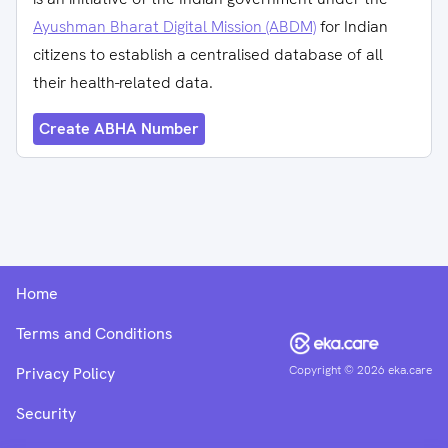
Ayushman Bharat Digital Mission (ABDM)
for Indian
citizens to establish a centralised database of all
their health-related data.
Create ABHA Number
Home
Terms and Conditions
Copyright ©
2026
eka.care
Privacy Policy
Security