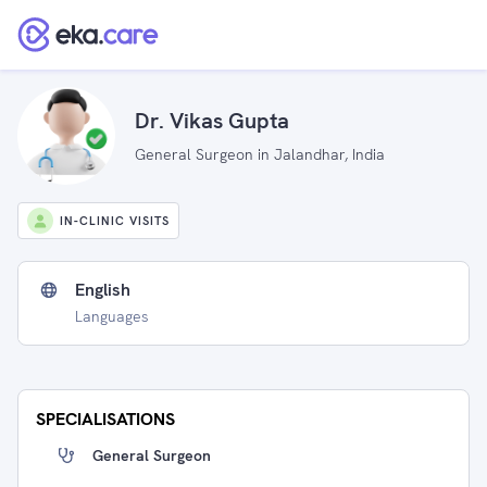
Dr. Vikas Gupta
General Surgeon in Jalandhar, India
IN-CLINIC VISITS
English
Languages
SPECIALISATIONS
General Surgeon