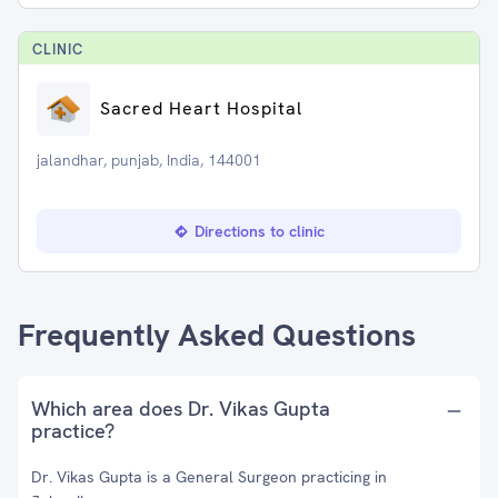
CLINIC
Sacred Heart Hospital
jalandhar, punjab, India, 144001
Directions to clinic
Frequently Asked Questions
Which area does Dr. Vikas Gupta
practice?
Dr. Vikas Gupta is a General Surgeon practicing in