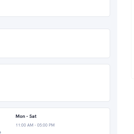
Mon - Sat
11:00 AM - 05:00 PM
a