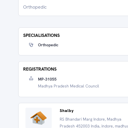
Orthopedic
SPECIALISATIONS
Orthopedic
REGISTRATIONS
MP-31055
Madhya Pradesh Medical Council
Shalby
RS Bhandari Marg Indore, Madhya
Pradesh 452003 India, indore, madhy