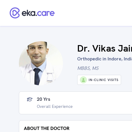
Dr. Vikas Jai
Orthopedic in Indore, Indi
MBBS, MS
IN-CLINIC VISITS
20 Yrs
Overall Experience
ABOUT THE DOCTOR