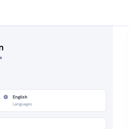
n
a
English
Languages