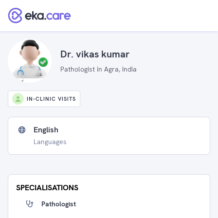
Dr. vikas kumar
Pathologist in Agra, India
IN-CLINIC VISITS
English
Languages
SPECIALISATIONS
Pathologist