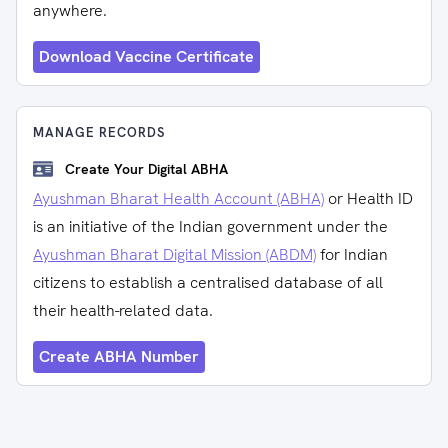
anywhere.
Download Vaccine Certificate
MANAGE RECORDS
Create Your Digital ABHA
Ayushman Bharat Health Account (ABHA)
or Health ID
is an initiative of the Indian government under the
Ayushman Bharat Digital Mission (ABDM)
for Indian
citizens to establish a centralised database of all
their health-related data.
Create ABHA Number