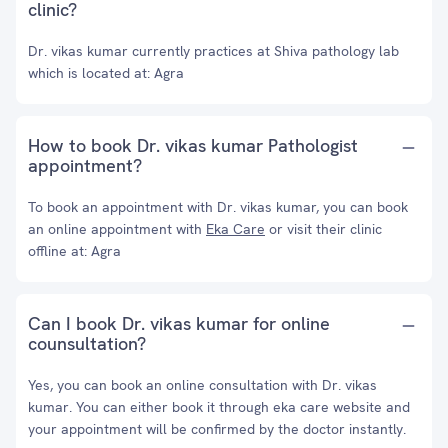
clinic?
Dr. vikas kumar currently practices at Shiva pathology lab
which is located at: Agra
How to book Dr. vikas kumar Pathologist
appointment?
To book an appointment with Dr. vikas kumar, you can book
an online appointment with
Eka Care
or visit their clinic
offline at: Agra
Can I book Dr. vikas kumar for online
counsultation?
Yes, you can book an online consultation with Dr. vikas
kumar. You can either book it through eka care website and
your appointment will be confirmed by the doctor instantly.