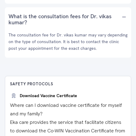
What is the consultation fees for Dr. vikas
kumar?
The consultation fee for Dr. vikas kumar may vary depending
on the type of consultation. It is best to contact the clinic
post your appointment for the exact charges.
SAFETY PROTOCOLS
Download Vaccine Certificate
Where can I download vaccine certificate for myself
and my family?
Eka care provides the service that facilitate citizens
to download the Co-WIN Vaccination Certificate from