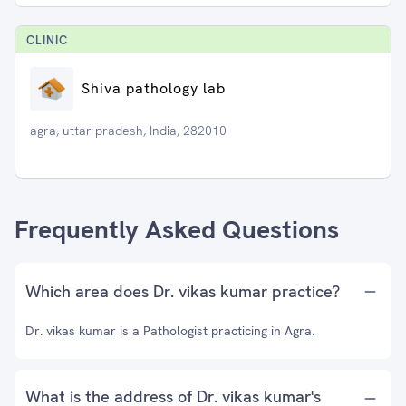
CLINIC
Shiva pathology lab
agra, uttar pradesh, India, 282010
Frequently Asked Questions
Which area does Dr. vikas kumar practice?
Dr. vikas kumar is a Pathologist practicing in Agra.
What is the address of Dr. vikas kumar's