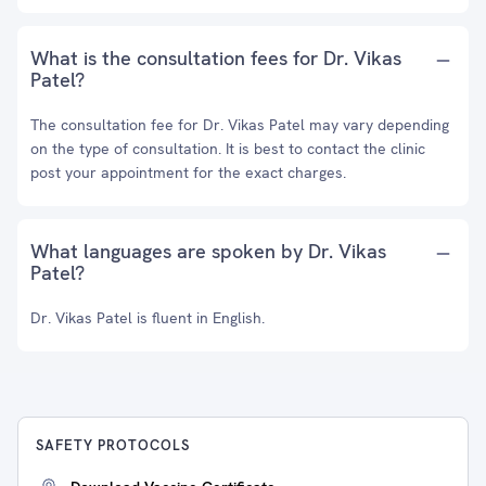
What is the consultation fees for Dr. Vikas
Patel?
The consultation fee for Dr. Vikas Patel may vary depending
on the type of consultation. It is best to contact the clinic
post your appointment for the exact charges.
What languages are spoken by Dr. Vikas
Patel?
Dr. Vikas Patel is fluent in English.
SAFETY PROTOCOLS