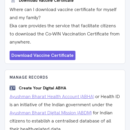
Download Vaccine Certificate
Where can I download vaccine certificate for myself
and my family?
Eka care provides the service that facilitate citizens
to download the Co-WIN Vaccination Certificate from
anywhere.
Download Vaccine Certificate
MANAGE RECORDS
Create Your Digital ABHA
Ayushman Bharat Health Account (ABHA)
or Health ID
is an initiative of the Indian government under the
Ayushman Bharat Digital Mission (ABDM)
for Indian
citizens to establish a centralised database of all
their health-related data.