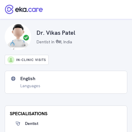
Dr. Vikas Patel
Dentist in रीवा, India
IN-CLINIC VISITS
English
Languages
SPECIALISATIONS
Dentist