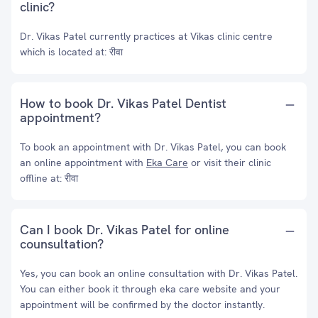
clinic?
Dr. Vikas Patel currently practices at Vikas clinic centre
which is located at: रीवा
How to book Dr. Vikas Patel Dentist
appointment?
To book an appointment with Dr. Vikas Patel, you can book
an online appointment with
Eka Care
or visit their clinic
offline at: रीवा
Can I book Dr. Vikas Patel for online
counsultation?
Yes, you can book an online consultation with Dr. Vikas Patel.
You can either book it through eka care website and your
appointment will be confirmed by the doctor instantly.