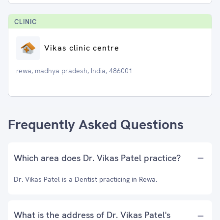
CLINIC
Vikas clinic centre
rewa, madhya pradesh, India, 486001
Frequently Asked Questions
Which area does Dr. Vikas Patel practice?
Dr. Vikas Patel is a Dentist practicing in Rewa.
What is the address of Dr. Vikas Patel's