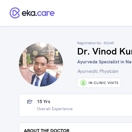
Registration No :
56245
Dr. Vinod K
Ayurveda Specialist in Na
Ayurvedic Physician
IN-CLINIC VISITS
15 Yrs
Overall Experience
ABOUT THE DOCTOR