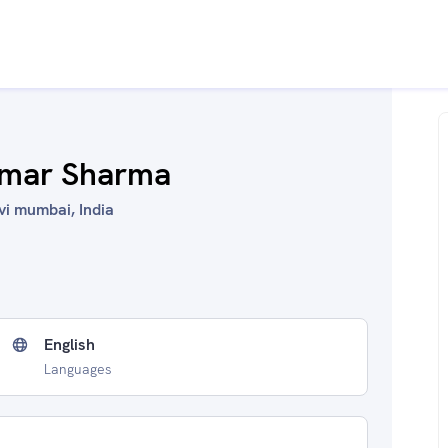
umar Sharma
vi mumbai, India
English
Languages