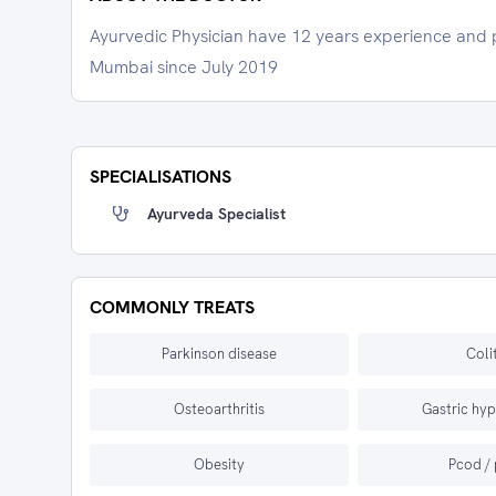
Ayurvedic Physician have 12 years experience and pr
Mumbai since July 2019
SPECIALISATIONS
Ayurveda Specialist
COMMONLY TREATS
Parkinson disease
Coli
Osteoarthritis
Gastric hyp
Obesity
Pcod /