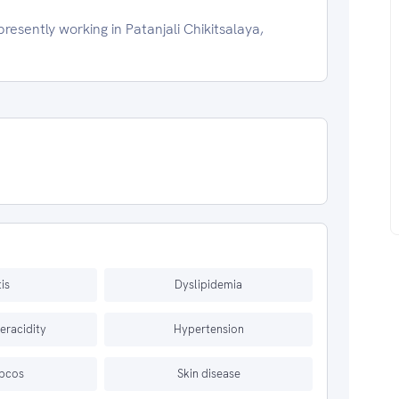
esently working in Patanjali Chikitsalaya,
tis
Dyslipidemia
eracidity
Hypertension
 pcos
Skin disease