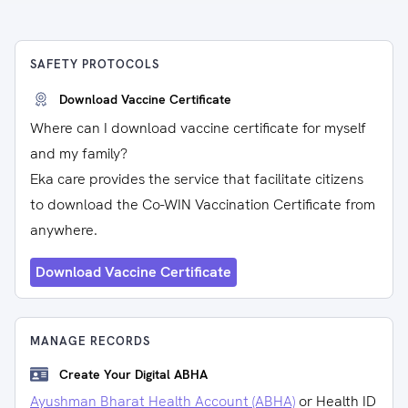
SAFETY PROTOCOLS
Download Vaccine Certificate
Where can I download vaccine certificate for myself
and my family?
Eka care provides the service that facilitate citizens
to download the Co-WIN Vaccination Certificate from
anywhere.
Download Vaccine Certificate
MANAGE RECORDS
Create Your Digital ABHA
Ayushman Bharat Health Account (ABHA)
or Health ID