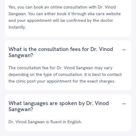
Yes, you can book an online consultation with Dr. Vinod
Sangwan. You can either book it through eka care website
and your appointment will be confirmed by the doctor
instantly.
What is the consultation fees for Dr. Vinod
Sangwan?
The consultation fee for Dr. Vinod Sangwan may vary
depending on the type of consultation. It is best to contact
the clinic post your appointment for the exact charges.
What languages are spoken by Dr. Vinod
Sangwan?
Dr. Vinod Sangwan is fluent in English.