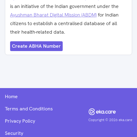
is an initiative of the Indian government under the
Ayushman Bharat Digital Mission (ABDM)
for Indian
citizens to establish a centralised database of all
their health-related data.
Create ABHA Number
Home
Terms and Conditions
Copyright ©
2026
eka.care
Privacy Policy
Security