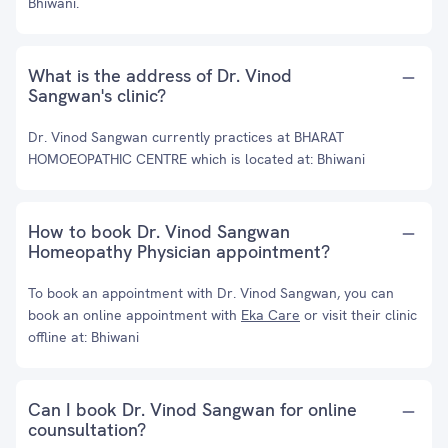
Bhiwani.
What is the address of Dr. Vinod
Sangwan's clinic?
Dr. Vinod Sangwan currently practices at BHARAT
HOMOEOPATHIC CENTRE which is located at: Bhiwani
How to book Dr. Vinod Sangwan
Homeopathy Physician appointment?
To book an appointment with Dr. Vinod Sangwan, you can
book an online appointment with
Eka Care
or visit their clinic
offline at: Bhiwani
Can I book Dr. Vinod Sangwan for online
counsultation?