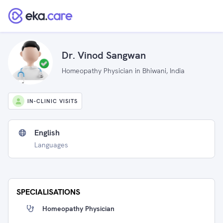
Dr. Vinod Sangwan
Homeopathy Physician in Bhiwani, India
IN-CLINIC VISITS
English
Languages
SPECIALISATIONS
Homeopathy Physician