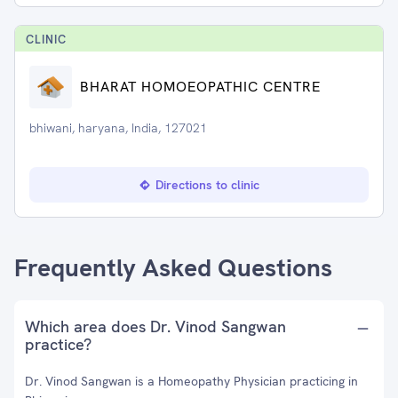
CLINIC
BHARAT HOMOEOPATHIC CENTRE
bhiwani, haryana, India, 127021
Directions to clinic
Frequently Asked Questions
Which area does Dr. Vinod Sangwan
practice?
Dr. Vinod Sangwan is a Homeopathy Physician practicing in