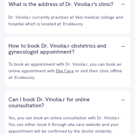
What is the address of Dr. Vinolia.r's clinic?
Dr. Vinolia.r currently practices at Vels medical college and
hospital which is located at: Erukkuvoy
How to book Dr. Vinolia.r obstetrics and
gynecologist appointment?
To book an appointment with Dr. Vinolia.r, you can book an
online appointment with
Eka Care
or visit their clinic offline
at: Erukkuvoy
Can I book Dr. Vinolia.r for online
counsultation?
Yes, you can book an online consultation with Dr. Vinolia.r.
You can either book it through eka care website and your
appointment will be confirmed by the doctor instantly.