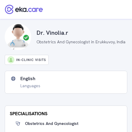
Dr. Vinolia.r
Obstetrics And Gynecologist in Erukkuvoy, India
IN-CLINIC VISITS
English
Languages
SPECIALISATIONS
Obstetrics And Gynecologist