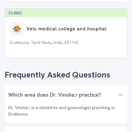
CLINIC
Vels medical college and hospital
Erukkuvoy, Tamil Nadu, India, 601102
Frequently Asked Questions
Which area does Dr. Vinolia.r practice?
Dr. Vinolia.r is a obstetrics and gynecologist practicing in
Erukkuvoy.