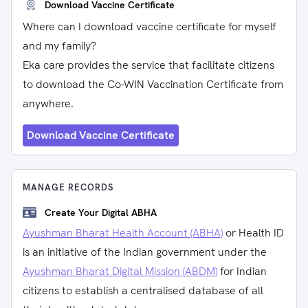
Download Vaccine Certificate
Where can I download vaccine certificate for myself
and my family?
Eka care provides the service that facilitate citizens
to download the Co-WIN Vaccination Certificate from
anywhere.
Download Vaccine Certificate
MANAGE RECORDS
Create Your Digital ABHA
Ayushman Bharat Health Account (ABHA)
or Health ID
is an initiative of the Indian government under the
Ayushman Bharat Digital Mission (ABDM)
for Indian
citizens to establish a centralised database of all