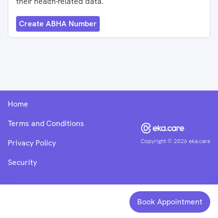
their health-related data.
Create ABHA Number
Home
Terms and Conditions
Copyright ©
2026
eka.care
Privacy Policy
Security
Book Appointment