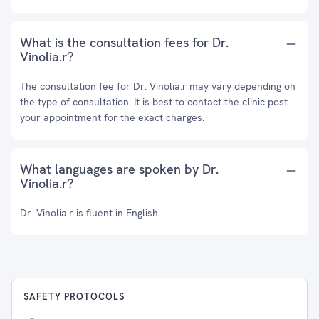
What is the consultation fees for Dr.
Vinolia.r?
The consultation fee for Dr. Vinolia.r may vary depending on
the type of consultation. It is best to contact the clinic post
your appointment for the exact charges.
What languages are spoken by Dr.
Vinolia.r?
Dr. Vinolia.r is fluent in English.
SAFETY PROTOCOLS