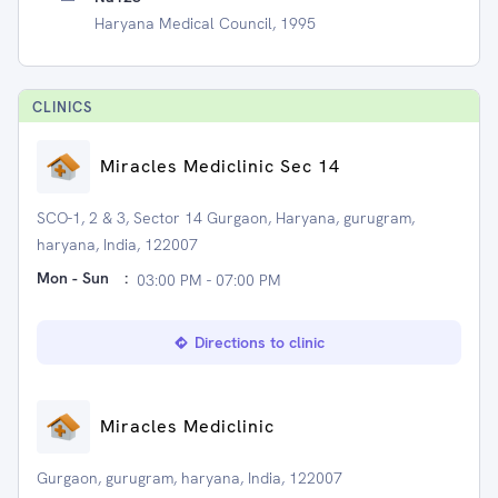
Haryana Medical Council, 1995
CLINIC
S
Miracles Mediclinic Sec 14
SCO-1, 2 & 3, Sector 14 Gurgaon, Haryana, gurugram,
haryana, India, 122007
Mon - Sun
:
03:00 PM - 07:00 PM
Directions to clinic
Miracles Mediclinic
Gurgaon, gurugram, haryana, India, 122007