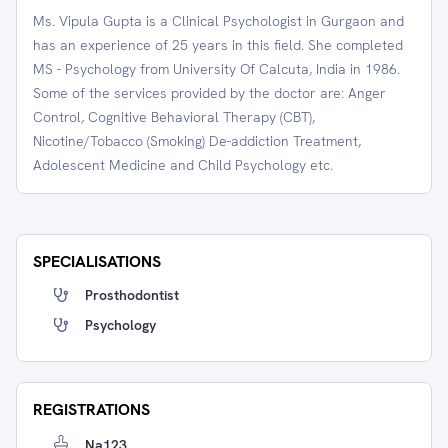
Ms. Vipula Gupta is a Clinical Psychologist in Gurgaon and
has an experience of 25 years in this field. She completed
MS - Psychology from University Of Calcuta, India in 1986.
Some of the services provided by the doctor are: Anger
Control, Cognitive Behavioral Therapy (CBT),
Nicotine/Tobacco (Smoking) De-addiction Treatment,
Adolescent Medicine and Child Psychology etc.
SPECIALISATIONS
Prosthodontist
Psychology
REGISTRATIONS
Na123