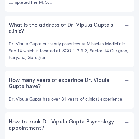
completed her M. Sc..
What is the address of Dr. Vipula Gupta's
clinic?
Dr. Vipula Gupta currently practices at Miracles Mediclinic
Sec 14 which is located at: SCO-1, 2 & 3, Sector 14 Gurgaon,
Haryana, Gurugram
How many years of experince Dr. Vipula
Gupta have?
Dr. Vipula Gupta has over 31 years of clinical experience.
How to book Dr. Vipula Gupta Psychology
appointment?