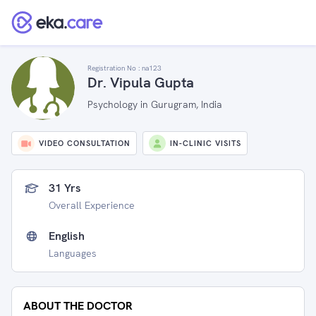
Registration No :
na123
Dr. Vipula Gupta
Psychology in Gurugram, India
VIDEO CONSULTATION
IN-CLINIC VISITS
31 Yrs
Overall Experience
English
Languages
ABOUT THE DOCTOR