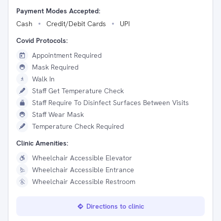
Payment Modes Accepted:
Cash
Credit/Debit Cards
UPI
Covid Protocols:
Appointment Required
Mask Required
Walk In
Staff Get Temperature Check
Staff Require To Disinfect Surfaces Between Visits
Staff Wear Mask
Temperature Check Required
Clinic Amenities:
Wheelchair Accessible Elevator
Wheelchair Accessible Entrance
Wheelchair Accessible Restroom
Directions to clinic