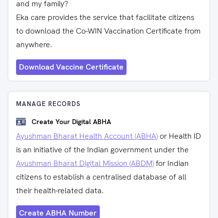
and my family?
Eka care provides the service that facilitate citizens
to download the Co-WIN Vaccination Certificate from
anywhere.
Download Vaccine Certificate
MANAGE RECORDS
Create Your Digital ABHA
Ayushman Bharat Health Account (ABHA)
or Health ID
is an initiative of the Indian government under the
Ayushman Bharat Digital Mission (ABDM)
for Indian
citizens to establish a centralised database of all
their health-related data.
Create ABHA Number