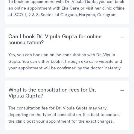
To book an appointment with Dr. Vipula Gupta, you can book
an online appointment with
Eka Care
or visit her clinic offline
at: SCO-1, 2 & 3, Sector 14 Gurgaon, Haryana, Gurugram
Can I book Dr. Vipula Gupta for online
counsultation?
Yes, you can book an online consultation with Dr. Vipula
Gupta. You can either book it through eka care website and
your appointment will be confirmed by the doctor instantly.
What is the consultation fees for Dr.
Vipula Gupta?
The consultation fee for Dr. Vipula Gupta may vary
depending on the type of consultation. It is best to contact
the clinic post your appointment for the exact charges.