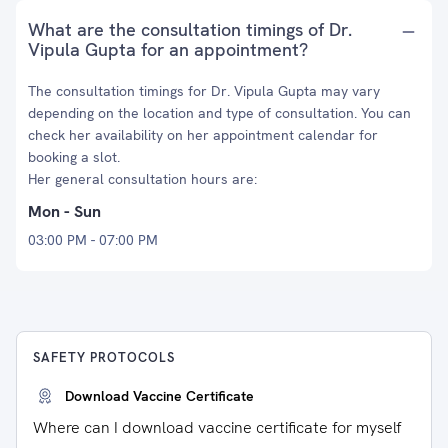
What are the consultation timings of Dr.
Vipula Gupta for an appointment?
The consultation timings for Dr. Vipula Gupta may vary
depending on the location and type of consultation. You can
check her availability on her appointment calendar for
booking a slot.
Her general consultation hours are:
Mon - Sun
03:00 PM - 07:00 PM
SAFETY PROTOCOLS
Download Vaccine Certificate
Where can I download vaccine certificate for myself