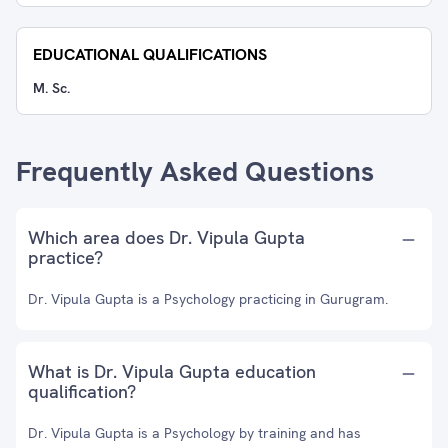
EDUCATIONAL QUALIFICATIONS
M. Sc.
Frequently Asked Questions
Which area does Dr. Vipula Gupta
practice?
Dr. Vipula Gupta is a Psychology practicing in Gurugram.
What is Dr. Vipula Gupta education
qualification?
Dr. Vipula Gupta is a Psychology by training and has