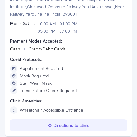
Institute,Chikuwadi,Opposite Railway Yard,Ankleshwar,Near
Railway Yard,, na, na, India, 393001
Mon - Sat
:
10:00 AM - 01:00 PM
05:00 PM - 07:00 PM
Payment Modes Accepted:
Cash
Credit/Debit Cards
Covid Protocols:
Appointment Required
Mask Required
Staff Wear Mask
Temperature Check Required
Clinic Amenities:
Wheelchair Accessible Entrance
Directions to clinic