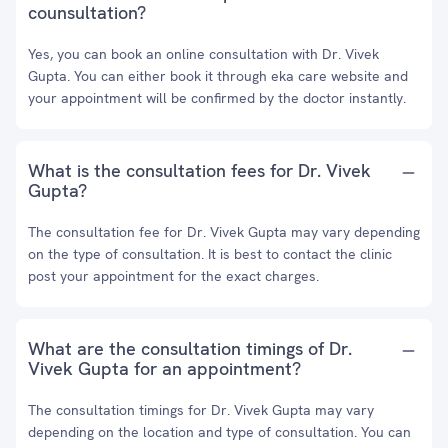
counsultation?
Yes, you can book an online consultation with Dr. Vivek
Gupta. You can either book it through eka care website and
your appointment will be confirmed by the doctor instantly.
What is the consultation fees for Dr. Vivek
Gupta?
The consultation fee for Dr. Vivek Gupta may vary depending
on the type of consultation. It is best to contact the clinic
post your appointment for the exact charges.
What are the consultation timings of Dr.
Vivek Gupta for an appointment?
The consultation timings for Dr. Vivek Gupta may vary
depending on the location and type of consultation. You can