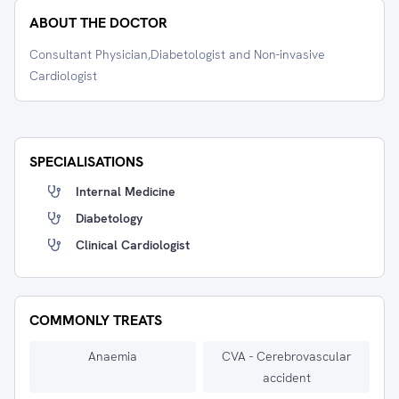
ABOUT THE DOCTOR
Consultant Physician,Diabetologist and Non-invasive
Cardiologist
SPECIALISATIONS
Internal Medicine
Diabetology
Clinical Cardiologist
COMMONLY TREATS
Anaemia
CVA - Cerebrovascular
accident