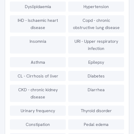
Dyslipidaemia
Hypertension
IHD - Ischaemic heart
Copd - chronic
disease
obstructive lung disease
Insomnia
URI - Upper respiratory
infection
Asthma
Epilepsy
CL - Cirrhosis of liver
Diabetes
CKD - chronic kidney
Diarrhea
disease
Urinary frequency
Thyroid disorder
Constipation
Pedal edema