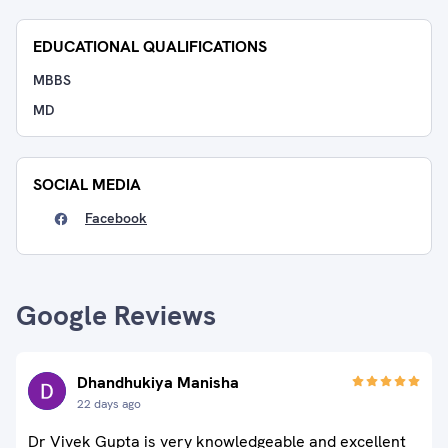
EDUCATIONAL QUALIFICATIONS
MBBS
MD
SOCIAL MEDIA
Facebook
Google Reviews
Dhandhukiya Manisha
22 days ago
Dr Vivek Gupta is very knowledgeable and excellent