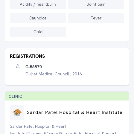
Acidity / heartburn
Joint pain
Jaundice
Fever
Cold
REGISTRATIONS
G-56870
Gujrat Medical Council , 2016
CLINIC
Sardar Patel Hospital & Heart Institute
Sardar Patel Hospital & Heart
Institute,Chikuwadi,OpposiSardar Patel Hospital & Heart