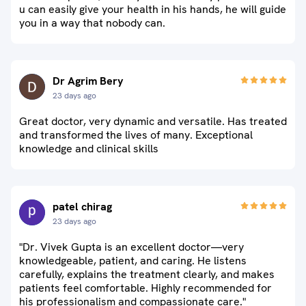
u can easily give your health in his hands, he will guide
you in a way that nobody can.
Dr Agrim Bery
23 days ago
Great doctor, very dynamic and versatile. Has treated
and transformed the lives of many. Exceptional
knowledge and clinical skills
patel chirag
23 days ago
"Dr. Vivek Gupta is an excellent doctor—very
knowledgeable, patient, and caring. He listens
carefully, explains the treatment clearly, and makes
patients feel comfortable. Highly recommended for
his professionalism and compassionate care."