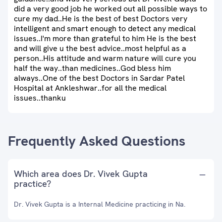
did a very good job he worked out all possible ways to
cure my dad..He is the best of best Doctors very
intelligent and smart enough to detect any medical
issues..I'm more than grateful to him He is the best
and will give u the best advice..most helpful as a
person..His attitude and warm nature will cure you
half the way..than medicines..God bless him
always..One of the best Doctors in Sardar Patel
Hospital at Ankleshwar..for all the medical
issues..thanku
Frequently Asked Questions
Which area does Dr. Vivek Gupta
practice?
Dr. Vivek Gupta is a Internal Medicine practicing in Na.