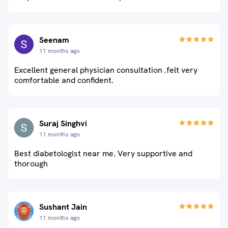
Seenam
11 months ago
Excellent general physician consultation .felt very
comfortable and confident.
Suraj Singhvi
11 months ago
Best diabetologist near me. Very supportive and
thorough
Sushant Jain
11 months ago