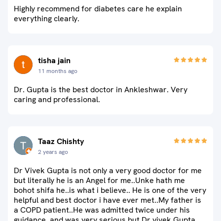
Highly recommend for diabetes care he explain
everything clearly.
tisha jain
11 months ago
Dr. Gupta is the best doctor in Ankleshwar. Very
caring and professional.
Taaz Chishty
2 years ago
Dr Vivek Gupta is not only a very good doctor for me
but literally he is an Angel for me..Unke hath me
bohot shifa he..is what i believe.. He is one of the very
helpful and best doctor i have ever met..My father is
a COPD patient..He was admitted twice under his
guidance..and was very serious but Dr vivek Gupta