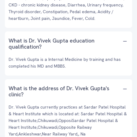
CKD - chronic kidney disease, Diarrhea, Urinary frequency,
Thyroid disorder, Constipation, Pedal edema, Acidity /
heartburn, Joint pain, Jaundice, Fever, Cold.
What is Dr. Vivek Gupta education
qualification?
Dr. Vivek Gupta is a Internal Medicine by training and has
completed his MD and MBBS.
What is the address of Dr. Vivek Gupta's
clinic?
Dr. Vivek Gupta currently practices at Sardar Patel Hospital
& Heart Institute which is located at: Sardar Patel Hospital &
Heart Institute,Chikuwadi,OpposiSardar Patel Hospital &
Heart Institute,Chikuwadi,Opposite Railway
Yard,Ankleshwar,Near Railway Yard,, Na