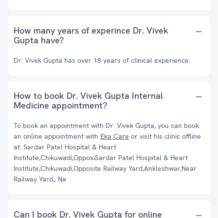
How many years of experince Dr. Vivek
Gupta have?
Dr. Vivek Gupta has over 18 years of clinical experience.
How to book Dr. Vivek Gupta Internal
Medicine appointment?
To book an appointment with Dr. Vivek Gupta, you can book
an online appointment with
Eka Care
or visit his clinic offline
at: Sardar Patel Hospital & Heart
Institute,Chikuwadi,OpposiSardar Patel Hospital & Heart
Institute,Chikuwadi,Opposite Railway Yard,Ankleshwar,Near
Railway Yard,, Na
Can I book Dr. Vivek Gupta for online