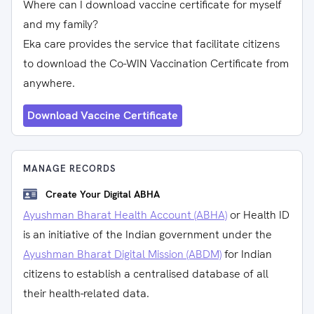
Where can I download vaccine certificate for myself
and my family?
Eka care provides the service that facilitate citizens
to download the Co-WIN Vaccination Certificate from
anywhere.
Download Vaccine Certificate
MANAGE RECORDS
Create Your Digital ABHA
Ayushman Bharat Health Account (ABHA)
or Health ID
is an initiative of the Indian government under the
Ayushman Bharat Digital Mission (ABDM)
for Indian
citizens to establish a centralised database of all
their health-related data.