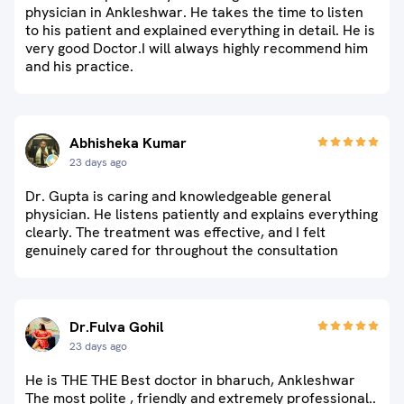
physician in Ankleshwar. He takes the time to listen
to his patient and explained everything in detail. He is
very good Doctor.I will always highly recommend him
and his practice.
Abhisheka Kumar
23 days ago
Dr. Gupta is caring and knowledgeable general
physician. He listens patiently and explains everything
clearly. The treatment was effective, and I felt
genuinely cared for throughout the consultation
Dr.Fulva Gohil
23 days ago
He is THE THE Best doctor in bharuch, Ankleshwar
The most polite , friendly and extremely professional..