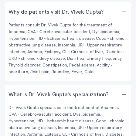
Why do patients visit Dr. Vivek Gupta?
Patients consult Dr. Vivek Gupta for the treatment of
Anaemia, CVA - Cerebrovascular accident, Dyslipidaemia,
Hypertension, IHD - Ischaemic heart disease, Copd - chronic
obstructive lung disease, Insomnia, URI - Upper respiratory
infection, Asthma, Epilepsy, CL - Cirrhosis of liver, Diabetes,
CKD - chronic kidney disease, Diarrhea, Urinary frequency,
Thyroid disorder, Constipation, Pedal edema, Acidity /
heartburn, Joint pain, Jaundice, Fever, Cold.
What is Dr. Vivek Gupta's specialization?
Dr. Vivek Gupta specializes in the treatment of Anaemia,
CVA - Cerebrovascular accident, Dyslipidaemia,
Hypertension, IHD - Ischaemic heart disease, Copd - chronic
obstructive lung disease, Insomnia, URI - Upper respiratory
infection, Asthma, Epilepsy, CL - Cirrhosis of liver, Diabetes,