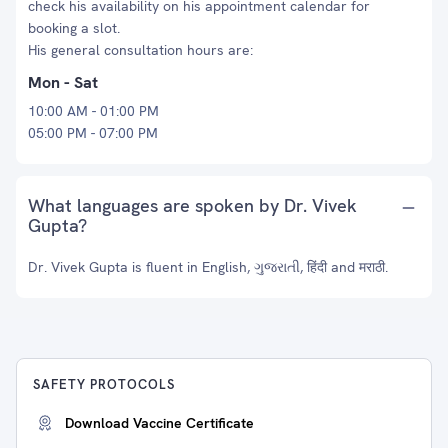
check his availability on his appointment calendar for
booking a slot.
His general consultation hours are:
Mon - Sat
10:00 AM - 01:00 PM
05:00 PM - 07:00 PM
What languages are spoken by Dr. Vivek
Gupta?
Dr. Vivek Gupta is fluent in English, ગુજરાતી, हिंदी and मराठी.
SAFETY PROTOCOLS
Download Vaccine Certificate