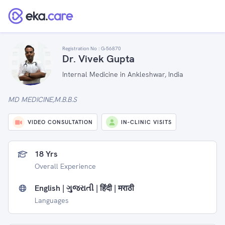
Registration No :
G-56870
Dr. Vivek Gupta
Internal Medicine in Ankleshwar, India
MD MEDICINE,M.B.B.S
VIDEO CONSULTATION
IN-CLINIC VISITS
18 Yrs
Overall Experience
English | ગુજરાતી | हिंदी | मराठी
Languages