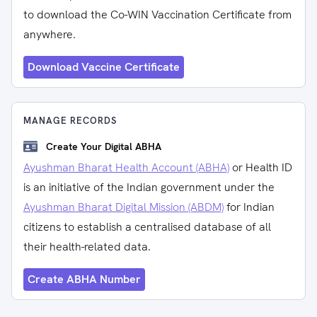
to download the Co-WIN Vaccination Certificate from
anywhere.
Download Vaccine Certificate
MANAGE RECORDS
Create Your Digital ABHA
Ayushman Bharat Health Account (ABHA)
or Health ID
is an initiative of the Indian government under the
Ayushman Bharat Digital Mission (ABDM)
for Indian
citizens to establish a centralised database of all
their health-related data.
Create ABHA Number