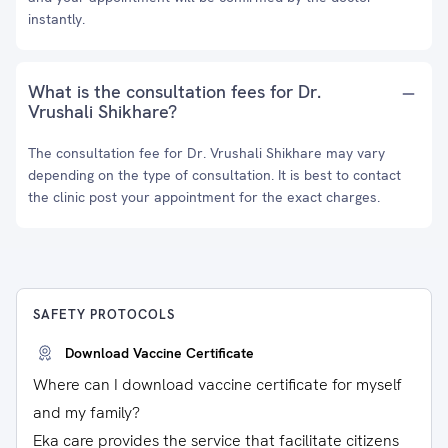
instantly.
What is the consultation fees for Dr.
Vrushali Shikhare?
The consultation fee for Dr. Vrushali Shikhare may vary
depending on the type of consultation. It is best to contact
the clinic post your appointment for the exact charges.
SAFETY PROTOCOLS
Download Vaccine Certificate
Where can I download vaccine certificate for myself
and my family?
Eka care provides the service that facilitate citizens