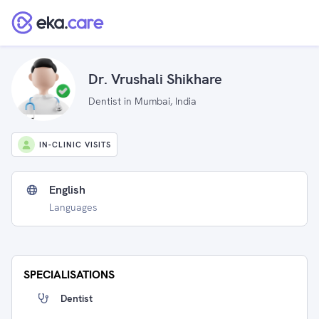
Dr. Vrushali Shikhare
Dentist in Mumbai, India
IN-CLINIC VISITS
English
Languages
SPECIALISATIONS
Dentist