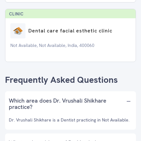
CLINIC
Dental care facial esthetic clinic
Not Available, Not Available, India, 400060
Frequently Asked Questions
Which area does Dr. Vrushali Shikhare
practice?
Dr. Vrushali Shikhare is a Dentist practicing in Not Available.