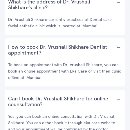
What is the address of Dr. Vrushali
Shikhare's clinic?
Dr. Vrushali Shikhare currently practices at Dental care
facial esthetic clinic which is located at: Mumbai
How to book Dr. Vrushali Shikhare Dentist
appointment?
To book an appointment with Dr. Vrushali Shikhare, you can
book an online appointment with
Eka Care
or visit their clinic
offline at: Mumbai
Can I book Dr. Vrushali Shikhare for online
counsultation?
Yes, you can book an online consultation with Dr. Vrushali
Shikhare. You can either book it through eka care website
and your appointment will be confirmed by the doctor