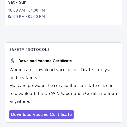
Sat - Sun
10:00 AM - 04:00 PM
06:00 PM - 09:00 PM
SAFETY PROTOCOLS
Download Vaccine Certificate
Where can I download vaccine certificate for myself
and my family?
Eka care provides the service that facilitate citizens
to download the Co-WIN Vaccination Certificate from
anywhere.
Download Vaccine Certificate