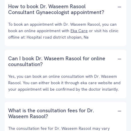
How to book Dr. Waseem Rasool
Consultant Gynaecologist appointment?
To book an appointment with Dr. Waseem Rasool, you can
book an online appointment with
Eka Care
or visit his clinic
offline at: Hospital road district shopian, Na
Can I book Dr. Waseem Rasool for online
counsultation?
Yes, you can book an online consultation with Dr. Waseem
Rasool. You can either book it through eka care website and
your appointment will be confirmed by the doctor instantly.
What is the consultation fees for Dr.
Waseem Rasool?
The consultation fee for Dr. Waseem Rasool may vary