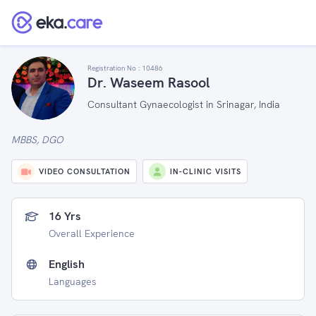
Registration No :
10486
Dr. Waseem Rasool
Consultant Gynaecologist in Srinagar, India
MBBS, DGO
VIDEO CONSULTATION
IN-CLINIC VISITS
16 Yrs
Overall Experience
English
Languages