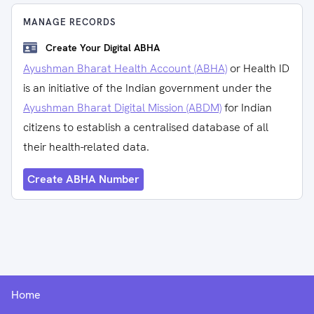
MANAGE RECORDS
Create Your Digital ABHA
Ayushman Bharat Health Account (ABHA)
or Health ID
is an initiative of the Indian government under the
Ayushman Bharat Digital Mission (ABDM)
for Indian
citizens to establish a centralised database of all
their health-related data.
Create ABHA Number
Home