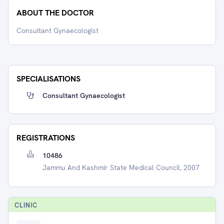
ABOUT THE DOCTOR
Consultant Gynaecologist
SPECIALISATIONS
Consultant Gynaecologist
REGISTRATIONS
10486
Jammu And Kashmir State Medical Council, 2007
CLINIC