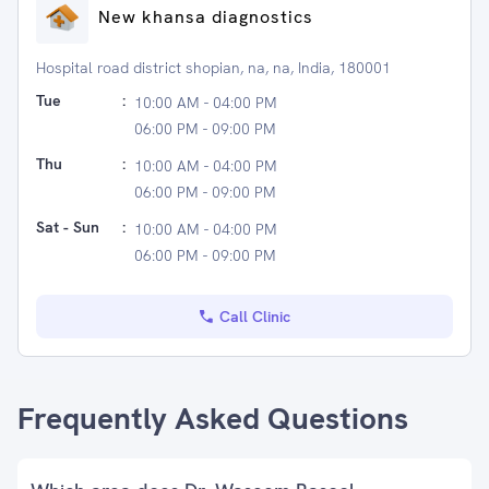
New khansa diagnostics
Hospital road district shopian, na, na, India, 180001
Tue
:
10:00 AM - 04:00 PM
06:00 PM - 09:00 PM
Thu
:
10:00 AM - 04:00 PM
06:00 PM - 09:00 PM
Sat - Sun
:
10:00 AM - 04:00 PM
06:00 PM - 09:00 PM
Call Clinic
Frequently Asked Questions