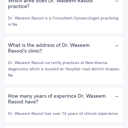
Which area does Dr. Waseem Rasool
practice?
Dr. Waseem Rasool is a Consultant Gynaecologist practicing
in Na.
What is the address of Dr. Waseem
Rasool's clinic?
Dr. Waseem Rasool currently practices at New khansa
diagnostics which is located at: Hospital road district shopian,
Na
How many years of experince Dr. Waseem
Rasool have?
Dr. Waseem Rasool has over 16 years of clinical experience.