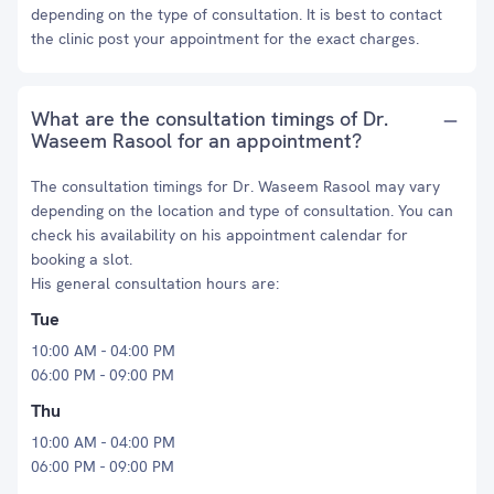
depending on the type of consultation. It is best to contact
the clinic post your appointment for the exact charges.
What are the consultation timings of Dr.
Waseem Rasool for an appointment?
The consultation timings for Dr. Waseem Rasool may vary
depending on the location and type of consultation. You can
check his availability on his appointment calendar for
booking a slot.
His general consultation hours are:
Tue
10:00 AM - 04:00 PM
06:00 PM - 09:00 PM
Thu
10:00 AM - 04:00 PM
06:00 PM - 09:00 PM