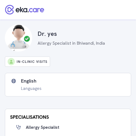
Dr. yes
Allergy Specialist in Bhiwandi, India
IN-CLINIC VISITS
English
Languages
SPECIALISATIONS
Allergy Specialist