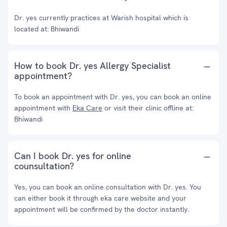
Dr. yes currently practices at Warish hospital which is
located at: Bhiwandi
How to book Dr. yes Allergy Specialist
appointment?
To book an appointment with Dr. yes, you can book an online
appointment with
Eka Care
or visit their clinic offline at:
Bhiwandi
Can I book Dr. yes for online
counsultation?
Yes, you can book an online consultation with Dr. yes. You
can either book it through eka care website and your
appointment will be confirmed by the doctor instantly.