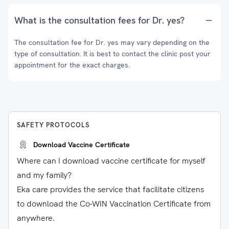
What is the consultation fees for Dr. yes?
The consultation fee for Dr. yes may vary depending on the
type of consultation. It is best to contact the clinic post your
appointment for the exact charges.
SAFETY PROTOCOLS
Download Vaccine Certificate
Where can I download vaccine certificate for myself
and my family?
Eka care provides the service that facilitate citizens
to download the Co-WIN Vaccination Certificate from
anywhere.