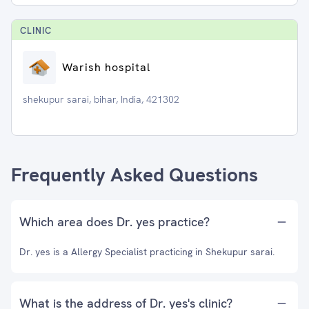
CLINIC
Warish hospital
shekupur sarai, bihar, India, 421302
Frequently Asked Questions
Which area does Dr. yes practice?
Dr. yes is a Allergy Specialist practicing in Shekupur sarai.
What is the address of Dr. yes's clinic?