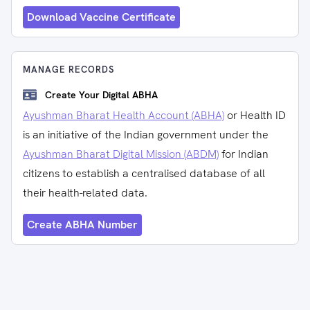
Download Vaccine Certificate
MANAGE RECORDS
Create Your Digital ABHA
Ayushman Bharat Health Account (ABHA)
or Health ID
is an initiative of the Indian government under the
Ayushman Bharat Digital Mission (ABDM)
for Indian
citizens to establish a centralised database of all
their health-related data.
Create ABHA Number