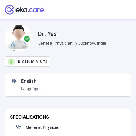
Dr. Yes
General Physician in Lucknow, India
IN-CLINIC VISITS
English
Languages
SPECIALISATIONS
General Physician