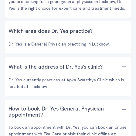
you are looking for a good general physicianin lucknow, Dr.
Yes is the right choice for expert care and treatment needs.
Which area does Dr. Yes practice?
Dr. Yes is a General Physician practicing in Lucknow.
What is the address of Dr. Yes's clinic?
Dr. Yes currently practices at Apka Swasthya Clinic which is
located at: Lucknow
How to book Dr. Yes General Physician
appointment?
To book an appointment with Dr. Yes, you can book an online
appointment with
Eka Care
or visit their clinic offline at: