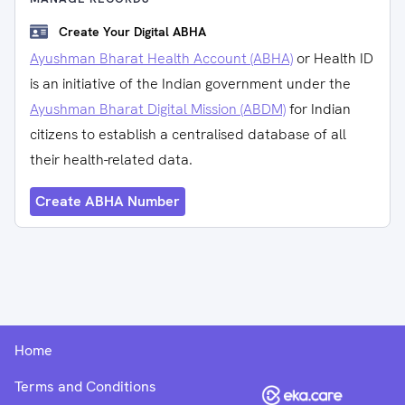
Create Your Digital ABHA
Ayushman Bharat Health Account (ABHA)
or Health ID
is an initiative of the Indian government under the
Ayushman Bharat Digital Mission (ABDM)
for Indian
citizens to establish a centralised database of all
their health-related data.
Create ABHA Number
Home
Terms and Conditions