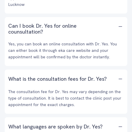
Lucknow
Can I book Dr. Yes for online
counsultation?
Yes, you can book an online consultation with Dr. Yes. You
can either book it through eka care website and your
appointment will be confirmed by the doctor instantly.
What is the consultation fees for Dr. Yes?
The consultation fee for Dr. Yes may vary depending on the
type of consultation. It is best to contact the clinic post your
appointment for the exact charges.
What languages are spoken by Dr. Yes?