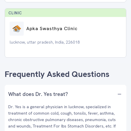
CLINIC
Apka Swasthya Clinic
lucknow, uttar pradesh, India, 226018
Frequently Asked Questions
What does Dr. Yes treat?
Dr. Yes is a general physician in lucknow, specialized in
treatment of common cold, cough, tonsils, fever, asthma,
chronic obstructive pulmonary diseases, pneumonia, cuts
and wounds, Treatment For Ibs Stomach Disorders, etc. If