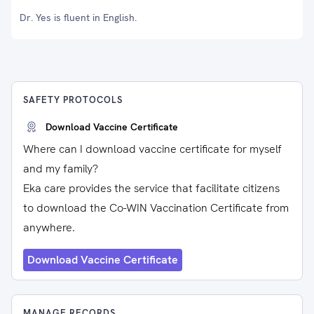
Dr. Yes is fluent in English.
SAFETY PROTOCOLS
Download Vaccine Certificate
Where can I download vaccine certificate for myself
and my family?
Eka care provides the service that facilitate citizens
to download the Co-WIN Vaccination Certificate from
anywhere.
Download Vaccine Certificate
MANAGE RECORDS