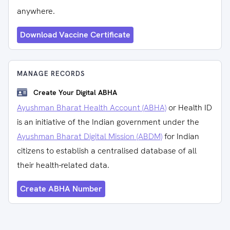
anywhere.
Download Vaccine Certificate
MANAGE RECORDS
Create Your Digital ABHA
Ayushman Bharat Health Account (ABHA)
or Health ID
is an initiative of the Indian government under the
Ayushman Bharat Digital Mission (ABDM)
for Indian
citizens to establish a centralised database of all
their health-related data.
Create ABHA Number