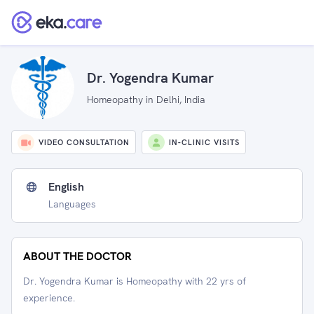
Dr. Yogendra Kumar
Homeopathy in Delhi, India
VIDEO CONSULTATION
IN-CLINIC VISITS
English
Languages
ABOUT THE DOCTOR
Dr. Yogendra Kumar is Homeopathy with 22 yrs of
experience.