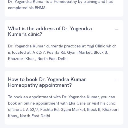
Dr. Yogendra Kumar is a Homeopathy by training and has
completed his BHMS.
What is the address of Dr. Yogendra
Kumar's clinic?
Dr. Yogendra Kumar currently practices at Yogi Clinic which
is located at: A 62/7, Pushta Rd, Gyani Market, Block B,
Khazoori Khas,, North East Delhi
How to book Dr. Yogendra Kumar
Homeopathy appointment?
To book an appointment with Dr. Yogendra Kumar, you can
book an online appointment with
Eka Care
or visit his clinic
offline at: A 62/7, Pushta Rd, Gyani Market, Block B, Khazoori
Khas,, North East Delhi