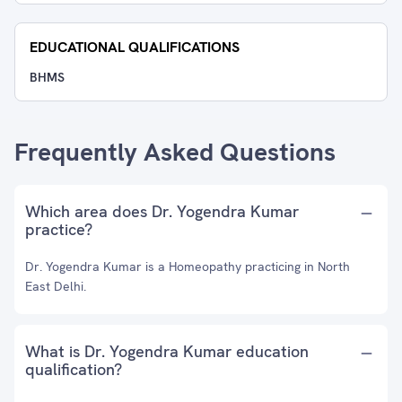
EDUCATIONAL QUALIFICATIONS
BHMS
Frequently Asked Questions
Which area does Dr. Yogendra Kumar
practice?
Dr. Yogendra Kumar is a Homeopathy practicing in North
East Delhi.
What is Dr. Yogendra Kumar education
qualification?