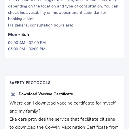
depending on the location and type of consultation. You can
check his availability on his appointment calendar for
booking a slot.
His general consultation hours are:
Mon - Sun
09:00 AM - 02:00 PM
05:00 PM - 09:00 PM
SAFETY PROTOCOLS
Download Vaccine Certificate
Where can I download vaccine certificate for myself
and my family?
Eka care provides the service that facilitate citizens
to download the Co-WIN Vaccination Certificate from