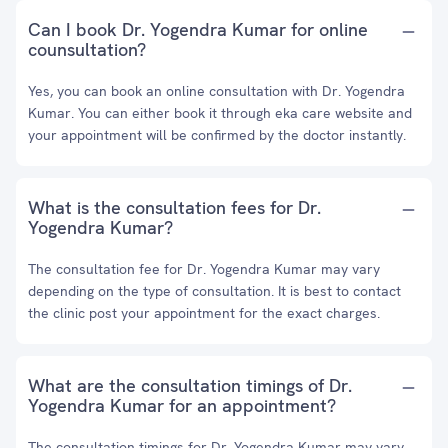
Can I book Dr. Yogendra Kumar for online
counsultation?
Yes, you can book an online consultation with Dr. Yogendra
Kumar. You can either book it through eka care website and
your appointment will be confirmed by the doctor instantly.
What is the consultation fees for Dr.
Yogendra Kumar?
The consultation fee for Dr. Yogendra Kumar may vary
depending on the type of consultation. It is best to contact
the clinic post your appointment for the exact charges.
What are the consultation timings of Dr.
Yogendra Kumar for an appointment?
The consultation timings for Dr. Yogendra Kumar may vary