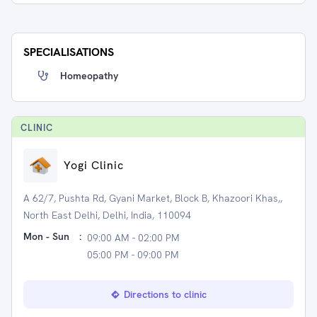
SPECIALISATIONS
Homeopathy
CLINIC
Yogi Clinic
A 62/7, Pushta Rd, Gyani Market, Block B, Khazoori Khas,,
North East Delhi, Delhi, India, 110094
Mon - Sun
:
09:00 AM - 02:00 PM
05:00 PM - 09:00 PM
Directions to clinic