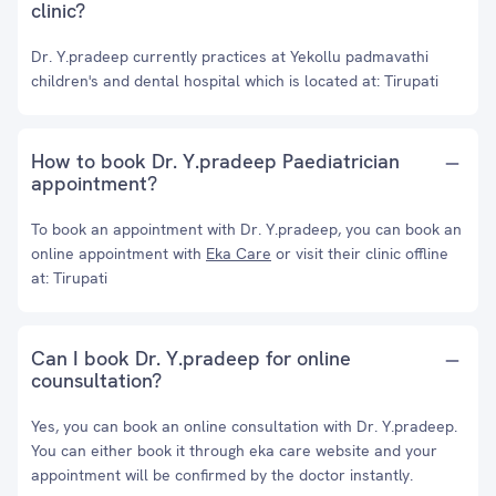
clinic?
Dr. Y.pradeep currently practices at Yekollu padmavathi
children's and dental hospital which is located at: Tirupati
How to book Dr. Y.pradeep Paediatrician
appointment?
To book an appointment with Dr. Y.pradeep, you can book an
online appointment with
Eka Care
or visit their clinic offline
at: Tirupati
Can I book Dr. Y.pradeep for online
counsultation?
Yes, you can book an online consultation with Dr. Y.pradeep.
You can either book it through eka care website and your
appointment will be confirmed by the doctor instantly.