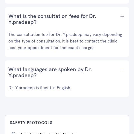
What is the consultation fees for Dr.
Y.pradeep?
The consultation fee for Dr. Y.pradeep may vary depending
on the type of consultation. It is best to contact the clinic
post your appointment for the exact charges.
What languages are spoken by Dr.
Y.pradeep?
Dr. Y.pradeep is fluent in English.
SAFETY PROTOCOLS