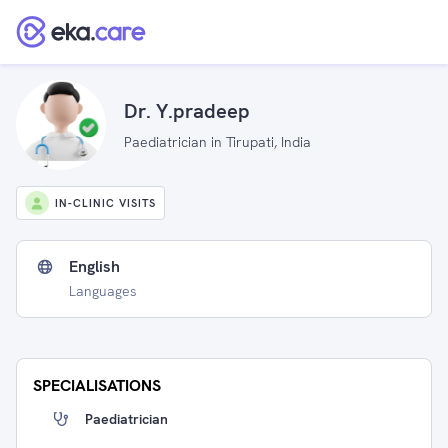
Dr. Y.pradeep
Paediatrician in Tirupati, India
IN-CLINIC VISITS
English
Languages
SPECIALISATIONS
Paediatrician