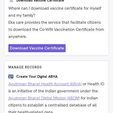
Download Vaccine Certificate
Where can I download vaccine certificate for myself
and my family?
Eka care provides the service that facilitate citizens
to download the Co-WIN Vaccination Certificate from
anywhere.
Download Vaccine Certificate
MANAGE RECORDS
Create Your Digital ABHA
Ayushman Bharat Health Account (ABHA)
or Health ID
is an initiative of the Indian government under the
Ayushman Bharat Digital Mission (ABDM)
for Indian
citizens to establish a centralised database of all
their health-related data.