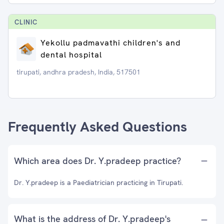
CLINIC
Yekollu padmavathi children's and
dental hospital
tirupati, andhra pradesh, India, 517501
Frequently Asked Questions
Which area does Dr. Y.pradeep practice?
Dr. Y.pradeep is a Paediatrician practicing in Tirupati.
What is the address of Dr. Y.pradeep's