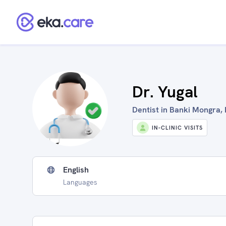
Dr. Yugal
Dentist in Banki Mongra, 
IN-CLINIC VISITS
English
Languages