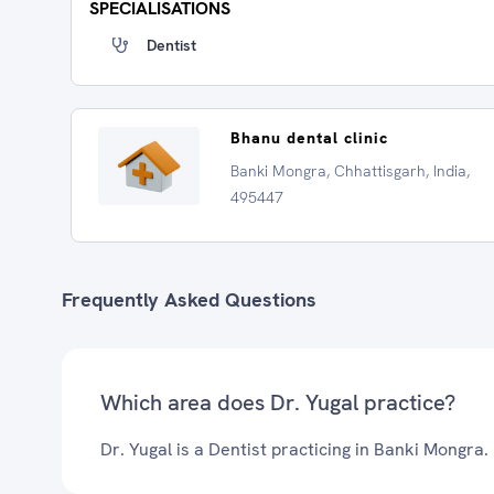
SPECIALISATIONS
Dentist
Bhanu dental clinic
Banki Mongra, Chhattisgarh, India,
495447
Frequently Asked Questions
Which area does Dr. Yugal practice?
Dr. Yugal is a Dentist practicing in Banki Mongra.