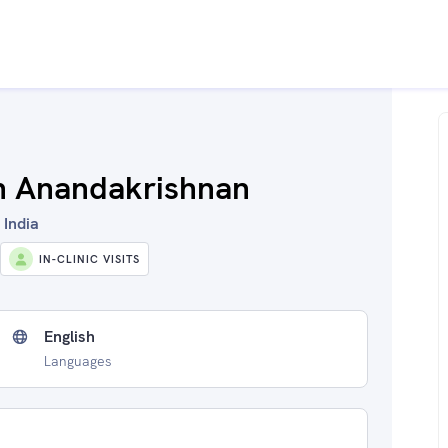
th Anandakrishnan
 India
IN-CLINIC VISITS
English
Languages