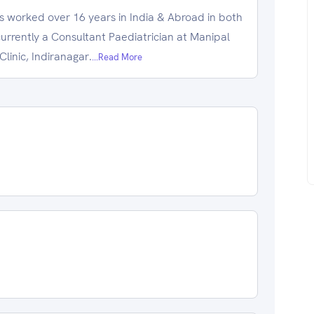
s worked over 16 years in India & Abroad in both
currently a Consultant Paediatrician at Manipal
linic, Indiranagar.
...Read More