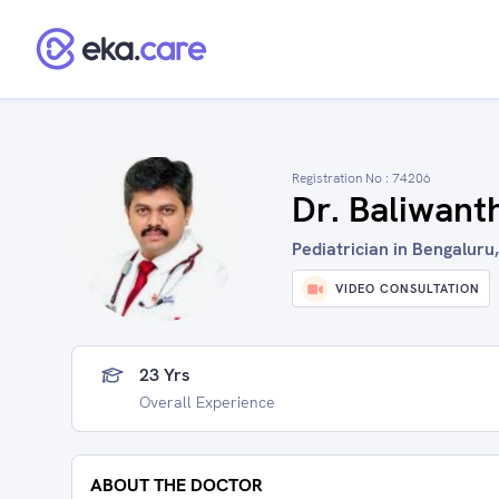
Registration No :
74206
Dr. Baliwan
Pediatrician in Bengaluru,
VIDEO CONSULTATION
23 Yrs
Overall Experience
ABOUT THE DOCTOR