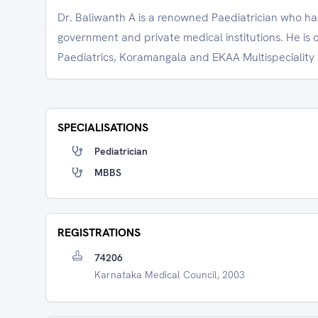
Dr. Baliwanth A is a renowned Paediatrician who ha
government and private medical institutions. He is 
Paediatrics, Koramangala and EKAA Multispeciality C
SPECIALISATIONS
Pediatrician
MBBS
REGISTRATIONS
74206
Karnataka Medical Council, 2003