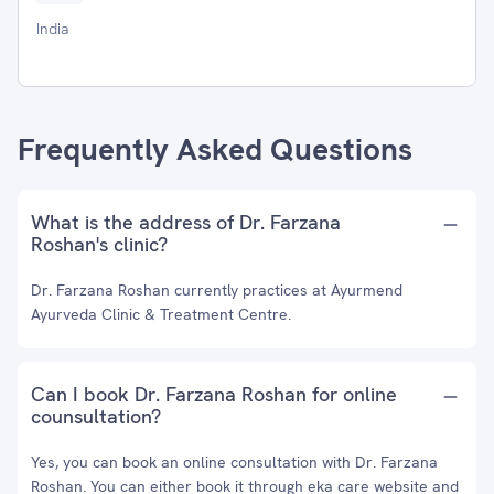
India
Frequently Asked Questions
What is the address of Dr. Farzana
Roshan's clinic?
Dr. Farzana Roshan currently practices at Ayurmend
Ayurveda Clinic & Treatment Centre.
Can I book Dr. Farzana Roshan for online
counsultation?
Yes, you can book an online consultation with Dr. Farzana
Roshan. You can either book it through eka care website and