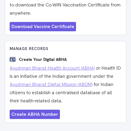
to download the Co-WIN Vaccination Certificate from
anywhere.
Download Vaccine Certificate
MANAGE RECORDS
Create Your Digital ABHA
Ayushman Bharat Health Account (ABHA)
or Health ID
is an initiative of the Indian government under the
Ayushman Bharat Digital Mission (ABDM)
for Indian
citizens to establish a centralised database of all
their health-related data.
Create ABHA Number