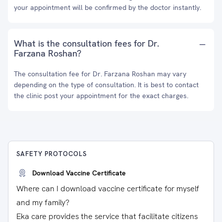
your appointment will be confirmed by the doctor instantly.
What is the consultation fees for Dr.
Farzana Roshan?
The consultation fee for Dr. Farzana Roshan may vary
depending on the type of consultation. It is best to contact
the clinic post your appointment for the exact charges.
SAFETY PROTOCOLS
Download Vaccine Certificate
Where can I download vaccine certificate for myself
and my family?
Eka care provides the service that facilitate citizens