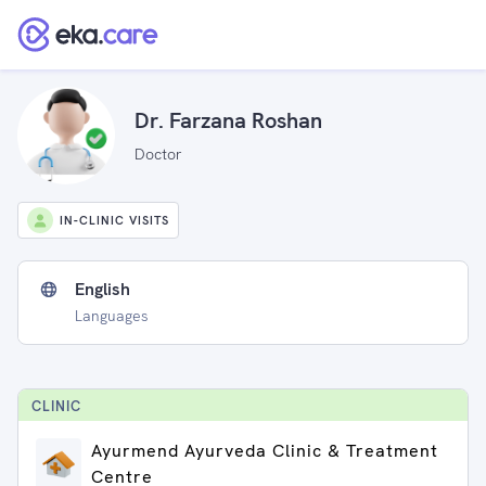
Dr. Farzana Roshan
Doctor
IN-CLINIC VISITS
English
Languages
CLINIC
Ayurmend Ayurveda Clinic & Treatment
Centre