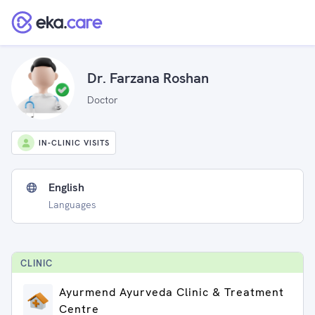
Dr. Farzana Roshan
Doctor
IN-CLINIC VISITS
English
Languages
CLINIC
Ayurmend Ayurveda Clinic & Treatment
Centre