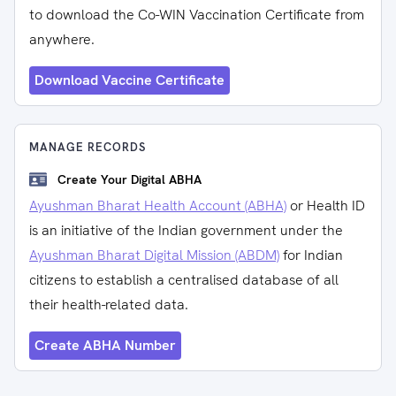
to download the Co-WIN Vaccination Certificate from
anywhere.
Download Vaccine Certificate
MANAGE RECORDS
Create Your Digital ABHA
Ayushman Bharat Health Account (ABHA)
or Health ID
is an initiative of the Indian government under the
Ayushman Bharat Digital Mission (ABDM)
for Indian
citizens to establish a centralised database of all
their health-related data.
Create ABHA Number