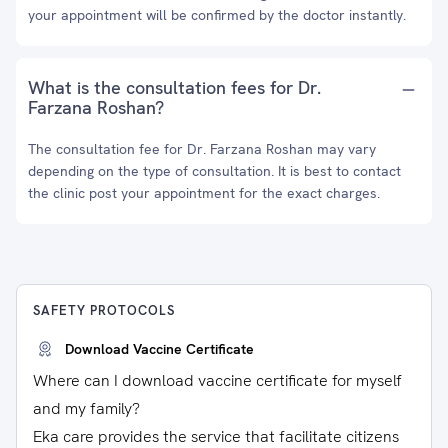
your appointment will be confirmed by the doctor instantly.
What is the consultation fees for Dr.
Farzana Roshan?
The consultation fee for Dr. Farzana Roshan may vary
depending on the type of consultation. It is best to contact
the clinic post your appointment for the exact charges.
SAFETY PROTOCOLS
Download Vaccine Certificate
Where can I download vaccine certificate for myself
and my family?
Eka care provides the service that facilitate citizens