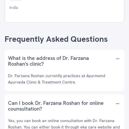
India
Frequently Asked Questions
What is the address of Dr. Farzana
Roshan's clinic?
Dr. Farzana Roshan currently practices at Ayurmend
Ayurveda Clinic & Treatment Centre.
Can I book Dr. Farzana Roshan for online
counsultation?
Yes, you can book an online consultation with Dr. Farzana
Roshan. You can either book it through eka care website and