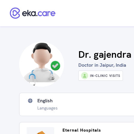
Dr. gajendra
Doctor in Jaipur, India
IN-CLINIC VISITS
English
Languages
Eternal Hospitals