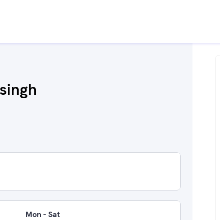
 singh
Mon - Sat