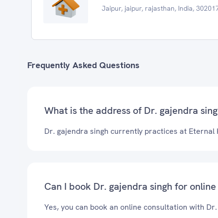
Jaipur, jaipur, rajasthan, India, 30201
Frequently Asked Questions
What is the address of Dr. gajendra singh
Dr. gajendra singh currently practices at Eternal 
Can I book Dr. gajendra singh for online
Yes, you can book an online consultation with Dr.