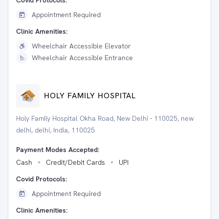
Covid Protocols:
Appointment Required
Clinic Amenities:
Wheelchair Accessible Elevator
Wheelchair Accessible Entrance
HOLY FAMILY HOSPITAL
Holy Family Hospital Okha Road, New Delhi - 110025, new
delhi, delhi, India, 110025
Payment Modes Accepted:
Cash
Credit/Debit Cards
UPI
Covid Protocols:
Appointment Required
Clinic Amenities: