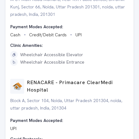
Kunj, Sector 66, Noida, Uttar Pradesh 201301, noida, uttar
pradesh, India, 201301
Payment Modes Accepted:
Cash
Credit/Debit Cards
UPI
Clinic Amenities:
Wheelchair Accessible Elevator
Wheelchair Accessible Entrance
RENACARE - Primacare ClearMedi
Hospital
Block A, Sector 104, Noida, Uttar Pradesh 201304, noida,
uttar pradesh, India, 201304
Payment Modes Accepted:
UPI