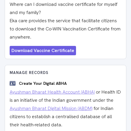
Where can I download vaccine certificate for myself
and my family?
Eka care provides the service that facilitate citizens
to download the Co-WIN Vaccination Certificate from
anywhere.
Download Vaccine Certificate
MANAGE RECORDS
Create Your Digital ABHA
Ayushman Bharat Health Account (ABHA)
or Health ID
is an initiative of the Indian government under the
Ayushman Bharat Digital Mission (ABDM)
for Indian
citizens to establish a centralised database of all
their health-related data.