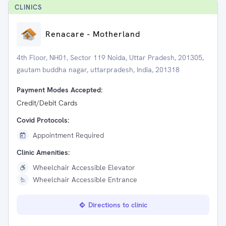
CLINIC
S
Renacare - Motherland
4th Floor, NH01, Sector 119 Noida, Uttar Pradesh, 201305,
gautam buddha nagar, uttarpradesh, India, 201318
Payment Modes Accepted:
Credit/Debit Cards
Covid Protocols:
Appointment Required
Clinic Amenities:
Wheelchair Accessible Elevator
Wheelchair Accessible Entrance
Directions to clinic