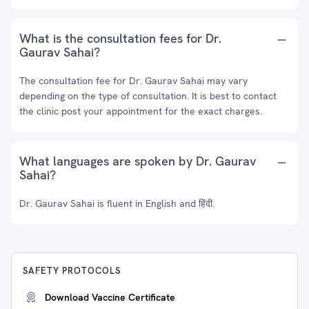
What is the consultation fees for Dr.
Gaurav Sahai?
The consultation fee for Dr. Gaurav Sahai may vary
depending on the type of consultation. It is best to contact
the clinic post your appointment for the exact charges.
What languages are spoken by Dr. Gaurav
Sahai?
Dr. Gaurav Sahai is fluent in English and हिंदी.
SAFETY PROTOCOLS
Download Vaccine Certificate