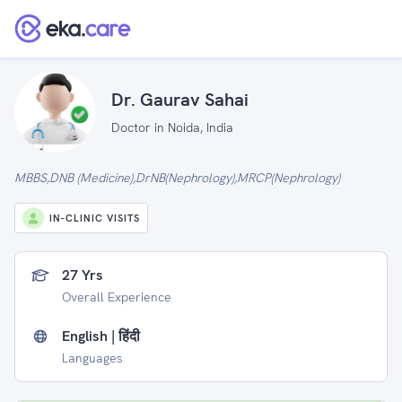
Dr. Gaurav Sahai
Doctor in Noida, India
MBBS,DNB (Medicine),DrNB(Nephrology),MRCP(Nephrology)
IN-CLINIC VISITS
27 Yrs
Overall Experience
English | हिंदी
Languages