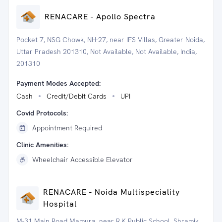
RENACARE - Apollo Spectra
Pocket 7, NSG Chowk, NH-27, near IFS Villas, Greater Noida,
Uttar Pradesh 201310, Not Available, Not Available, India,
201310
Payment Modes Accepted:
Cash
Credit/Debit Cards
UPI
Covid Protocols:
Appointment Required
Clinic Amenities:
Wheelchair Accessible Elevator
RENACARE - Noida Multispeciality
Hospital
M-31 Main Road Mamura, near R.K Public School, Shramik