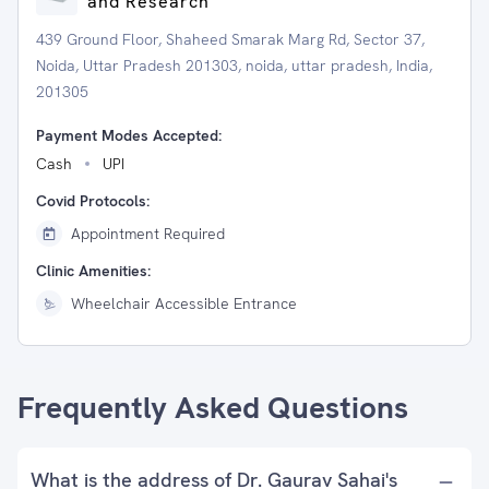
and Research
439 Ground Floor, Shaheed Smarak Marg Rd, Sector 37,
Noida, Uttar Pradesh 201303, noida, uttar pradesh, India,
201305
Payment Modes Accepted:
Cash
UPI
Covid Protocols:
Appointment Required
Clinic Amenities:
Wheelchair Accessible Entrance
Frequently Asked Questions
What is the address of Dr. Gaurav Sahai's