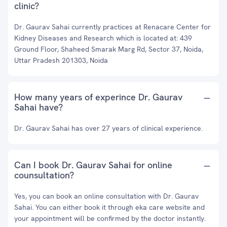
clinic?
Dr. Gaurav Sahai currently practices at Renacare Center for
Kidney Diseases and Research which is located at: 439
Ground Floor, Shaheed Smarak Marg Rd, Sector 37, Noida,
Uttar Pradesh 201303, Noida
How many years of experince Dr. Gaurav
Sahai have?
Dr. Gaurav Sahai has over 27 years of clinical experience.
Can I book Dr. Gaurav Sahai for online
counsultation?
Yes, you can book an online consultation with Dr. Gaurav
Sahai. You can either book it through eka care website and
your appointment will be confirmed by the doctor instantly.