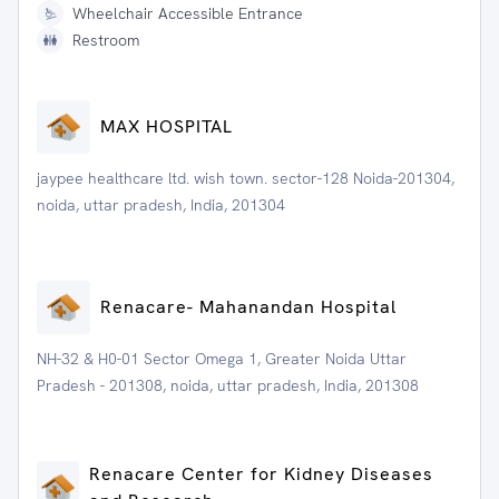
Wheelchair Accessible Entrance
Restroom
MAX HOSPITAL
jaypee healthcare ltd. wish town. sector-128 Noida-201304,
noida, uttar pradesh, India, 201304
Renacare- Mahanandan Hospital
NH-32 & H0-01 Sector Omega 1, Greater Noida Uttar
Pradesh - 201308, noida, uttar pradesh, India, 201308
Renacare Center for Kidney Diseases