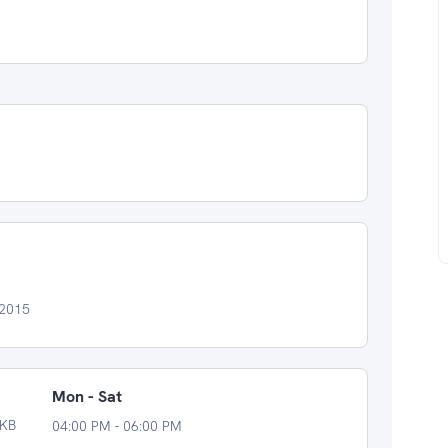
 2015
Mon - Sat
MKB
04:00 PM - 06:00 PM