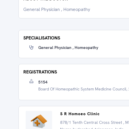
General Physician , Homeopathy
SPECIALISATIONS
General Physician , Homeopathy
REGISTRATIONS
5154
Board Of Homeopathic System Medicine Council,
S R Homoeo Clinic
878/1 Tenth Central Cross Street , 