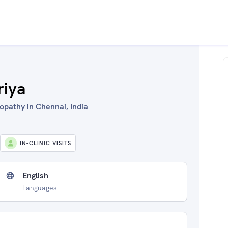
riya
opathy in Chennai, India
IN-CLINIC VISITS
English
Languages