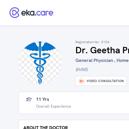
Registration No :
5154
Dr. Geetha P
General Physician , Home
BHMS
VIDEO CONSULTATION
11 Yrs
Overall Experience
ABOUT THE DOCTOR