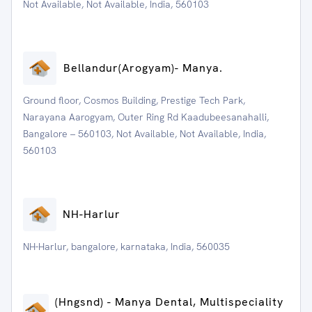
Not Available, Not Available, India, 560103
⁠Bellandur(Arogyam)- Manya.
Ground floor, Cosmos Building, Prestige Tech Park,
Narayana Aarogyam, Outer Ring Rd Kaadubeesanahalli,
Bangalore – 560103, Not Available, Not Available, India,
560103
NH-Harlur
NH-Harlur, bangalore, karnataka, India, 560035
(Hngsnd) - Manya Dental, Multispeciality