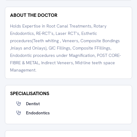
ABOUT THE DOCTOR
Holds Expertise in Root Canal Treatments, Rotary
Endodontics, RE-RCT’s, Laser RCT’s, Esthetic
procedures(Teeth whiting , Veneers, Composite Bondings
,Inlays and Onlays), GIC Fillings, Composite FFillings,
Endodontic procedures under Magnification, POST CORE-
FIBRE & METAL, Indirect Veneers, Mid-line teeth space
Management.
SPECIALISATIONS
Dentist
Endodontics