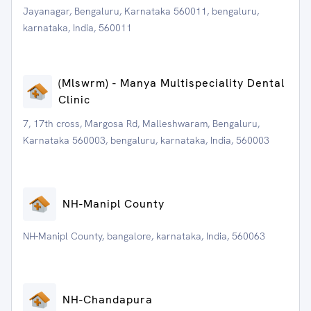
Jayanagar, Bengaluru, Karnataka 560011, bengaluru,
karnataka, India, 560011
(Mlswrm) - Manya Multispeciality Dental
Clinic
7, 17th cross, Margosa Rd, Malleshwaram, Bengaluru,
Karnataka 560003, bengaluru, karnataka, India, 560003
NH-Manipl County
NH-Manipl County, bangalore, karnataka, India, 560063
NH-Chandapura