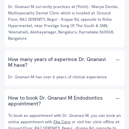
Dr. Gnanavi M currently practices at (Ylnhli) - Manya Dental,
Multispeciality Dental Clinic which is located at: Ground
Floor, RAJ SERENITY, Begur - Koppa Rd, opposite to Rolla
Hypermarket, near Prestige Song Of The South & SNN,
Yelenahalli, Akshayanagar, Bengaluru, Karnataka 560068,
Bangalore
How many years of experince Dr. Gnanavi
M have?
Dr. Gnanavi M has over 6 years of clinical experience.
How to book Dr. Gnanavi M Endodontics
appointment?
To book an appointment with Dr. Gnanavi M, you can book an
online appointment with
Eka Care
or visit her clinic offline at:
Ground Floor, RAJ SERENITY, Begur - Koppa Rd, opposite to