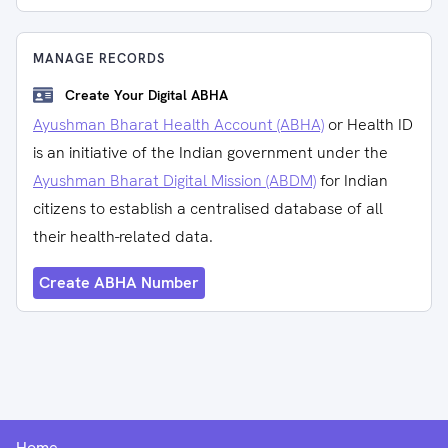
MANAGE RECORDS
Create Your Digital ABHA
Ayushman Bharat Health Account (ABHA)
or Health ID
is an initiative of the Indian government under the
Ayushman Bharat Digital Mission (ABDM)
for Indian
citizens to establish a centralised database of all
their health-related data.
Create ABHA Number
Home