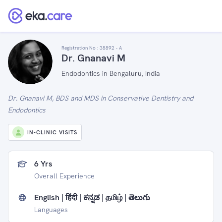
Registration No :
38892 - A
Dr. Gnanavi M
Endodontics in Bengaluru, India
Dr. Gnanavi M, BDS and MDS in Conservative Dentistry and
Endodontics
IN-CLINIC VISITS
6 Yrs
Overall Experience
English | हिंदी | ಕನ್ನಡ | தமிழ் | తెలుగు
Languages