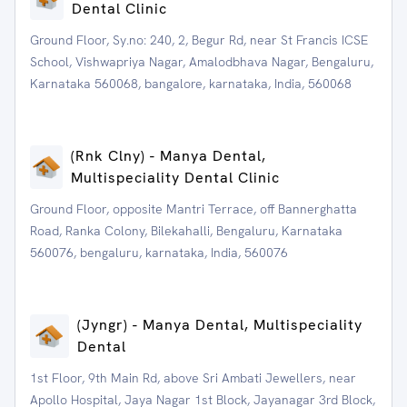
Dental Clinic
Ground Floor, Sy.no: 240, 2, Begur Rd, near St Francis ICSE
School, Vishwapriya Nagar, Amalodbhava Nagar, Bengaluru,
Karnataka 560068, bangalore, karnataka, India, 560068
(Rnk Clny) - Manya Dental,
Multispeciality Dental Clinic
Ground Floor, opposite Mantri Terrace, off Bannerghatta
Road, Ranka Colony, Bilekahalli, Bengaluru, Karnataka
560076, bengaluru, karnataka, India, 560076
(Jyngr) - Manya Dental, Multispeciality
Dental
1st Floor, 9th Main Rd, above Sri Ambati Jewellers, near
Apollo Hospital, Jaya Nagar 1st Block, Jayanagar 3rd Block,