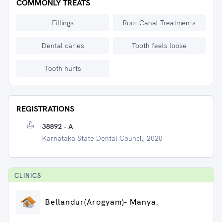
COMMONLY TREATS
Fillings
Root Canal Treatments
Dental caries
Tooth feels loose
Tooth hurts
REGISTRATIONS
38892 - A
Karnataka State Dental Council, 2020
CLINIC
S
⁠Bellandur(Arogyam)- Manya.