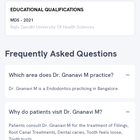
EDUCATIONAL QUALIFICATIONS
MDS
-
2021
Rajiv Gandhi University Of Health Sciences
Frequently Asked Questions
Which area does Dr. Gnanavi M practice?
Dr. Gnanavi M is a Endodontics practicing in Bangalore.
Why do patients visit Dr. Gnanavi M?
Patients consult Dr. Gnanavi M for the treatment of Fillings,
Root Canal Treatments, Dental caries, Tooth feels loose,
Tooth hurts.