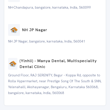
NH-Chandapura, bangalore, karnataka, India, 560099
NH JP Nagar
NH JP Nagar, bangalore, karnataka, India, 560041
(Ylnhli) - Manya Dental, Multispeciality
Dental Clinic
Ground Floor, RAJ SERENITY, Begur - Koppa Rd, opposite to
Rolla Hypermarket, near Prestige Song Of The South & SNN,
Yelenahalli, Akshayanagar, Bengaluru, Karnataka 560068,
bangalore, karnataka, India, 560068