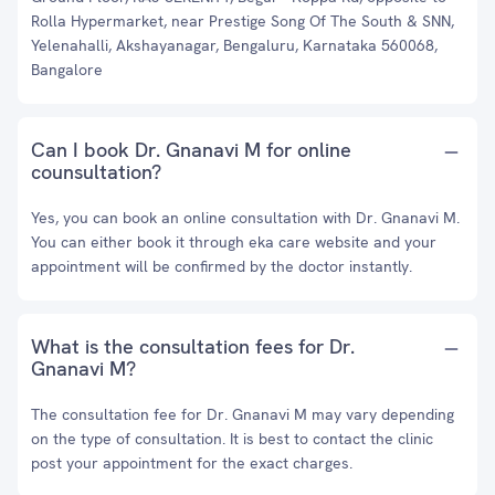
Rolla Hypermarket, near Prestige Song Of The South & SNN,
Yelenahalli, Akshayanagar, Bengaluru, Karnataka 560068,
Bangalore
Can I book Dr. Gnanavi M for online
counsultation?
Yes, you can book an online consultation with Dr. Gnanavi M.
You can either book it through eka care website and your
appointment will be confirmed by the doctor instantly.
What is the consultation fees for Dr.
Gnanavi M?
The consultation fee for Dr. Gnanavi M may vary depending
on the type of consultation. It is best to contact the clinic
post your appointment for the exact charges.