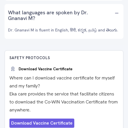
What languages are spoken by Dr.
Gnanavi M?
Dr. Gnanavi M is fluent in English, हिंदी, ಕನ್ನಡ, தமிழ் and తెలుగు.
SAFETY PROTOCOLS
Download Vaccine Certificate
Where can I download vaccine certificate for myself
and my family?
Eka care provides the service that facilitate citizens
to download the Co-WIN Vaccination Certificate from
anywhere.
Download Vaccine Certificate