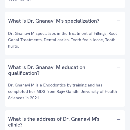
What is Dr. Gnanavi M's specialization?
Dr. Gnanavi M specializes in the treatment of Fillings, Root
Canal Treatments, Dental caries, Tooth feels loose, Tooth
hurts.
What is Dr. Gnanavi M education
qualification?
Dr. Gnanavi M is a Endodontics by training and has
completed her MDS from Rajiv Gandhi University of Health
Sciences in 2021.
What is the address of Dr. Gnanavi M's
clinic?