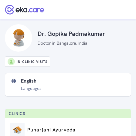
Dr. Gopika Padmakumar
Doctor in Bangalore, India
IN-CLINIC VISITS
English
Languages
CLINIC
S
Punarjani Ayurveda