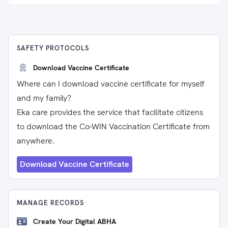
SAFETY PROTOCOLS
Download Vaccine Certificate
Where can I download vaccine certificate for myself
and my family?
Eka care provides the service that facilitate citizens
to download the Co-WIN Vaccination Certificate from
anywhere.
Download Vaccine Certificate
MANAGE RECORDS
Create Your Digital ABHA