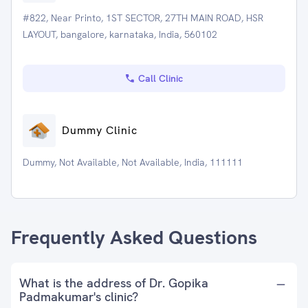
#822, Near Printo, 1ST SECTOR, 27TH MAIN ROAD, HSR
LAYOUT, bangalore, karnataka, India, 560102
Call Clinic
Dummy Clinic
Dummy, Not Available, Not Available, India, 111111
Frequently Asked Questions
What is the address of Dr. Gopika
Padmakumar's clinic?