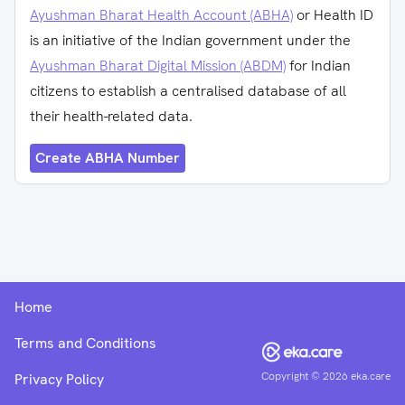
Ayushman Bharat Health Account (ABHA)
or Health ID
is an initiative of the Indian government under the
Ayushman Bharat Digital Mission (ABDM)
for Indian
citizens to establish a centralised database of all
their health-related data.
Create ABHA Number
Home
Terms and Conditions
Copyright ©
2026
eka.care
Privacy Policy