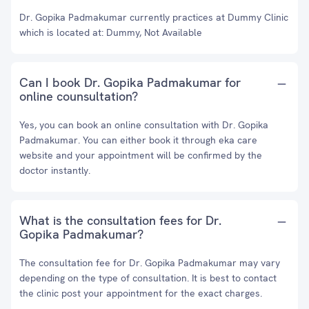
Dr. Gopika Padmakumar currently practices at Dummy Clinic
which is located at: Dummy, Not Available
Can I book Dr. Gopika Padmakumar for
online counsultation?
Yes, you can book an online consultation with Dr. Gopika
Padmakumar. You can either book it through eka care
website and your appointment will be confirmed by the
doctor instantly.
What is the consultation fees for Dr.
Gopika Padmakumar?
The consultation fee for Dr. Gopika Padmakumar may vary
depending on the type of consultation. It is best to contact
the clinic post your appointment for the exact charges.