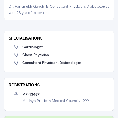
Dr. Hansmukh Gandhi is Consultant Physician, Diabetologist
with 23 yrs of experience.
SPECIALISATIONS
Cardiologist
Chest Physician
Consultant Physician, Diabetologist
REGISTRATIONS
MP-13487
Madhya Pradesh Medical Council, 1999