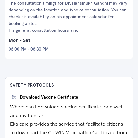
The consultation timings for Dr. Hansmukh Gandhi may vary
depending on the location and type of consultation. You can
check his availability on his appointment calendar for
booking a slot.
His general consultation hours are:
Mon - Sat
06:00 PM - 08:30 PM
SAFETY PROTOCOLS
Download Vaccine Certificate
Where can I download vaccine certificate for myself
and my family?
Eka care provides the service that facilitate citizens
to download the Co-WIN Vaccination Certificate from