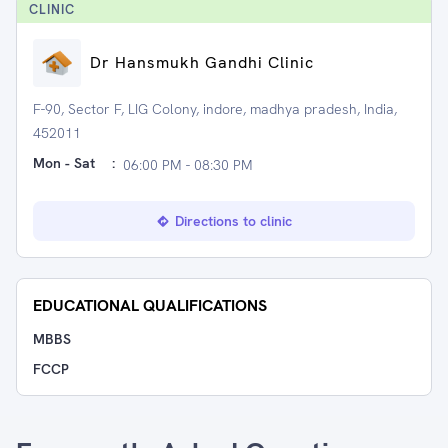
CLINIC
Dr Hansmukh Gandhi Clinic
F-90, Sector F, LIG Colony, indore, madhya pradesh, India,
452011
Mon - Sat
:
06:00 PM - 08:30 PM
Directions to clinic
EDUCATIONAL QUALIFICATIONS
MBBS
FCCP