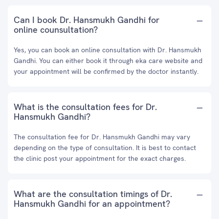
Can I book Dr. Hansmukh Gandhi for
online counsultation?
Yes, you can book an online consultation with Dr. Hansmukh
Gandhi. You can either book it through eka care website and
your appointment will be confirmed by the doctor instantly.
What is the consultation fees for Dr.
Hansmukh Gandhi?
The consultation fee for Dr. Hansmukh Gandhi may vary
depending on the type of consultation. It is best to contact
the clinic post your appointment for the exact charges.
What are the consultation timings of Dr.
Hansmukh Gandhi for an appointment?