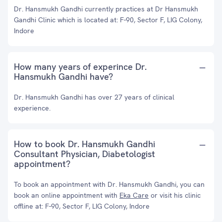
Dr. Hansmukh Gandhi currently practices at Dr Hansmukh
Gandhi Clinic which is located at: F-90, Sector F, LIG Colony,
Indore
How many years of experince Dr.
Hansmukh Gandhi have?
Dr. Hansmukh Gandhi has over 27 years of clinical
experience.
How to book Dr. Hansmukh Gandhi
Consultant Physician, Diabetologist
appointment?
To book an appointment with Dr. Hansmukh Gandhi, you can
book an online appointment with
Eka Care
or visit his clinic
offline at: F-90, Sector F, LIG Colony, Indore