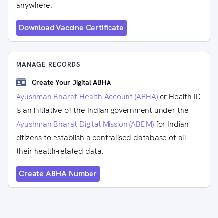
anywhere.
Download Vaccine Certificate
MANAGE RECORDS
Create Your Digital ABHA
Ayushman Bharat Health Account (ABHA)
or Health ID
is an initiative of the Indian government under the
Ayushman Bharat Digital Mission (ABDM)
for Indian
citizens to establish a centralised database of all
their health-related data.
Create ABHA Number