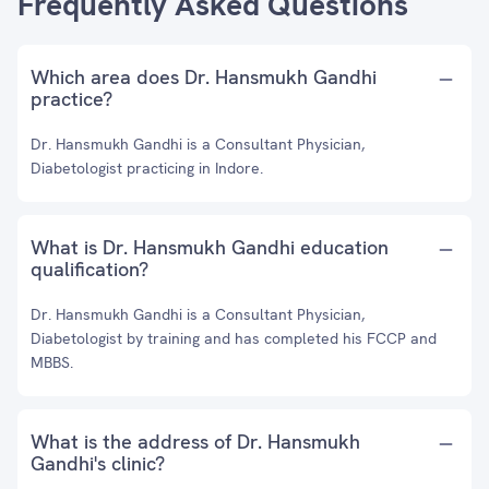
Frequently Asked Questions
Which area does Dr. Hansmukh Gandhi
practice?
Dr. Hansmukh Gandhi is a Consultant Physician,
Diabetologist practicing in Indore.
What is Dr. Hansmukh Gandhi education
qualification?
Dr. Hansmukh Gandhi is a Consultant Physician,
Diabetologist by training and has completed his FCCP and
MBBS.
What is the address of Dr. Hansmukh
Gandhi's clinic?