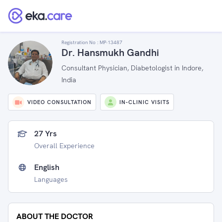
Registration No :
MP-13487
Dr. Hansmukh Gandhi
Consultant Physician, Diabetologist in Indore,
India
VIDEO CONSULTATION
IN-CLINIC VISITS
27 Yrs
Overall Experience
English
Languages
ABOUT THE DOCTOR