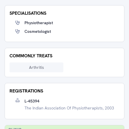
SPECIALISATIONS
Physiotherapist
Cosmetologist
COMMONLY TREATS
Arthritis
REGISTRATIONS
L-45394
The Indian Association Of Physiotherapists, 2003