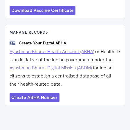
Download Vaccine Certificate
MANAGE RECORDS
Create Your Digital ABHA
Ayushman Bharat Health Account (ABHA)
or Health ID
is an initiative of the Indian government under the
Ayushman Bharat Digital Mission (ABDM)
for Indian
citizens to establish a centralised database of all
their health-related data.
Create ABHA Number