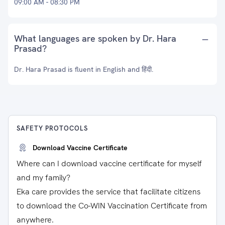
09:00 AM - 08:30 PM
What languages are spoken by Dr. Hara
Prasad?
Dr. Hara Prasad is fluent in English and हिंदी.
SAFETY PROTOCOLS
Download Vaccine Certificate
Where can I download vaccine certificate for myself
and my family?
Eka care provides the service that facilitate citizens
to download the Co-WIN Vaccination Certificate from
anywhere.