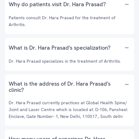
Why do patients visit Dr. Hara Prasad?
Patients consult Dr. Hara Prasad for the treatment of
Arthritis.
What is Dr. Hara Prasad's specialization?
Dr. Hara Prasad specializes in the treatment of Arthritis.
What is the address of Dr. Hara Prasad's
clinic?
Dr. Hara Prasad currently practices at Global Health Spine/
Joint and Laser Centre which is located at: D-106, Pansheel
Enclave, Gate Number- 1, New Delhi, 110017., South delhi
How many years of experince Dr. Hara