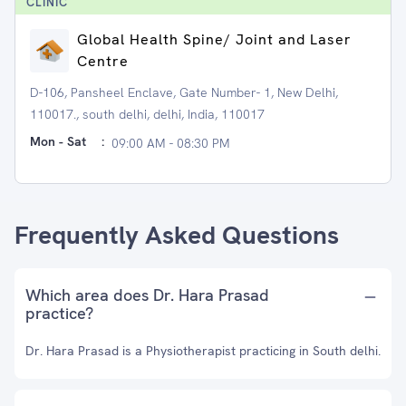
CLINIC
Global Health Spine/ Joint and Laser
Centre
D-106, Pansheel Enclave, Gate Number- 1, New Delhi,
110017., south delhi, delhi, India, 110017
Mon - Sat
:
09:00 AM - 08:30 PM
Frequently Asked Questions
Which area does Dr. Hara Prasad
practice?
Dr. Hara Prasad is a Physiotherapist practicing in South delhi.