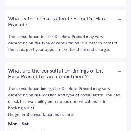
What is the consultation fees for Dr. Hara
Prasad?
The consultation fee for Dr. Hara Prasad may vary
depending on the type of consultation. It is best to contact
the clinic post your appointment for the exact charges.
What are the consultation timings of Dr.
Hara Prasad for an appointment?
The consultation timings for Dr. Hara Prasad may vary
depending on the location and type of consultation. You can
check his availability on his appointment calendar for
booking a slot.
His general consultation hours are:
Mon - Sat