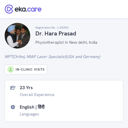
Registration No :
L-45394
Dr. Hara Prasad
Physiotherapist in New delhi, India
MPT(Ortho), MIAP Laser Specialist(USA and Germany)
IN-CLINIC VISITS
23 Yrs
Overall Experience
English | हिंदी
Languages