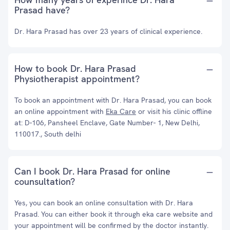
Prasad have?
Dr. Hara Prasad has over 23 years of clinical experience.
How to book Dr. Hara Prasad
Physiotherapist appointment?
To book an appointment with Dr. Hara Prasad, you can book
an online appointment with
Eka Care
or visit his clinic offline
at: D-106, Pansheel Enclave, Gate Number- 1, New Delhi,
110017., South delhi
Can I book Dr. Hara Prasad for online
counsultation?
Yes, you can book an online consultation with Dr. Hara
Prasad. You can either book it through eka care website and
your appointment will be confirmed by the doctor instantly.