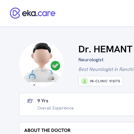
Dr. HEMANT
Neurologist
Best Neurologist in Ranchi
IN-CLINIC VISITS
9 Yrs
Overall Experience
ABOUT THE DOCTOR