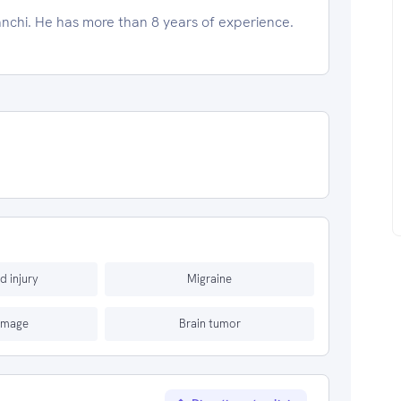
anchi. He has more than 8 years of experience.
d injury
Migraine
amage
Brain tumor