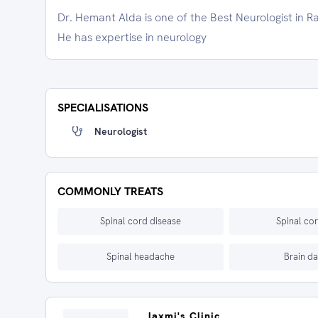
Dr. Hemant Alda is one of the Best Neurologist in R
He has expertise in neurology
SPECIALISATIONS
Neurologist
COMMONLY TREATS
Spinal cord disease
Spinal cor
Spinal headache
Brain d
laxmi's Clinic