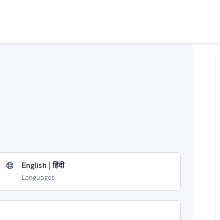
English | हिंदी
Languages