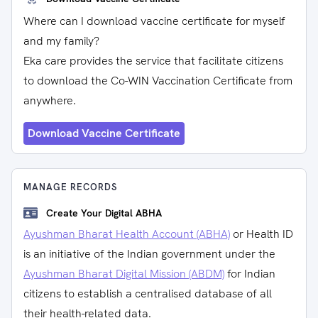
Where can I download vaccine certificate for myself
and my family?
Eka care provides the service that facilitate citizens
to download the Co-WIN Vaccination Certificate from
anywhere.
Download Vaccine Certificate
MANAGE RECORDS
Create Your Digital ABHA
Ayushman Bharat Health Account (ABHA)
or Health ID
is an initiative of the Indian government under the
Ayushman Bharat Digital Mission (ABDM)
for Indian
citizens to establish a centralised database of all
their health-related data.