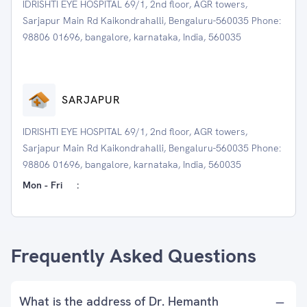
IDRISHTI EYE HOSPITAL 69/1, 2nd floor, AGR towers,
Sarjapur Main Rd Kaikondrahalli, Bengaluru-560035 Phone:
98806 01696, bangalore, karnataka, India, 560035
SARJAPUR
IDRISHTI EYE HOSPITAL 69/1, 2nd floor, AGR towers,
Sarjapur Main Rd Kaikondrahalli, Bengaluru-560035 Phone:
98806 01696, bangalore, karnataka, India, 560035
Mon - Fri
:
Frequently Asked Questions
What is the address of Dr. Hemanth