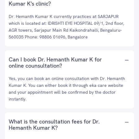
Kumar K's clinic?
Dr. Hemanth Kumar K currently practices at SARJAPUR
which is located at: IDRISHTI EYE HOSPITAL 69/1, 2nd floor,
AGR towers, Sarjapur Main Rd Kaikondrahalli, Bengaluru-
560035 Phone: 98806 01696, Bangalore
Can I book Dr. Hemanth Kumar K for
online counsultation?
Yes, you can book an online consultation with Dr. Hemanth
Kumar K. You can either book it through eka care website
and your appointment will be confirmed by the doctor
instantly.
What is the consultation fees for Dr.
Hemanth Kumar K?