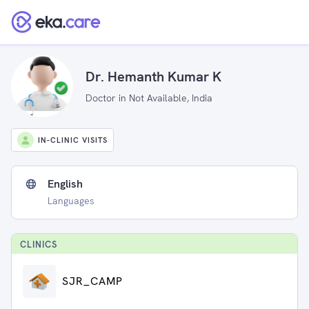
Dr. Hemanth Kumar K
Doctor in Not Available, India
IN-CLINIC VISITS
English
Languages
CLINIC
S
SJR_CAMP