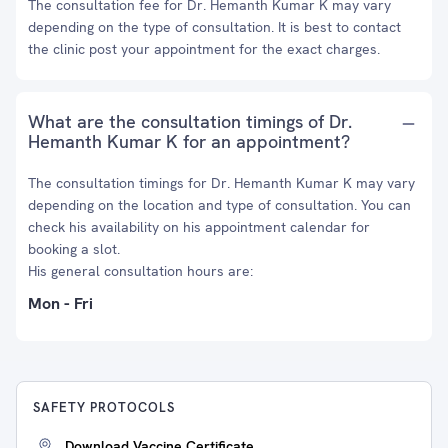
The consultation fee for Dr. Hemanth Kumar K may vary
depending on the type of consultation. It is best to contact
the clinic post your appointment for the exact charges.
What are the consultation timings of Dr.
Hemanth Kumar K for an appointment?
The consultation timings for Dr. Hemanth Kumar K may vary
depending on the location and type of consultation. You can
check his availability on his appointment calendar for
booking a slot.
His general consultation hours are:
Mon - Fri
SAFETY PROTOCOLS
Download Vaccine Certificate