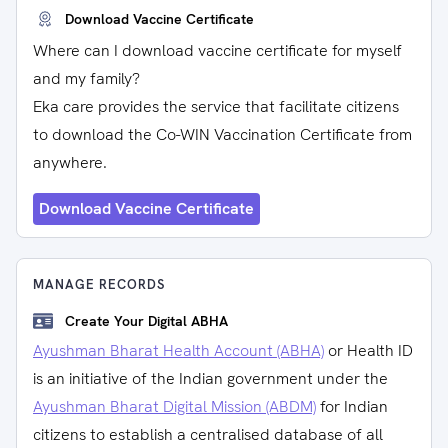
Download Vaccine Certificate
Where can I download vaccine certificate for myself
and my family?
Eka care provides the service that facilitate citizens
to download the Co-WIN Vaccination Certificate from
anywhere.
Download Vaccine Certificate
MANAGE RECORDS
Create Your Digital ABHA
Ayushman Bharat Health Account (ABHA)
or Health ID
is an initiative of the Indian government under the
Ayushman Bharat Digital Mission (ABDM)
for Indian
citizens to establish a centralised database of all