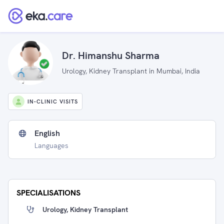
Dr. Himanshu Sharma
Urology, Kidney Transplant in Mumbai, India
IN-CLINIC VISITS
English
Languages
SPECIALISATIONS
Urology, Kidney Transplant