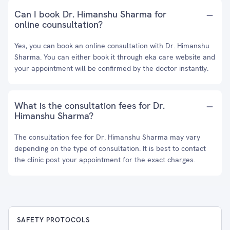
Can I book Dr. Himanshu Sharma for
online counsultation?
Yes, you can book an online consultation with Dr. Himanshu
Sharma. You can either book it through eka care website and
your appointment will be confirmed by the doctor instantly.
What is the consultation fees for Dr.
Himanshu Sharma?
The consultation fee for Dr. Himanshu Sharma may vary
depending on the type of consultation. It is best to contact
the clinic post your appointment for the exact charges.
SAFETY PROTOCOLS