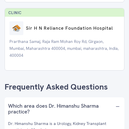
CLINIC
Sir H N Reliance Foundation Hospital
Prarthana Samaj, Raja Ram Mohan Roy Rd, Girgaon,
Mumbai, Maharashtra 400004, mumbai, maharashtra, India,
400004
Frequently Asked Questions
Which area does Dr. Himanshu Sharma
practice?
Dr. Himanshu Sharma is a Urology, Kidney Transplant