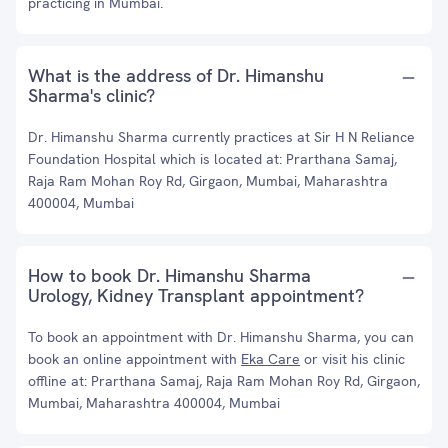
practicing in Mumbai.
What is the address of Dr. Himanshu
Sharma's clinic?
Dr. Himanshu Sharma currently practices at Sir H N Reliance
Foundation Hospital which is located at: Prarthana Samaj,
Raja Ram Mohan Roy Rd, Girgaon, Mumbai, Maharashtra
400004, Mumbai
How to book Dr. Himanshu Sharma
Urology, Kidney Transplant appointment?
To book an appointment with Dr. Himanshu Sharma, you can
book an online appointment with
Eka Care
or visit his clinic
offline at: Prarthana Samaj, Raja Ram Mohan Roy Rd, Girgaon,
Mumbai, Maharashtra 400004, Mumbai