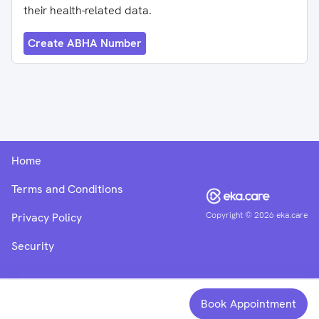
their health-related data.
Create ABHA Number
Home
Terms and Conditions
Copyright ©
2026
eka.care
Privacy Policy
Security
Book Appointment