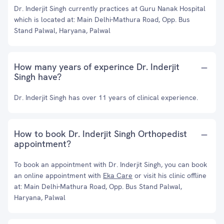
Dr. Inderjit Singh currently practices at Guru Nanak Hospital
which is located at: Main Delhi-Mathura Road, Opp. Bus
Stand Palwal, Haryana, Palwal
How many years of experince Dr. Inderjit
Singh have?
Dr. Inderjit Singh has over 11 years of clinical experience.
How to book Dr. Inderjit Singh Orthopedist
appointment?
To book an appointment with Dr. Inderjit Singh, you can book
an online appointment with
Eka Care
or visit his clinic offline
at: Main Delhi-Mathura Road, Opp. Bus Stand Palwal,
Haryana, Palwal