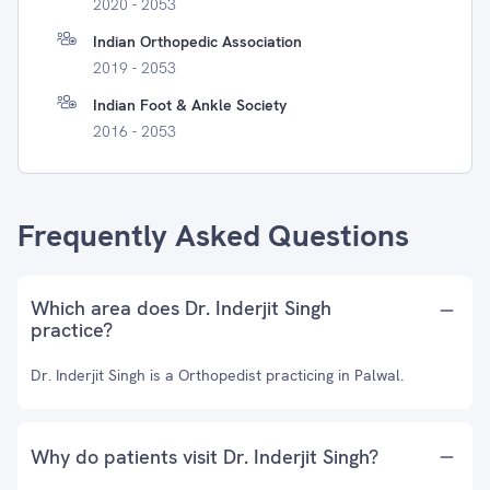
2020 - 2053
Indian Orthopedic Association
2019 - 2053
Indian Foot & Ankle Society
2016 - 2053
Frequently Asked Questions
Which area does Dr. Inderjit Singh
practice?
Dr. Inderjit Singh is a Orthopedist practicing in Palwal.
Why do patients visit Dr. Inderjit Singh?