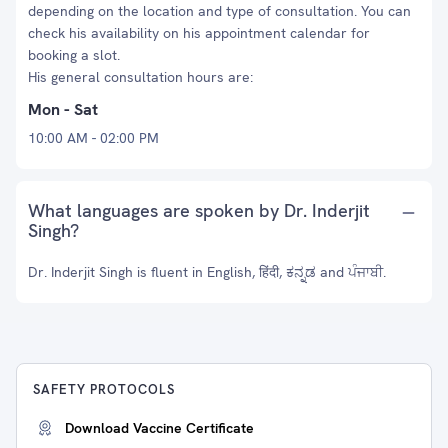
depending on the location and type of consultation. You can
check his availability on his appointment calendar for
booking a slot.
His general consultation hours are:
Mon - Sat
10:00 AM - 02:00 PM
What languages are spoken by Dr. Inderjit
Singh?
Dr. Inderjit Singh is fluent in English, हिंदी, ಕನ್ನಡ and ਪੰਜਾਬੀ.
SAFETY PROTOCOLS
Download Vaccine Certificate