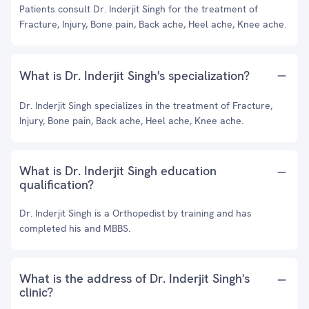
Patients consult Dr. Inderjit Singh for the treatment of
Fracture, Injury, Bone pain, Back ache, Heel ache, Knee ache.
What is Dr. Inderjit Singh's specialization?
Dr. Inderjit Singh specializes in the treatment of Fracture,
Injury, Bone pain, Back ache, Heel ache, Knee ache.
What is Dr. Inderjit Singh education
qualification?
Dr. Inderjit Singh is a Orthopedist by training and has
completed his and MBBS.
What is the address of Dr. Inderjit Singh's
clinic?