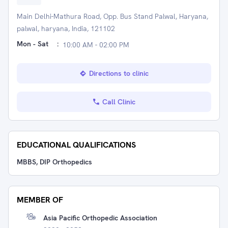
Main Delhi-Mathura Road, Opp. Bus Stand Palwal, Haryana,
palwal, haryana, India, 121102
Mon - Sat
:
10:00 AM - 02:00 PM
Directions to clinic
Call Clinic
EDUCATIONAL QUALIFICATIONS
MBBS, DIP Orthopedics
MEMBER OF
Asia Pacific Orthopedic Association