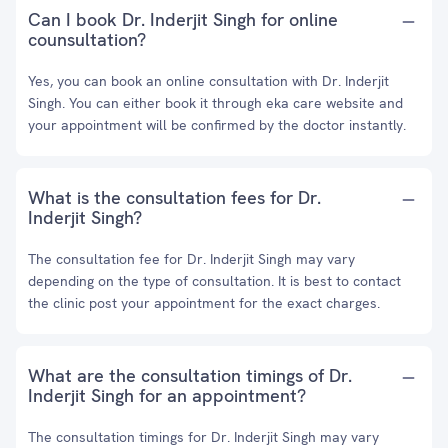
Can I book Dr. Inderjit Singh for online
counsultation?
Yes, you can book an online consultation with Dr. Inderjit
Singh. You can either book it through eka care website and
your appointment will be confirmed by the doctor instantly.
What is the consultation fees for Dr.
Inderjit Singh?
The consultation fee for Dr. Inderjit Singh may vary
depending on the type of consultation. It is best to contact
the clinic post your appointment for the exact charges.
What are the consultation timings of Dr.
Inderjit Singh for an appointment?
The consultation timings for Dr. Inderjit Singh may vary