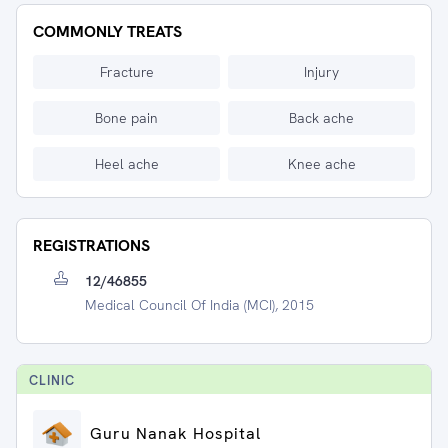
COMMONLY TREATS
Fracture
Injury
Bone pain
Back ache
Heel ache
Knee ache
REGISTRATIONS
12/46855
Medical Council Of India (MCI), 2015
CLINIC
Guru Nanak Hospital