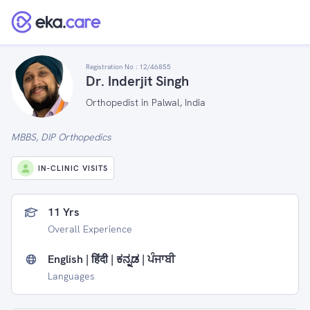
Registration No :
12/46855
Dr. Inderjit Singh
Orthopedist in Palwal, India
MBBS, DIP Orthopedics
IN-CLINIC VISITS
11 Yrs
Overall Experience
English | हिंदी | ಕನ್ನಡ | ਪੰਜਾਬੀ
Languages