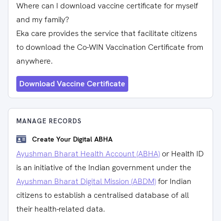
Where can I download vaccine certificate for myself
and my family?
Eka care provides the service that facilitate citizens
to download the Co-WIN Vaccination Certificate from
anywhere.
Download Vaccine Certificate
MANAGE RECORDS
Create Your Digital ABHA
Ayushman Bharat Health Account (ABHA)
or Health ID
is an initiative of the Indian government under the
Ayushman Bharat Digital Mission (ABDM)
for Indian
citizens to establish a centralised database of all
their health-related data.