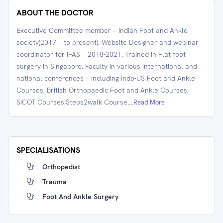
ABOUT THE DOCTOR
Executive Committee member – Indian Foot and Ankle
society(2017 – to present). Website Designer and webinar
coordinator for IFAS – 2018-2021. Trained in Flat foot
surgery in Singapore. Faculty in various international and
national conferences – Including Indo-US Foot and Ankle
Courses, British Orthopaedic Foot and Ankle Courses,
SICOT Courses,Steps2walk Course.
...Read More
SPECIALISATIONS
Orthopedist
Trauma
Foot And Ankle Surgery