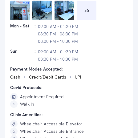
+
6
Mon - Sat
:
09:00 AM - 01:30 PM
03:30 PM - 06:30 PM
08:00 PM - 10:00 PM
Sun
:
09:00 AM - 01:30 PM
03:30 PM - 10:00 PM
Payment Modes Accepted:
Cash
Credit/Debit Cards
UPI
Covid Protocols:
Appointment Required
Walk In
Clinic Amenities:
Wheelchair Accessible Elevator
Wheelchair Accessible Entrance