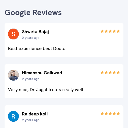
Google Reviews
Shweta Bajaj
2 years ago
Best experience best Doctor
Himanshu Gaikwad
2 years ago
Very nice, Dr Jugal treats really well
Rajdeep koli
2 years ago