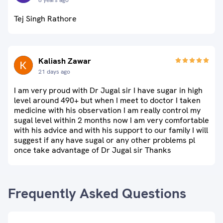
8 years ago
Tej Singh Rathore
Kaliash Zawar
21 days ago
I am very proud with Dr Jugal sir I have sugar in high
level around 490+ but when I meet to doctor I taken
medicine with his observation I am really control my
sugal level within 2 months now I am very comfortable
with his advice and with his support to our family I will
suggest if any have sugal or any other problems pl
once take advantage of Dr Jugal sir Thanks
Frequently Asked Questions