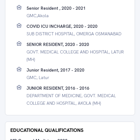
Senior Resident , 2020 - 2021
GMC,akola
COVID ICU INCHARGE, 2020 - 2020
SUB DISTRICT HOSPITAL, OMERGA OSMANABAD
SENIOR RESIDENT, 2020 - 2020
GOVT. MEDICAL COLLEGE AND HOSPITAL, LATUR
(MH)
Junior Resident, 2017 - 2020
GMC, Latur
JUNIOR RESIDENT, 2016 - 2016
DEPARTMENT OF MEDICINE, GOVT. MEDICAL
COLLEGE AND HOSPITAL, AKOLA (MH)
EDUCATIONAL QUALIFICATIONS