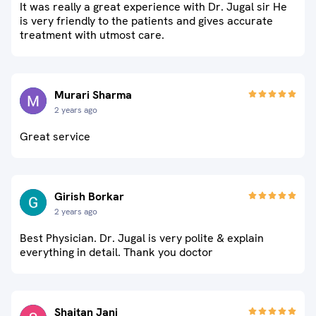
It was really a great experience with Dr. Jugal sir He
is very friendly to the patients and gives accurate
treatment with utmost care.
Murari Sharma
2 years ago
Great service
Girish Borkar
2 years ago
Best Physician. Dr. Jugal is very polite & explain
everything in detail. Thank you doctor
Shaitan Jani