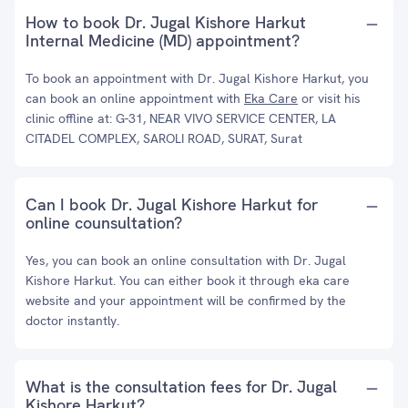
How to book Dr. Jugal Kishore Harkut
Internal Medicine (MD) appointment?
To book an appointment with Dr. Jugal Kishore Harkut, you
can book an online appointment with
Eka Care
or visit his
clinic offline at: G-31, NEAR VIVO SERVICE CENTER, LA
CITADEL COMPLEX, SAROLI ROAD, SURAT, Surat
Can I book Dr. Jugal Kishore Harkut for
online counsultation?
Yes, you can book an online consultation with Dr. Jugal
Kishore Harkut. You can either book it through eka care
website and your appointment will be confirmed by the
doctor instantly.
What is the consultation fees for Dr. Jugal
Kishore Harkut?