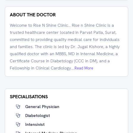
ABOUT THE DOCTOR
Welcome to Rise N Shine Clinic... Rise n Shine Clinic is a
trusted healthcare center located in Parvat Patia, Surat,
committed to providing quality medical care for individuals
and families. The clinic is led by Dr. Jugal Kishore, a highly
qualified doctor with an MBBS, MD in Internal Medicine, a
Certificate Course in Diabetology (CCC in DM), and a
Fellowship in Clinical Cardiology.
...Read More
SPECIALISATIONS
General Physician
Diabetologist
Intensivist