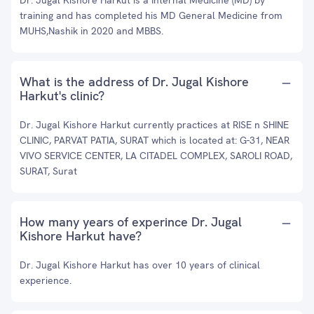
Dr. Jugal Kishore Harkut is a Internal Medicine (MD) by
training and has completed his MD General Medicine from
MUHS,Nashik in 2020 and MBBS.
What is the address of Dr. Jugal Kishore
Harkut's clinic?
Dr. Jugal Kishore Harkut currently practices at RISE n SHINE
CLINIC, PARVAT PATIA, SURAT which is located at: G-31, NEAR
VIVO SERVICE CENTER, LA CITADEL COMPLEX, SAROLI ROAD,
SURAT, Surat
How many years of experince Dr. Jugal
Kishore Harkut have?
Dr. Jugal Kishore Harkut has over 10 years of clinical
experience.