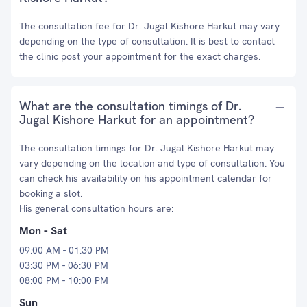
The consultation fee for Dr. Jugal Kishore Harkut may vary
depending on the type of consultation. It is best to contact
the clinic post your appointment for the exact charges.
What are the consultation timings of Dr.
Jugal Kishore Harkut for an appointment?
The consultation timings for Dr. Jugal Kishore Harkut may
vary depending on the location and type of consultation. You
can check his availability on his appointment calendar for
booking a slot.
His general consultation hours are:
Mon - Sat
09:00 AM - 01:30 PM
03:30 PM - 06:30 PM
08:00 PM - 10:00 PM
Sun