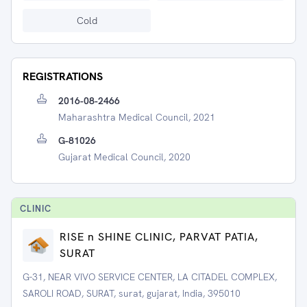
Cold
REGISTRATIONS
2016-08-2466
Maharashtra Medical Council, 2021
G-81026
Gujarat Medical Council, 2020
CLINIC
RISE n SHINE CLINIC, PARVAT PATIA,
SURAT
G-31, NEAR VIVO SERVICE CENTER, LA CITADEL COMPLEX,
SAROLI ROAD, SURAT, surat, gujarat, India, 395010