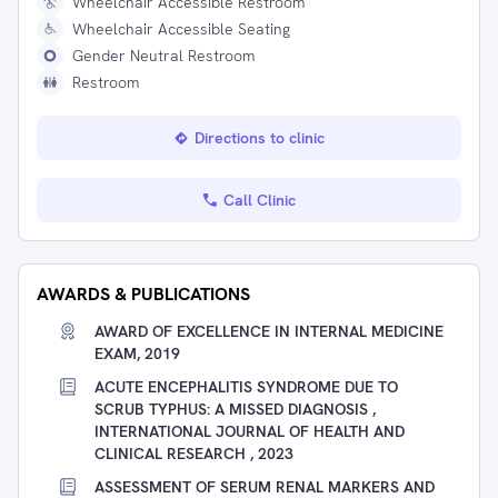
Wheelchair Accessible Restroom
Wheelchair Accessible Seating
Gender Neutral Restroom
Restroom
Directions to clinic
Call Clinic
AWARDS & PUBLICATIONS
AWARD OF EXCELLENCE IN INTERNAL MEDICINE
EXAM, 2019
ACUTE ENCEPHALITIS SYNDROME DUE TO
SCRUB TYPHUS: A MISSED DIAGNOSIS ,
INTERNATIONAL JOURNAL OF HEALTH AND
CLINICAL RESEARCH , 2023
ASSESSMENT OF SERUM RENAL MARKERS AND