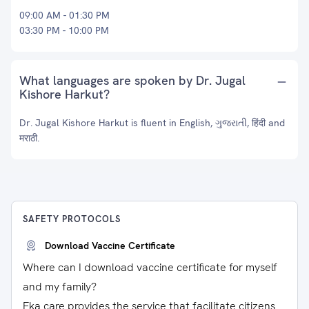
09:00 AM - 01:30 PM
03:30 PM - 10:00 PM
What languages are spoken by Dr. Jugal
Kishore Harkut?
Dr. Jugal Kishore Harkut is fluent in English, ગુજરાતી, हिंदी and
मराठी.
SAFETY PROTOCOLS
Download Vaccine Certificate
Where can I download vaccine certificate for myself
and my family?
Eka care provides the service that facilitate citizens