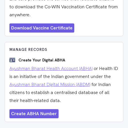
to download the Co-WIN Vaccination Certificate from
anywhere.
Download Vaccine Certificate
MANAGE RECORDS
Create Your Digital ABHA
Ayushman Bharat Health Account (ABHA)
or Health ID
is an initiative of the Indian government under the
Ayushman Bharat Digital Mission (ABDM)
for Indian
citizens to establish a centralised database of all
their health-related data.
Create ABHA Number