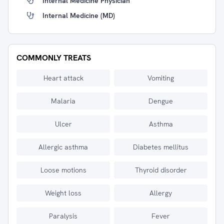
Internal Medicine Physician
Internal Medicine (MD)
COMMONLY TREATS
Heart attack
Vomiting
Malaria
Dengue
Ulcer
Asthma
Allergic asthma
Diabetes mellitus
Loose motions
Thyroid disorder
Weight loss
Allergy
Paralysis
Fever