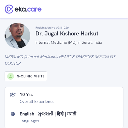
Registration No :
G-81026
Dr. Jugal Kishore Harkut
Internal Medicine (MD) in Surat, India
MBBS, MD (Internal Medicine), HEART & DIABETES SPECIALIST
DOCTOR
IN-CLINIC VISITS
10 Yrs
Overall Experience
English | ગુજરાતી | हिंदी | मराठी
Languages