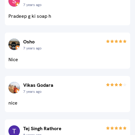
7 years ago
Pradeep g ki soap h
Osho
7 years ago
Nice
Vikas Godara
7 years ago
nice
Tej Singh Rathore