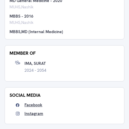
MD General Medicine
-
2020
MUHS,Nashik
MBBS
-
2016
MUHS,Nashik
MBBS,MD (Internal Medicine)
MEMBER OF
IMA, SURAT
2024 - 2054
SOCIAL MEDIA
Facebook
Instagram