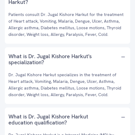
Harkut?
Patients consult Dr. Jugal Kishore Harkut for the treatment
of Heart attack, Vomiting, Malaria, Dengue, Ulcer, Asthma,
Allergic asthma, Diabetes mellitus, Loose motions, Thyroid
disorder, Weight loss, Allergy, Paralysis, Fever, Cold.
What is Dr. Jugal Kishore Harkut's
specialization?
Dr. Jugal Kishore Harkut specializes in the treatment of
Heart attack, Vomiting, Malaria, Dengue, Ulcer, Asthma,
Allergic asthma, Diabetes mellitus, Loose motions, Thyroid
disorder, Weight loss, Allergy, Paralysis, Fever, Cold.
What is Dr. Jugal Kishore Harkut
education qualification?