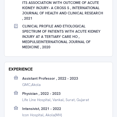
ITS ASSOCIATION WITH OUTCOME OF ACUTE
KIDNEY INJURY- A CROSS S , INTERNATIONAL
JOURNAL OF HEALTH AND CLINICAL RESEARCH
, 2021
CLINICAL PROFILE AND ETIOLOGICAL
SPECTRUM OF PATIENTS WITH ACUTE KIDNEY
INJURY AT A TERTIARY CARE HO ,
MEDPULSEINTERNATIONAL JOURNAL OF
MEDICINE , 2020
EXPERIENCE
Assistant Professor , 2022 - 2023
GMC,akola
Physician , 2022 - 2023
Life Line Hospital, Vankal, Surat, Gujarat
Intensivist, 2021 - 2022
Icon Hospital, Akola(MH)