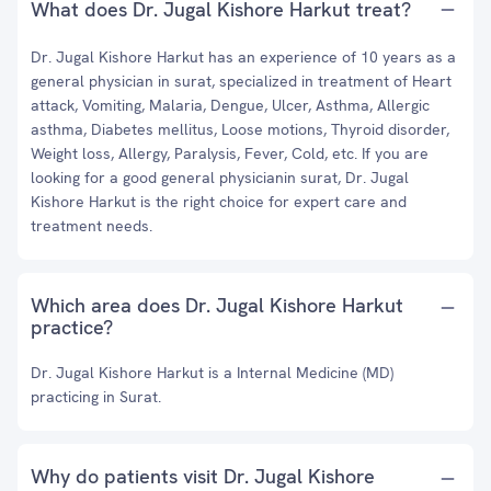
What does Dr. Jugal Kishore Harkut treat?
Dr. Jugal Kishore Harkut has an experience of 10 years as a
general physician in surat, specialized in treatment of Heart
attack, Vomiting, Malaria, Dengue, Ulcer, Asthma, Allergic
asthma, Diabetes mellitus, Loose motions, Thyroid disorder,
Weight loss, Allergy, Paralysis, Fever, Cold, etc. If you are
looking for a good general physicianin surat, Dr. Jugal
Kishore Harkut is the right choice for expert care and
treatment needs.
Which area does Dr. Jugal Kishore Harkut
practice?
Dr. Jugal Kishore Harkut is a Internal Medicine (MD)
practicing in Surat.
Why do patients visit Dr. Jugal Kishore