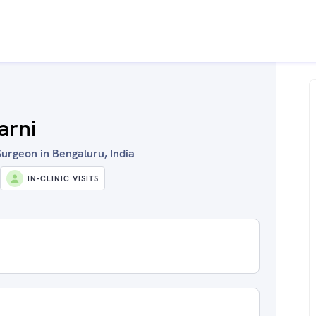
arni
urgeon in Bengaluru, India
IN-CLINIC VISITS