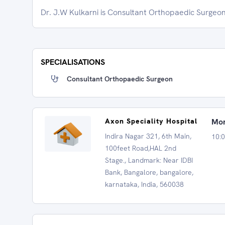
Dr. J.W Kulkarni is Consultant Orthopaedic Surgeon
SPECIALISATIONS
Consultant Orthopaedic Surgeon
Axon Speciality Hospital
Mon
Indira Nagar 321, 6th Main,
10:
100feet Road,HAL 2nd
Stage., Landmark: Near IDBI
Bank, Bangalore, bangalore,
karnataka, India, 560038