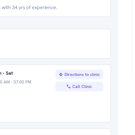
 with 34 yrs of experience.
 - Sat
Directions to clinic
00 AM - 07:00 PM
Call Clinic