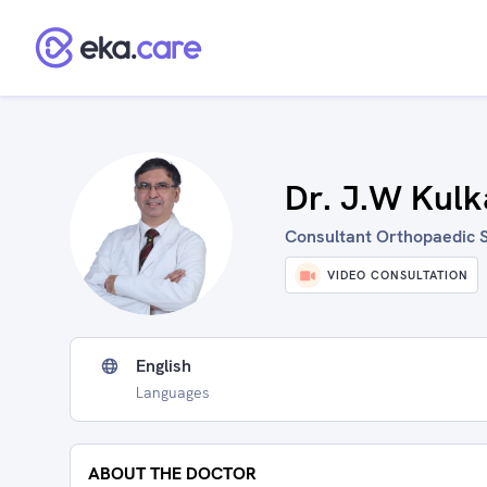
Dr. J.W Kulk
Consultant Orthopaedic S
VIDEO CONSULTATION
English
Languages
ABOUT THE DOCTOR