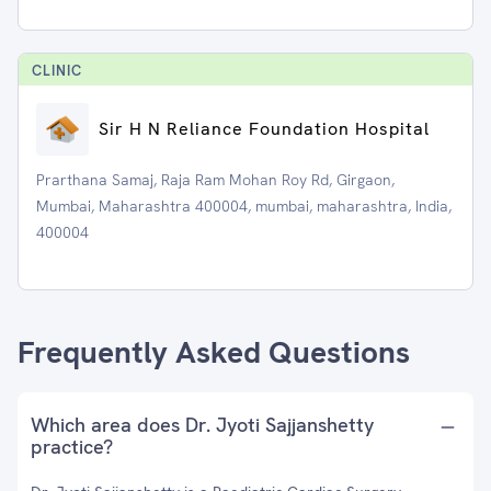
CLINIC
Sir H N Reliance Foundation Hospital
Prarthana Samaj, Raja Ram Mohan Roy Rd, Girgaon,
Mumbai, Maharashtra 400004, mumbai, maharashtra, India,
400004
Frequently Asked Questions
Which area does Dr. Jyoti Sajjanshetty
practice?