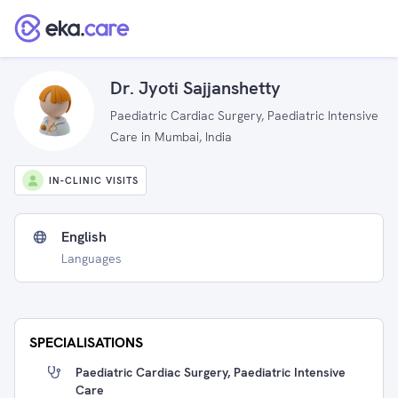
Dr. Jyoti Sajjanshetty
Paediatric Cardiac Surgery, Paediatric Intensive
Care in Mumbai, India
IN-CLINIC VISITS
English
Languages
SPECIALISATIONS
Paediatric Cardiac Surgery, Paediatric Intensive
Care