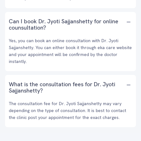
Can I book Dr. Jyoti Sajjanshetty for online
counsultation?
Yes, you can book an online consultation with Dr. Jyoti
Sajjanshetty. You can either book it through eka care website
and your appointment will be confirmed by the doctor
instantly.
What is the consultation fees for Dr. Jyoti
Sajjanshetty?
The consultation fee for Dr. Jyoti Sajjanshetty may vary
depending on the type of consultation. It is best to contact
the clinic post your appointment for the exact charges.