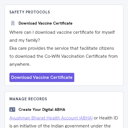
SAFETY PROTOCOLS
Download Vaccine Certificate
Where can I download vaccine certificate for myself
and my family?
Eka care provides the service that facilitate citizens
to download the Co-WIN Vaccination Certificate from
anywhere.
Download Vaccine Certificate
MANAGE RECORDS
Create Your Digital ABHA
Ayushman Bharat Health Account (ABHA)
or Health ID
is an initiative of the Indian government under the