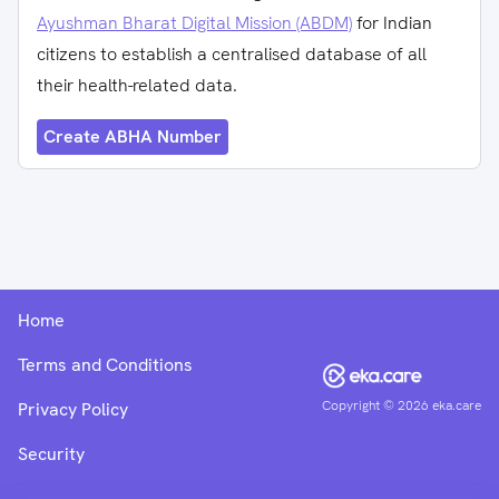
Ayushman Bharat Digital Mission (ABDM)
for Indian
citizens to establish a centralised database of all
their health-related data.
Create ABHA Number
Home
Terms and Conditions
Copyright ©
2026
eka.care
Privacy Policy
Security