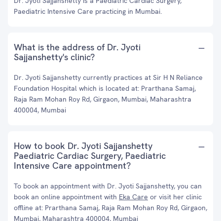
Dr. Jyoti Sajjanshetty is a Paediatric Cardiac Surgery,
Paediatric Intensive Care practicing in Mumbai.
What is the address of Dr. Jyoti
Sajjanshetty's clinic?
Dr. Jyoti Sajjanshetty currently practices at Sir H N Reliance
Foundation Hospital which is located at: Prarthana Samaj,
Raja Ram Mohan Roy Rd, Girgaon, Mumbai, Maharashtra
400004, Mumbai
How to book Dr. Jyoti Sajjanshetty
Paediatric Cardiac Surgery, Paediatric
Intensive Care appointment?
To book an appointment with Dr. Jyoti Sajjanshetty, you can
book an online appointment with
Eka Care
or visit her clinic
offline at: Prarthana Samaj, Raja Ram Mohan Roy Rd, Girgaon,
Mumbai, Maharashtra 400004, Mumbai