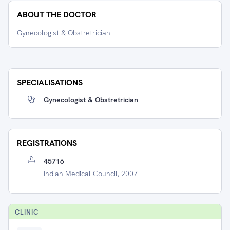
ABOUT THE DOCTOR
Gynecologist & Obstretrician
SPECIALISATIONS
Gynecologist & Obstretrician
REGISTRATIONS
45716
Indian Medical Council, 2007
CLINIC