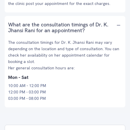
the clinic post your appointment for the exact charges.
What are the consultation timings of Dr. K.
Jhansi Rani for an appointment?
The consultation timings for Dr. K. Jhansi Rani may vary
depending on the location and type of consultation. You can
check her availability on her appointment calendar for
booking a slot.
Her general consultation hours are:
Mon - Sat
10:00 AM - 12:00 PM
12:00 PM - 03:00 PM
03:00 PM - 08:00 PM