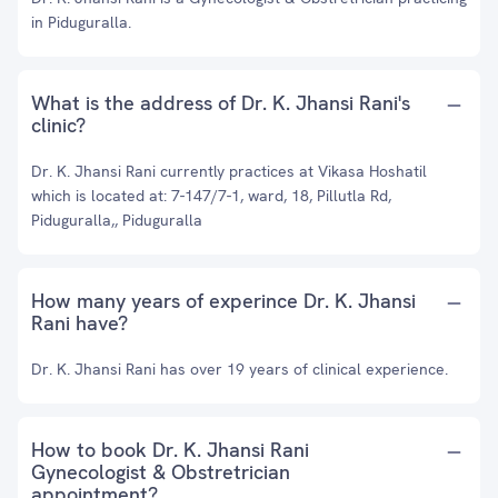
in Piduguralla.
What is the address of Dr. K. Jhansi Rani's
clinic?
Dr. K. Jhansi Rani currently practices at Vikasa Hoshatil
which is located at: 7-147/7-1, ward, 18, Pillutla Rd,
Piduguralla,, Piduguralla
How many years of experince Dr. K. Jhansi
Rani have?
Dr. K. Jhansi Rani has over 19 years of clinical experience.
How to book Dr. K. Jhansi Rani
Gynecologist & Obstretrician
appointment?