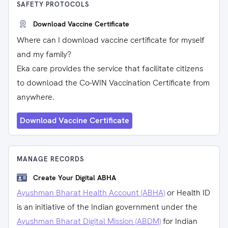
SAFETY PROTOCOLS
Download Vaccine Certificate
Where can I download vaccine certificate for myself
and my family?
Eka care provides the service that facilitate citizens
to download the Co-WIN Vaccination Certificate from
anywhere.
Download Vaccine Certificate
MANAGE RECORDS
Create Your Digital ABHA
Ayushman Bharat Health Account (ABHA)
or Health ID
is an initiative of the Indian government under the
Ayushman Bharat Digital Mission (ABDM)
for Indian