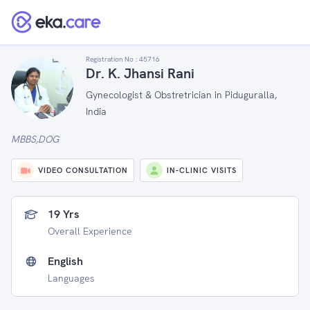
Registration No :
45716
Dr. K. Jhansi Rani
Gynecologist & Obstretrician in Piduguralla,
India
MBBS,DOG
VIDEO CONSULTATION
IN-CLINIC VISITS
19 Yrs
Overall Experience
English
Languages