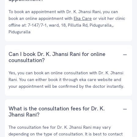
To book an appointment with Dr. K. Jhansi Rani, you can
book an online appointment with
Eka Care
or visit her clinic
offline at: 7-147/7-1, ward, 18, Pillutla Rd, Piduguralla,,
Piduguralla
Can I book Dr. K. Jhansi Rani for online
counsultation?
Yes, you can book an online consultation with Dr. K. Jhansi
Rani. You can either book it through eka care website and
your appointment will be confirmed by the doctor instantly.
What is the consultation fees for Dr. K.
Jhansi Rani?
The consultation fee for Dr. K. Jhansi Rani may vary
depending on the type of consultation. It is best to contact