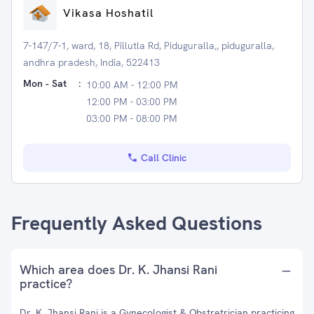
Vikasa Hoshatil
7-147/7-1, ward, 18, Pillutla Rd, Piduguralla,, piduguralla,
andhra pradesh, India, 522413
Mon - Sat
:
10:00 AM - 12:00 PM
12:00 PM - 03:00 PM
03:00 PM - 08:00 PM
Call Clinic
Frequently Asked Questions
Which area does Dr. K. Jhansi Rani
practice?
Dr. K. Jhansi Rani is a Gynecologist & Obstretrician practicing