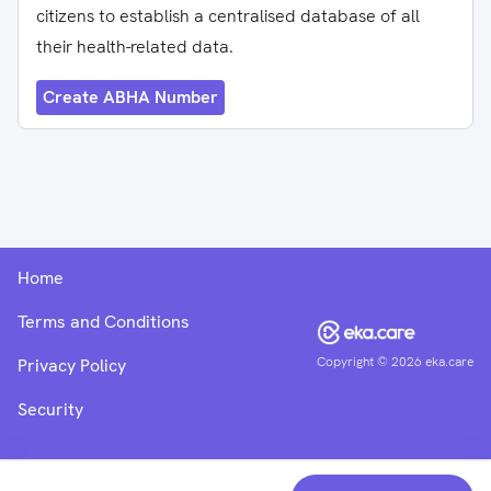
citizens to establish a centralised database of all
their health-related data.
Create ABHA Number
Home
Terms and Conditions
Copyright ©
2026
eka.care
Privacy Policy
Security