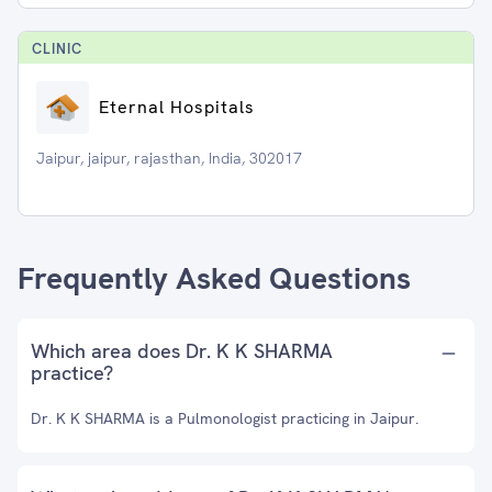
CLINIC
Eternal Hospitals
Jaipur, jaipur, rajasthan, India, 302017
Frequently Asked Questions
Which area does Dr. K K SHARMA
practice?
Dr. K K SHARMA is a Pulmonologist practicing in Jaipur.