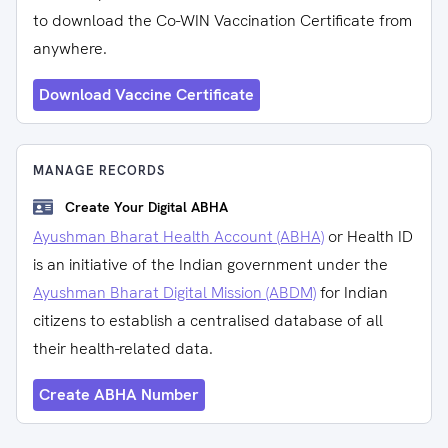
to download the Co-WIN Vaccination Certificate from
anywhere.
Download Vaccine Certificate
MANAGE RECORDS
Create Your Digital ABHA
Ayushman Bharat Health Account (ABHA)
or Health ID
is an initiative of the Indian government under the
Ayushman Bharat Digital Mission (ABDM)
for Indian
citizens to establish a centralised database of all
their health-related data.
Create ABHA Number