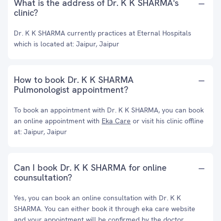
What is the address of Dr. K K SHARMA's
clinic?
Dr. K K SHARMA currently practices at Eternal Hospitals
which is located at: Jaipur, Jaipur
How to book Dr. K K SHARMA
Pulmonologist appointment?
To book an appointment with Dr. K K SHARMA, you can book
an online appointment with
Eka Care
or visit his clinic offline
at: Jaipur, Jaipur
Can I book Dr. K K SHARMA for online
counsultation?
Yes, you can book an online consultation with Dr. K K
SHARMA. You can either book it through eka care website
and your appointment will be confirmed by the doctor