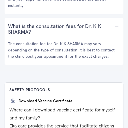
instantly.
What is the consultation fees for Dr. K K
SHARMA?
The consultation fee for Dr. K K SHARMA may vary
depending on the type of consultation. It is best to contact
the clinic post your appointment for the exact charges.
SAFETY PROTOCOLS
Download Vaccine Certificate
Where can I download vaccine certificate for myself
and my family?
Eka care provides the service that facilitate citizens