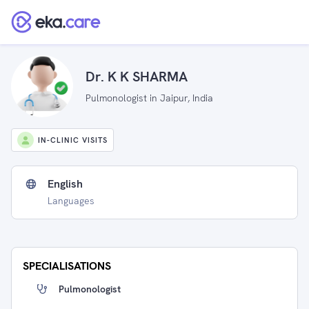
Dr. K K SHARMA
Pulmonologist in Jaipur, India
IN-CLINIC VISITS
English
Languages
SPECIALISATIONS
Pulmonologist