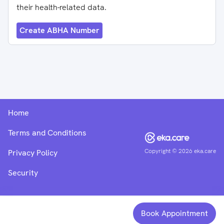
their health-related data.
Create ABHA Number
Home
Terms and Conditions
Copyright ©
2026
eka.care
Privacy Policy
Security
Book Appointment