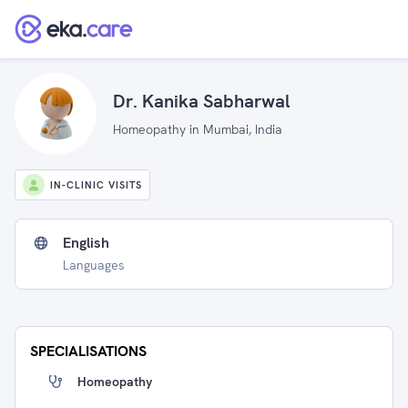
Dr. Kanika Sabharwal
Homeopathy in Mumbai, India
IN-CLINIC VISITS
English
Languages
SPECIALISATIONS
Homeopathy