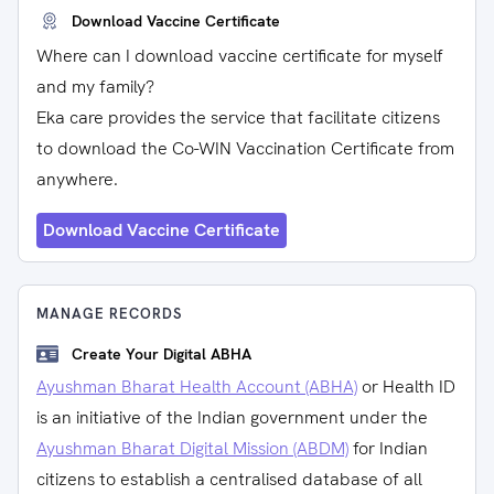
Download Vaccine Certificate
Where can I download vaccine certificate for myself
and my family?
Eka care provides the service that facilitate citizens
to download the Co-WIN Vaccination Certificate from
anywhere.
Download Vaccine Certificate
MANAGE RECORDS
Create Your Digital ABHA
Ayushman Bharat Health Account (ABHA)
or Health ID
is an initiative of the Indian government under the
Ayushman Bharat Digital Mission (ABDM)
for Indian
citizens to establish a centralised database of all