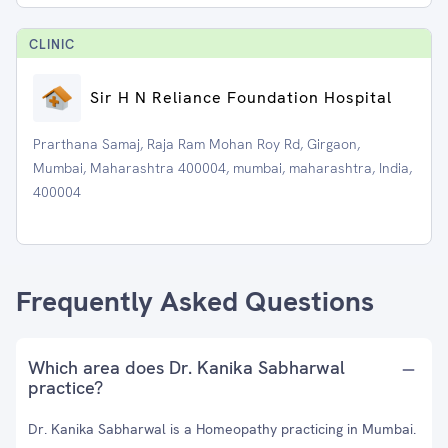
CLINIC
Sir H N Reliance Foundation Hospital
Prarthana Samaj, Raja Ram Mohan Roy Rd, Girgaon,
Mumbai, Maharashtra 400004, mumbai, maharashtra, India,
400004
Frequently Asked Questions
Which area does Dr. Kanika Sabharwal
practice?
Dr. Kanika Sabharwal is a Homeopathy practicing in Mumbai.