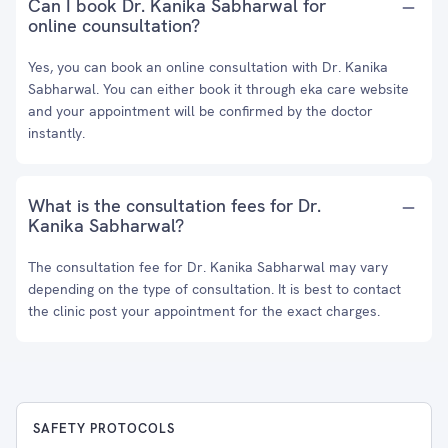
Can I book Dr. Kanika Sabharwal for
online counsultation?
Yes, you can book an online consultation with Dr. Kanika
Sabharwal. You can either book it through eka care website
and your appointment will be confirmed by the doctor
instantly.
What is the consultation fees for Dr.
Kanika Sabharwal?
The consultation fee for Dr. Kanika Sabharwal may vary
depending on the type of consultation. It is best to contact
the clinic post your appointment for the exact charges.
SAFETY PROTOCOLS