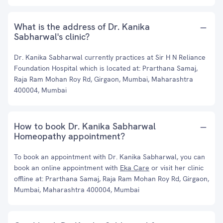
What is the address of Dr. Kanika
Sabharwal's clinic?
Dr. Kanika Sabharwal currently practices at Sir H N Reliance
Foundation Hospital which is located at: Prarthana Samaj,
Raja Ram Mohan Roy Rd, Girgaon, Mumbai, Maharashtra
400004, Mumbai
How to book Dr. Kanika Sabharwal
Homeopathy appointment?
To book an appointment with Dr. Kanika Sabharwal, you can
book an online appointment with
Eka Care
or visit her clinic
offline at: Prarthana Samaj, Raja Ram Mohan Roy Rd, Girgaon,
Mumbai, Maharashtra 400004, Mumbai