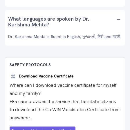
What languages are spoken by Dr.
Karishma Mehta?
Dr. Karishma Mehta is fluent in English, ગુજરાતી, हिंदी and मराठी.
SAFETY PROTOCOLS
Download Vaccine Certificate
Where can I download vaccine certificate for myself
and my family?
Eka care provides the service that facilitate citizens
to download the Co-WIN Vaccination Certificate from
anywhere.