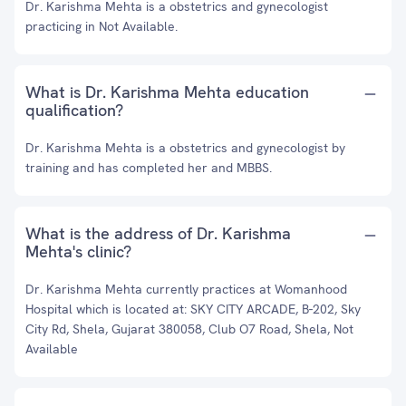
Dr. Karishma Mehta is a obstetrics and gynecologist
practicing in Not Available.
What is Dr. Karishma Mehta education
qualification?
Dr. Karishma Mehta is a obstetrics and gynecologist by
training and has completed her and MBBS.
What is the address of Dr. Karishma
Mehta's clinic?
Dr. Karishma Mehta currently practices at Womanhood
Hospital which is located at: SKY CITY ARCADE, B-202, Sky
City Rd, Shela, Gujarat 380058, Club O7 Road, Shela, Not
Available