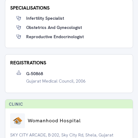
SPECIALISATIONS
Infertility Specialist
Obstetrics And Gynecologist
Reproductive Endocrinologist
REGISTRATIONS
G-50868
Gujarat Medical Council, 2006
CLINIC
Womanhood Hospital
SKY CITY ARCADE, B-202, Sky City Rd, Shela, Gujarat