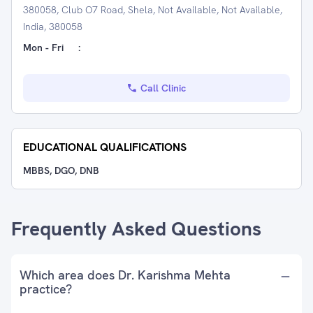
380058, Club O7 Road, Shela, Not Available, Not Available,
India, 380058
Mon - Fri
:
Call Clinic
EDUCATIONAL QUALIFICATIONS
MBBS, DGO, DNB
Frequently Asked Questions
Which area does Dr. Karishma Mehta
practice?