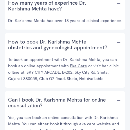
How many years of experince Dr.
Karishma Mehta have?
Dr. Karishma Mehta has over 18 years of clinical experience.
How to book Dr. Karishma Mehta
obstetrics and gynecologist appointment?
To book an appointment with Dr. Karishma Mehta, you can
book an online appointment with
Eka Care
or visit her clinic
offline at: SKY CITY ARCADE, B-202, Sky City Rd, Shela,
Gujarat 380058, Club O7 Road, Shela, Not Available
Can I book Dr. Karishma Mehta for online
counsultation?
Yes, you can book an online consultation with Dr. Karishma
Mehta. You can either book it through eka care website and