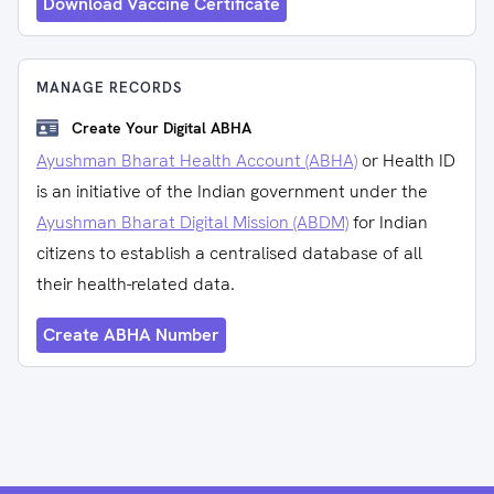
Download Vaccine Certificate
MANAGE RECORDS
Create Your Digital ABHA
Ayushman Bharat Health Account (ABHA)
or Health ID
is an initiative of the Indian government under the
Ayushman Bharat Digital Mission (ABDM)
for Indian
citizens to establish a centralised database of all
their health-related data.
Create ABHA Number