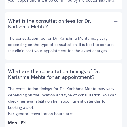
your appointment will be confirmed by the doctor instantly.
What is the consultation fees for Dr.
Karishma Mehta?
The consultation fee for Dr. Karishma Mehta may vary
depending on the type of consultation. It is best to contact
the clinic post your appointment for the exact charges.
What are the consultation timings of Dr.
Karishma Mehta for an appointment?
The consultation timings for Dr. Karishma Mehta may vary
depending on the location and type of consultation. You can
check her availability on her appointment calendar for
booking a slot.
Her general consultation hours are:
Mon - Fri