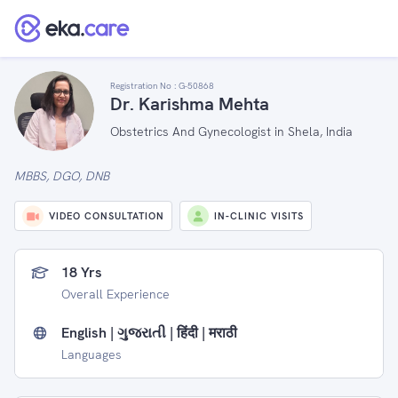
Registration No :
G-50868
Dr. Karishma Mehta
Obstetrics And Gynecologist in Shela, India
MBBS, DGO, DNB
VIDEO CONSULTATION
IN-CLINIC VISITS
18 Yrs
Overall Experience
English | ગુજરાતી | हिंदी | मराठी
Languages