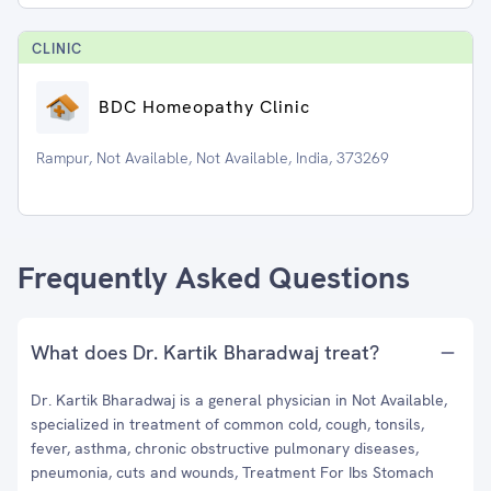
CLINIC
BDC Homeopathy Clinic
Rampur, Not Available, Not Available, India, 373269
Frequently Asked Questions
What does Dr. Kartik Bharadwaj treat?
Dr. Kartik Bharadwaj is a general physician in Not Available,
specialized in treatment of common cold, cough, tonsils,
fever, asthma, chronic obstructive pulmonary diseases,
pneumonia, cuts and wounds, Treatment For Ibs Stomach