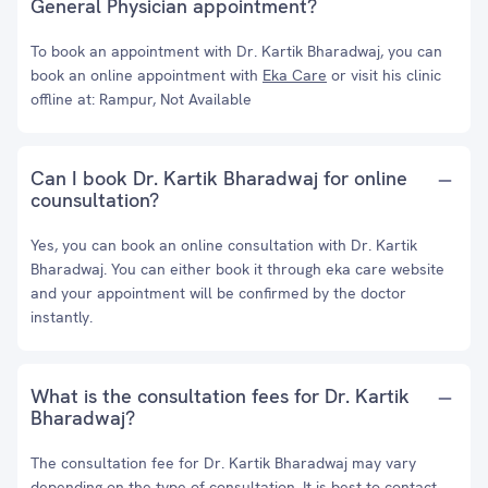
General Physician appointment?
To book an appointment with Dr. Kartik Bharadwaj, you can
book an online appointment with
Eka Care
or visit his clinic
offline at: Rampur, Not Available
Can I book Dr. Kartik Bharadwaj for online
counsultation?
Yes, you can book an online consultation with Dr. Kartik
Bharadwaj. You can either book it through eka care website
and your appointment will be confirmed by the doctor
instantly.
What is the consultation fees for Dr. Kartik
Bharadwaj?
The consultation fee for Dr. Kartik Bharadwaj may vary
depending on the type of consultation. It is best to contact