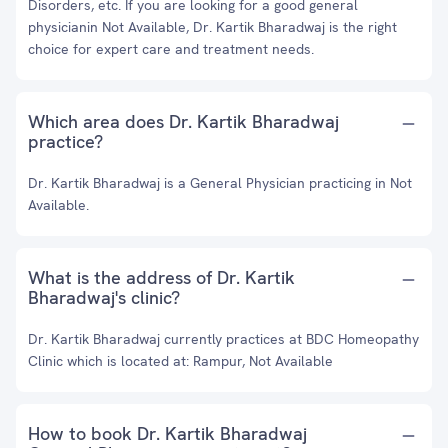
Disorders, etc. If you are looking for a good general
physicianin Not Available, Dr. Kartik Bharadwaj is the right
choice for expert care and treatment needs.
Which area does Dr. Kartik Bharadwaj
practice?
Dr. Kartik Bharadwaj is a General Physician practicing in Not
Available.
What is the address of Dr. Kartik
Bharadwaj's clinic?
Dr. Kartik Bharadwaj currently practices at BDC Homeopathy
Clinic which is located at: Rampur, Not Available
How to book Dr. Kartik Bharadwaj