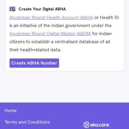
Create Your Digital ABHA
Ayushman Bharat Health Account (ABHA)
or Health ID
is an initiative of the Indian government under the
Ayushman Bharat Digital Mission (ABDM)
for Indian
citizens to establish a centralised database of all
their health-related data.
Create ABHA Number
Home
Terms and Conditions