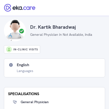
Dr. Kartik Bharadwaj
General Physician in Not Available, India
IN-CLINIC VISITS
English
Languages
SPECIALISATIONS
General Physician