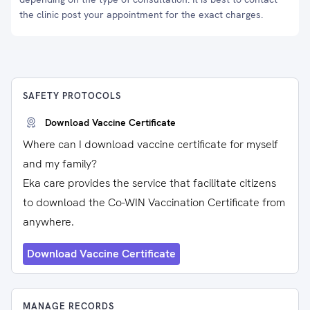
the clinic post your appointment for the exact charges.
SAFETY PROTOCOLS
Download Vaccine Certificate
Where can I download vaccine certificate for myself
and my family?
Eka care provides the service that facilitate citizens
to download the Co-WIN Vaccination Certificate from
anywhere.
Download Vaccine Certificate
MANAGE RECORDS