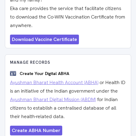
Eka care provides the service that facilitate citizens
to download the Co-WIN Vaccination Certificate from
anywhere.
Download Vaccine Certificate
MANAGE RECORDS
Create Your Digital ABHA
Ayushman Bharat Health Account (ABHA)
or Health ID
is an initiative of the Indian government under the
Ayushman Bharat Digital Mission (ABDM)
for Indian
citizens to establish a centralised database of all
their health-related data.
Create ABHA Number