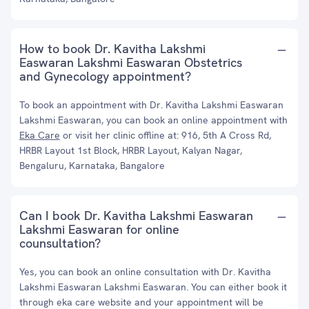
How to book Dr. Kavitha Lakshmi
Easwaran Lakshmi Easwaran Obstetrics
and Gynecology appointment?
To book an appointment with Dr. Kavitha Lakshmi Easwaran
Lakshmi Easwaran, you can book an online appointment with
Eka Care
or visit her clinic offline at: 916, 5th A Cross Rd,
HRBR Layout 1st Block, HRBR Layout, Kalyan Nagar,
Bengaluru, Karnataka, Bangalore
Can I book Dr. Kavitha Lakshmi Easwaran
Lakshmi Easwaran for online
counsultation?
Yes, you can book an online consultation with Dr. Kavitha
Lakshmi Easwaran Lakshmi Easwaran. You can either book it
through eka care website and your appointment will be