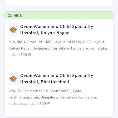
CLINIC
S
Ovum Women and Child Speciality
Hospital, Kalyan Nagar
916, 5th A Cross Rd, HRBR Layout 1st Block, HRBR Layout,
Kalyan Nagar, Bengaluru, Karnataka, bangalore, karnataka,
India, 560043
Ovum Women and Child Speciality
Hospital, Bhattarahalli
29p/32, Old Madras Rd, Bhattarahalli, Gate,
Krishnarajapuram, Bengaluru, Karnataka, bangalore,
karnataka, India, 560049