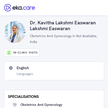
Dr. Kavitha Lakshmi Easwaran
Lakshmi Easwaran
Obstetrics And Gynecology in Not Available,
India
IN-CLINIC VISITS
English
Languages
SPECIALISATIONS
Obstetrics And Gynecology