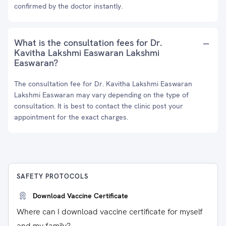
confirmed by the doctor instantly.
What is the consultation fees for Dr.
Kavitha Lakshmi Easwaran Lakshmi
Easwaran?
The consultation fee for Dr. Kavitha Lakshmi Easwaran
Lakshmi Easwaran may vary depending on the type of
consultation. It is best to contact the clinic post your
appointment for the exact charges.
SAFETY PROTOCOLS
Download Vaccine Certificate
Where can I download vaccine certificate for myself
and my family?