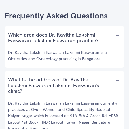
Frequently Asked Questions
Which area does Dr. Kavitha Lakshmi
Easwaran Lakshmi Easwaran practice?
Dr. Kavitha Lakshmi Easwaran Lakshmi Easwaran is a
Obstetrics and Gynecology practicing in Bangalore.
What is the address of Dr. Kavitha
Lakshmi Easwaran Lakshmi Easwaran's
clinic?
Dr. Kavitha Lakshmi Easwaran Lakshmi Easwaran currently
practices at Ovum Women and Child Speciality Hospital,
Kalyan Nagar which is located at: 916, 5th A Cross Rd, HRBR
Layout 1st Block, HRBR Layout, Kalyan Nagar, Bengaluru,
Karnataka, Bangalore