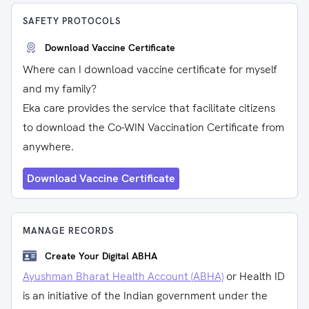
SAFETY PROTOCOLS
Download Vaccine Certificate
Where can I download vaccine certificate for myself
and my family?
Eka care provides the service that facilitate citizens
to download the Co-WIN Vaccination Certificate from
anywhere.
Download Vaccine Certificate
MANAGE RECORDS
Create Your Digital ABHA
Ayushman Bharat Health Account (ABHA)
or Health ID
is an initiative of the Indian government under the