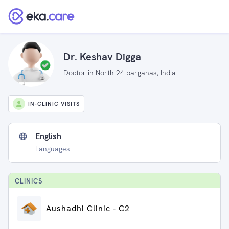
Dr. Keshav Digga
Doctor in North 24 parganas, India
IN-CLINIC VISITS
English
Languages
CLINIC
S
Aushadhi Clinic - C2