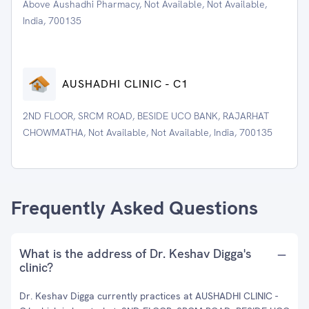
Above Aushadhi Pharmacy, Not Available, Not Available,
India, 700135
AUSHADHI CLINIC - C1
2ND FLOOR, SRCM ROAD, BESIDE UCO BANK, RAJARHAT
CHOWMATHA, Not Available, Not Available, India, 700135
Frequently Asked Questions
What is the address of Dr. Keshav Digga's
clinic?
Dr. Keshav Digga currently practices at AUSHADHI CLINIC -