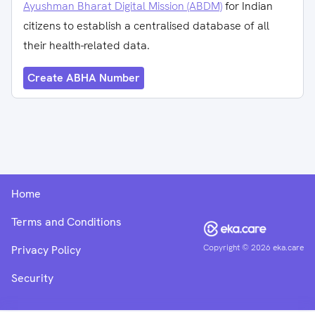
Ayushman Bharat Digital Mission (ABDM)
for Indian
citizens to establish a centralised database of all
their health-related data.
Create ABHA Number
Home
Terms and Conditions
Copyright ©
2026
eka.care
Privacy Policy
Security