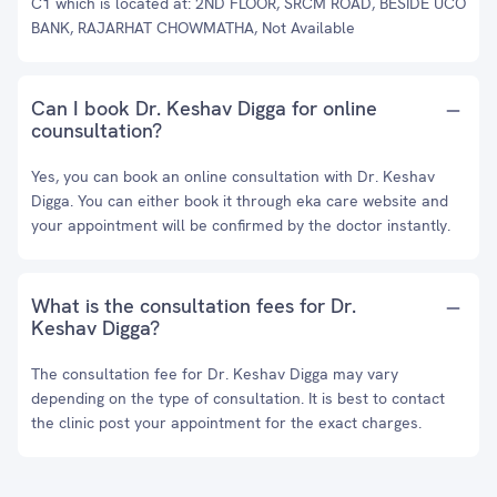
C1 which is located at: 2ND FLOOR, SRCM ROAD, BESIDE UCO
BANK, RAJARHAT CHOWMATHA, Not Available
Can I book Dr. Keshav Digga for online
counsultation?
Yes, you can book an online consultation with Dr. Keshav
Digga. You can either book it through eka care website and
your appointment will be confirmed by the doctor instantly.
What is the consultation fees for Dr.
Keshav Digga?
The consultation fee for Dr. Keshav Digga may vary
depending on the type of consultation. It is best to contact
the clinic post your appointment for the exact charges.