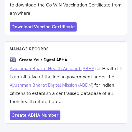
to download the Co-WIN Vaccination Certificate from
anywhere.
Download Vaccine Certificate
MANAGE RECORDS
Create Your Digital ABHA
Ayushman Bharat Health Account (ABHA)
or Health ID
is an initiative of the Indian government under the
Ayushman Bharat Digital Mission (ABDM)
for Indian
citizens to establish a centralised database of all
their health-related data.
Create ABHA Number