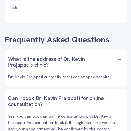
India
Frequently Asked Questions
What is the address of Dr. Kevin
Prajapati's clinic?
Dr. Kevin Prajapati currently practices at apex hospital.
Can I book Dr. Kevin Prajapati for online
counsultation?
Yes, you can book an online consultation with Dr. Kevin
Prajapati. You can either book it through eka care website
and your appointment will be confirmed by the doctor