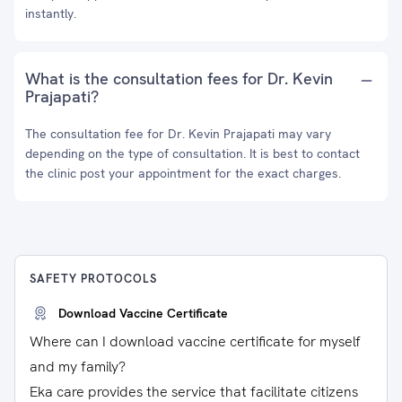
instantly.
What is the consultation fees for Dr. Kevin
Prajapati?
The consultation fee for Dr. Kevin Prajapati may vary
depending on the type of consultation. It is best to contact
the clinic post your appointment for the exact charges.
SAFETY PROTOCOLS
Download Vaccine Certificate
Where can I download vaccine certificate for myself
and my family?
Eka care provides the service that facilitate citizens