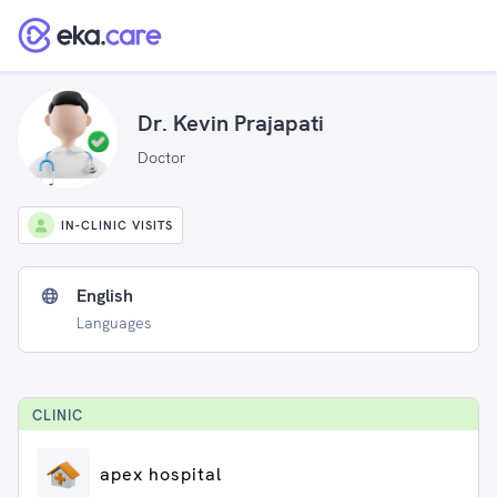
Dr. Kevin Prajapati
Doctor
IN-CLINIC VISITS
English
Languages
CLINIC
apex hospital