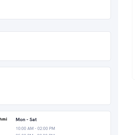
shmi
Mon - Sat
10:00 AM - 02:00 PM