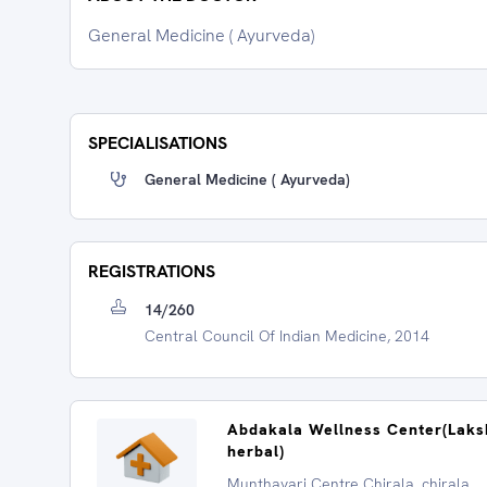
General Medicine ( Ayurveda)
SPECIALISATIONS
General Medicine ( Ayurveda)
REGISTRATIONS
14/260
Central Council Of Indian Medicine, 2014
Abdakala Wellness Center(Lak
herbal)
Munthavari Centre Chirala, chirala,