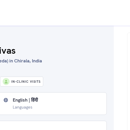
ivas
da) in Chirala, India
IN-CLINIC VISITS
English | हिंदी
Languages