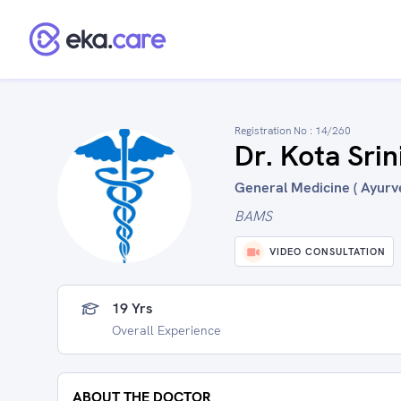
Registration No :
14/260
Dr. Kota Srin
General Medicine ( Ayurve
BAMS
VIDEO CONSULTATION
19 Yrs
Overall Experience
ABOUT THE DOCTOR