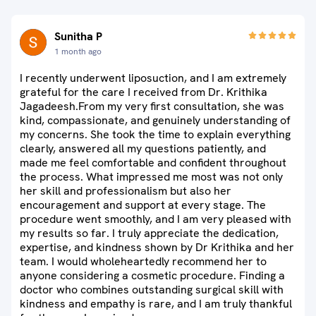
Sunitha P
1 month ago
I recently underwent liposuction, and I am extremely
grateful for the care I received from Dr. Krithika
Jagadeesh.From my very first consultation, she was
kind, compassionate, and genuinely understanding of
my concerns. She took the time to explain everything
clearly, answered all my questions patiently, and
made me feel comfortable and confident throughout
the process. What impressed me most was not only
her skill and professionalism but also her
encouragement and support at every stage. The
procedure went smoothly, and I am very pleased with
my results so far. I truly appreciate the dedication,
expertise, and kindness shown by Dr Krithika and her
team. I would wholeheartedly recommend her to
anyone considering a cosmetic procedure. Finding a
doctor who combines outstanding surgical skill with
kindness and empathy is rare, and I am truly thankful