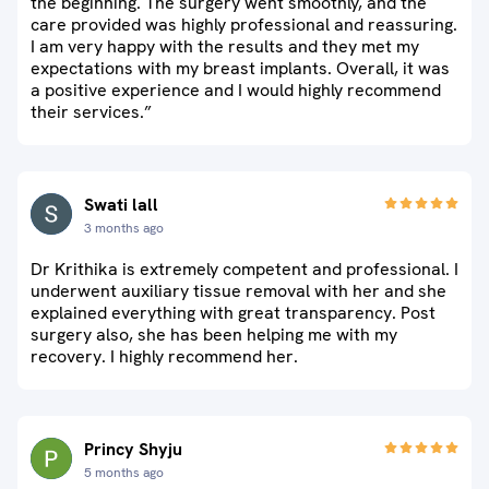
the beginning. The surgery went smoothly, and the
care provided was highly professional and reassuring.
I am very happy with the results and they met my
expectations with my breast implants. Overall, it was
a positive experience and I would highly recommend
their services.”
Swati lall
3 months ago
Dr Krithika is extremely competent and professional. I
underwent auxiliary tissue removal with her and she
explained everything with great transparency. Post
surgery also, she has been helping me with my
recovery. I highly recommend her.
Princy Shyju
5 months ago