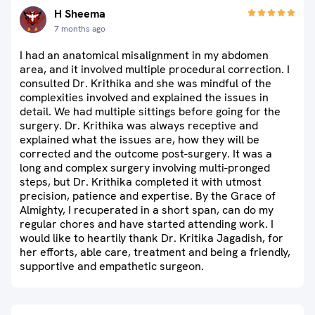
H Sheema
7 months ago
I had an anatomical misalignment in my abdomen
area, and it involved multiple procedural correction. I
consulted Dr. Krithika and she was mindful of the
complexities involved and explained the issues in
detail. We had multiple sittings before going for the
surgery. Dr. Krithika was always receptive and
explained what the issues are, how they will be
corrected and the outcome post-surgery. It was a
long and complex surgery involving multi-pronged
steps, but Dr. Krithika completed it with utmost
precision, patience and expertise. By the Grace of
Almighty, I recuperated in a short span, can do my
regular chores and have started attending work. I
would like to heartily thank Dr. Kritika Jagadish, for
her efforts, able care, treatment and being a friendly,
supportive and empathetic surgeon.