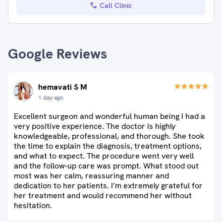
Call Clinic
Google Reviews
hemavati S M
1 day ago
Excellent surgeon and wonderful human being I had a
very positive experience. The doctor is highly
knowledgeable, professional, and thorough. She took
the time to explain the diagnosis, treatment options,
and what to expect. The procedure went very well
and the follow-up care was prompt. What stood out
most was her calm, reassuring manner and
dedication to her patients. I’m extremely grateful for
her treatment and would recommend her without
hesitation.