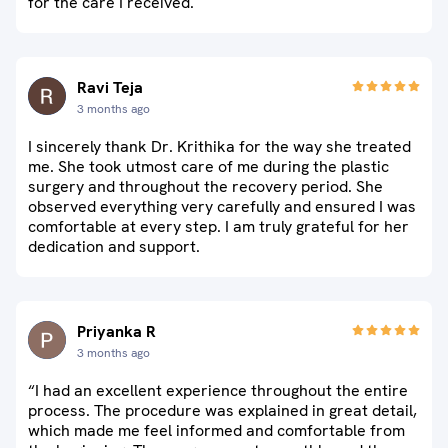
for the care I received.
Ravi Teja
3 months ago
I sincerely thank Dr. Krithika for the way she treated
me. She took utmost care of me during the plastic
surgery and throughout the recovery period. She
observed everything very carefully and ensured I was
comfortable at every step. I am truly grateful for her
dedication and support.
Priyanka R
3 months ago
“I had an excellent experience throughout the entire
process. The procedure was explained in great detail,
which made me feel informed and comfortable from