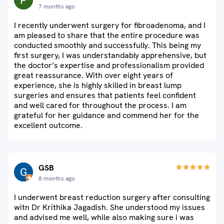
7 months ago
I recently underwent surgery for fibroadenoma, and I
am pleased to share that the entire procedure was
conducted smoothly and successfully. This being my
first surgery, I was understandably apprehensive, but
the doctor’s expertise and professionalism provided
great reassurance. With over eight years of
experience, she is highly skilled in breast lump
surgeries and ensures that patients feel confident
and well cared for throughout the process. I am
grateful for her guidance and commend her for the
excellent outcome.
GSB
8 months ago
I underwent breast reduction surgery after consulting
witn Dr Krithika Jagadish. She understood my issues
and advised me well, while also making sure i was