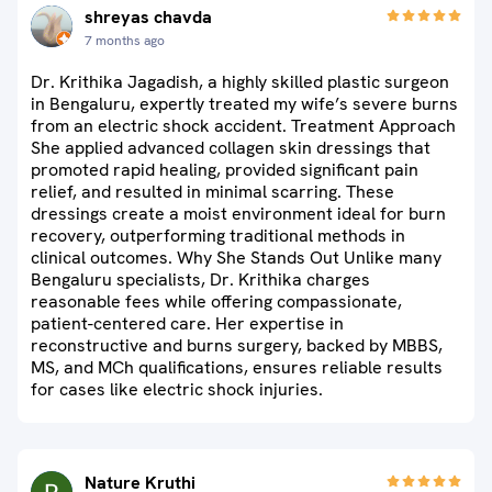
shreyas chavda
7 months ago
Dr. Krithika Jagadish, a highly skilled plastic surgeon
in Bengaluru, expertly treated my wife’s severe burns
from an electric shock accident. Treatment Approach
She applied advanced collagen skin dressings that
promoted rapid healing, provided significant pain
relief, and resulted in minimal scarring. These
dressings create a moist environment ideal for burn
recovery, outperforming traditional methods in
clinical outcomes. Why She Stands Out Unlike many
Bengaluru specialists, Dr. Krithika charges
reasonable fees while offering compassionate,
patient-centered care. Her expertise in
reconstructive and burns surgery, backed by MBBS,
MS, and MCh qualifications, ensures reliable results
for cases like electric shock injuries.
Nature Kruthi