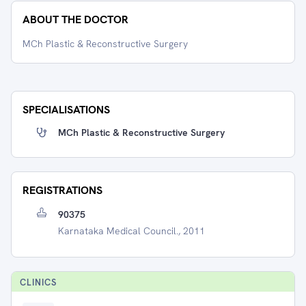
ABOUT THE DOCTOR
MCh Plastic & Reconstructive Surgery
SPECIALISATIONS
MCh Plastic & Reconstructive Surgery
REGISTRATIONS
90375
Karnataka Medical Council., 2011
CLINIC
S