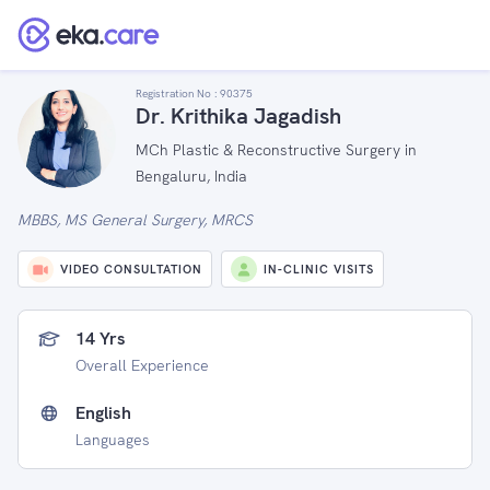
Registration No :
90375
Dr. Krithika Jagadish
MCh Plastic & Reconstructive Surgery in
Bengaluru, India
MBBS, MS General Surgery, MRCS
VIDEO CONSULTATION
IN-CLINIC VISITS
14 Yrs
Overall Experience
English
Languages