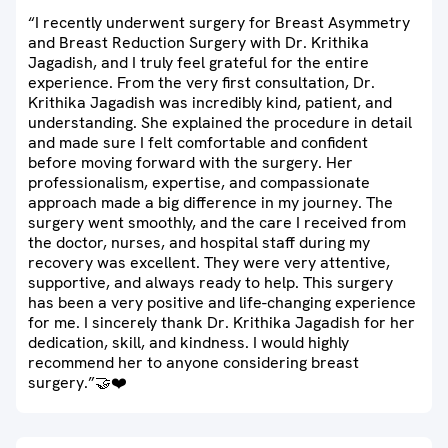
“I recently underwent surgery for Breast Asymmetry
and Breast Reduction Surgery with Dr. Krithika
Jagadish, and I truly feel grateful for the entire
experience. From the very first consultation, Dr.
Krithika Jagadish was incredibly kind, patient, and
understanding. She explained the procedure in detail
and made sure I felt comfortable and confident
before moving forward with the surgery. Her
professionalism, expertise, and compassionate
approach made a big difference in my journey. The
surgery went smoothly, and the care I received from
the doctor, nurses, and hospital staff during my
recovery was excellent. They were very attentive,
supportive, and always ready to help. This surgery
has been a very positive and life-changing experience
for me. I sincerely thank Dr. Krithika Jagadish for her
dedication, skill, and kindness. I would highly
recommend her to anyone considering breast
surgery.”🤝❤️