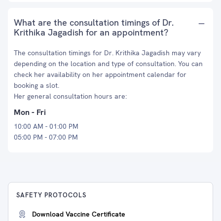
What are the consultation timings of Dr.
Krithika Jagadish for an appointment?
The consultation timings for Dr. Krithika Jagadish may vary
depending on the location and type of consultation. You can
check her availability on her appointment calendar for
booking a slot.
Her general consultation hours are:
Mon - Fri
10:00 AM - 01:00 PM
05:00 PM - 07:00 PM
SAFETY PROTOCOLS
Download Vaccine Certificate