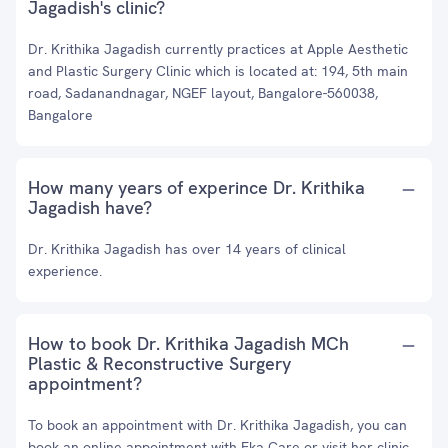
Jagadish's clinic?
Dr. Krithika Jagadish currently practices at Apple Aesthetic
and Plastic Surgery Clinic which is located at: 194, 5th main
road, Sadanandnagar, NGEF layout, Bangalore-560038,
Bangalore
How many years of experince Dr. Krithika
Jagadish have?
Dr. Krithika Jagadish has over 14 years of clinical
experience.
How to book Dr. Krithika Jagadish MCh
Plastic & Reconstructive Surgery
appointment?
To book an appointment with Dr. Krithika Jagadish, you can
book an online appointment with
Eka Care
or visit her clinic