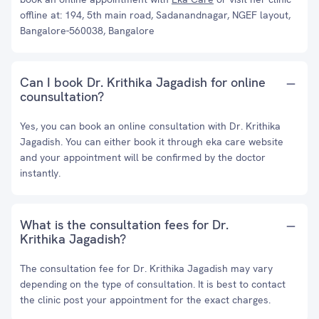
offline at: 194, 5th main road, Sadanandnagar, NGEF layout,
Bangalore-560038, Bangalore
Can I book Dr. Krithika Jagadish for online
counsultation?
Yes, you can book an online consultation with Dr. Krithika
Jagadish. You can either book it through eka care website
and your appointment will be confirmed by the doctor
instantly.
What is the consultation fees for Dr.
Krithika Jagadish?
The consultation fee for Dr. Krithika Jagadish may vary
depending on the type of consultation. It is best to contact
the clinic post your appointment for the exact charges.