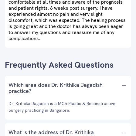
comfortable at all times and aware of the prognosis
and patient rights. 6 weeks post surgery, I have
experienced almost no pain and very slight
discomfort, which was expected. The healing process
is going great and the doctor has always been eager
to answer my questions and reassure me of any
complications.
Frequently Asked Questions
Which area does Dr. Krithika Jagadish
practice?
Dr. Krithika Jagadish is a MCh Plastic & Reconstructive
Surgery practicing in Bangalore.
What is the address of Dr. Krithika