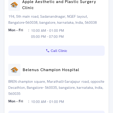
Apple Aesthetic and Plastic Surgery
Clinic
194, 5th main road, Sadanandnagar, NGEF layout,
Bangalore-560038, bangalore, karnataka, India, 560038
Mon - Fri
:
10:00 AM - 01:00 PM
05:00 PM - 07:00 PM
Call Clinic
Belenus Champion Hospital
BREN champion square, Marathalli-Sarajapur road, opposite
Decathlon, Bangalore- 560035, bangalore, karnataka, India,
560035
Mon - Fri
:
10:00 AM - 01:00 PM