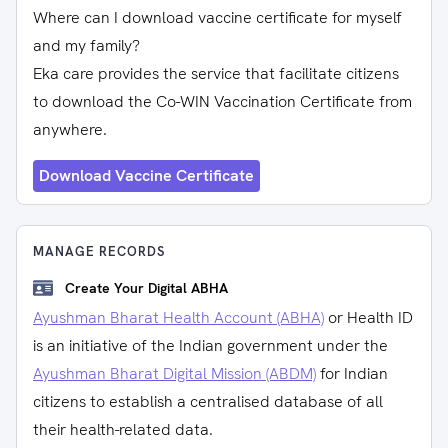
Where can I download vaccine certificate for myself
and my family?
Eka care provides the service that facilitate citizens
to download the Co-WIN Vaccination Certificate from
anywhere.
Download Vaccine Certificate
MANAGE RECORDS
Create Your Digital ABHA
Ayushman Bharat Health Account (ABHA)
or Health ID
is an initiative of the Indian government under the
Ayushman Bharat Digital Mission (ABDM)
for Indian
citizens to establish a centralised database of all
their health-related data.