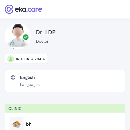
Dr. LDP
Doctor
IN-CLINIC VISITS
English
Languages
CLINIC
bh