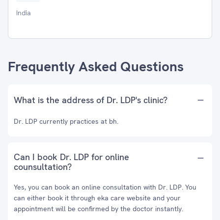
India
Frequently Asked Questions
What is the address of Dr. LDP's clinic?
Dr. LDP currently practices at bh.
Can I book Dr. LDP for online
counsultation?
Yes, you can book an online consultation with Dr. LDP. You
can either book it through eka care website and your
appointment will be confirmed by the doctor instantly.