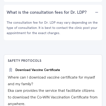
What is the consultation fees for Dr. LDP?
The consultation fee for Dr. LDP may vary depending on the
type of consultation. It is best to contact the clinic post your
appointment for the exact charges.
SAFETY PROTOCOLS
Download Vaccine Certificate
Where can I download vaccine certificate for myself
and my family?
Eka care provides the service that facilitate citizens
to download the Co-WIN Vaccination Certificate from
anywhere.