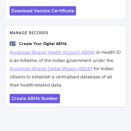
Download Vaccine Certificate
MANAGE RECORDS
Create Your Digital ABHA
Ayushman Bharat Health Account (ABHA)
or Health ID
is an initiative of the Indian government under the
Ayushman Bharat Digital Mission (ABDM)
for Indian
citizens to establish a centralised database of all
their health-related data.
Create ABHA Number