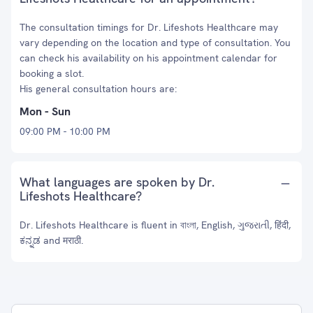
The consultation timings for Dr. Lifeshots Healthcare may
vary depending on the location and type of consultation. You
can check his availability on his appointment calendar for
booking a slot.
His general consultation hours are:
Mon - Sun
09:00 PM - 10:00 PM
What languages are spoken by Dr.
Lifeshots Healthcare?
Dr. Lifeshots Healthcare is fluent in বাংলা, English, ગુજરાતી, हिंदी,
ಕನ್ನಡ and मराठी.