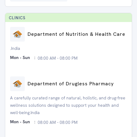
CLINIC
S
Department of Nutrition & Health Care
.India
Mon - Sun
:
08:00 AM - 08:00 PM
Department of Drugless Pharmacy
A carefully curated range of natural, holistic, and drug-free
wellness solutions designed to support your health and
well-being.India
Mon - Sun
:
08:00 AM - 08:00 PM