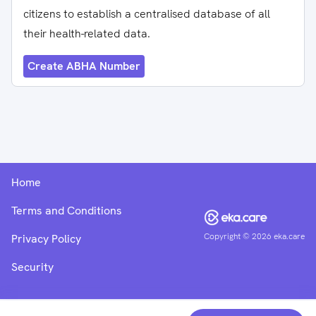
citizens to establish a centralised database of all
their health-related data.
Create ABHA Number
Home
Terms and Conditions
Copyright ©
2026
eka.care
Privacy Policy
Security