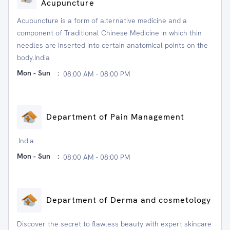
Acupuncture
Acupuncture is a form of alternative medicine and a
component of Traditional Chinese Medicine in which thin
needles are inserted into certain anatomical points on the
body.India
Mon - Sun
:
08:00 AM - 08:00 PM
Department of Pain Management
.India
Mon - Sun
:
08:00 AM - 08:00 PM
Department of Derma and cosmetology
Discover the secret to flawless beauty with expert skincare