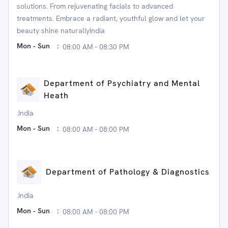
solutions. From rejuvenating facials to advanced
treatments. Embrace a radiant, youthful glow and let your
beauty shine naturallyIndia
Mon - Sun
:
08:00 AM - 08:30 PM
Department of Psychiatry and Mental
Heath
.India
Mon - Sun
:
08:00 AM - 08:00 PM
Department of Pathology & Diagnostics
.India
Mon - Sun
:
08:00 AM - 08:00 PM