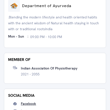
Department of Ayurveda
.Blending the modern lifestyle and health oriented habits
with the ancient wisdom of Natural health staying in touch
with or traditional rootsIndia
Mon - Sun
:
09:00 PM - 10:00 PM
MEMBER OF
Indian Association Of Physiotherapy
2021 - 2055
SOCIAL MEDIA
Facebook