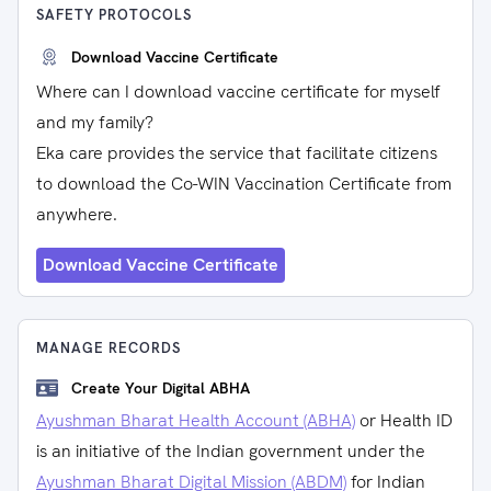
SAFETY PROTOCOLS
Download Vaccine Certificate
Where can I download vaccine certificate for myself
and my family?
Eka care provides the service that facilitate citizens
to download the Co-WIN Vaccination Certificate from
anywhere.
Download Vaccine Certificate
MANAGE RECORDS
Create Your Digital ABHA
Ayushman Bharat Health Account (ABHA)
or Health ID
is an initiative of the Indian government under the
Ayushman Bharat Digital Mission (ABDM)
for Indian