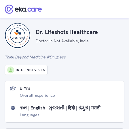
Dr. Lifeshots Healthcare
Doctor in Not Available, India
Think Beyond Medicine #Drugless
IN-CLINIC VISITS
6 Yrs
Overall Experience
বাংলা | English | ગુજરાતી | हिंदी | ಕನ್ನಡ | मराठी
Languages