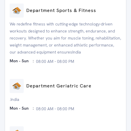
Department Sports & Fitness
We redefine fitness with cutting-edge technology-driven
workouts designed to enhance strength, endurance, and
recovery. Whether you aim for muscle toning, rehabilitation,
weight management, or enhanced athletic performance,
our advanced equipment ensuresIndia
Mon - Sun
:
08:00 AM - 08:00 PM
Department Geriatric Care
.India
Mon - Sun
:
08:00 AM - 08:00 PM