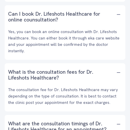
Can I book Dr. Lifeshots Healthcare for
online counsultation?
Yes, you can book an online consultation with Dr. Lifeshots
Healthcare. You can either book it through eka care website
and your appointment will be confirmed by the doctor
instantly.
What is the consultation fees for Dr.
Lifeshots Healthcare?
The consultation fee for Dr. Lifeshots Healthcare may vary
depending on the type of consultation. It is best to contact
the clinic post your appointment for the exact charges.
What are the consultation timings of Dr.
Lifeshots Healthcare for an appointment?