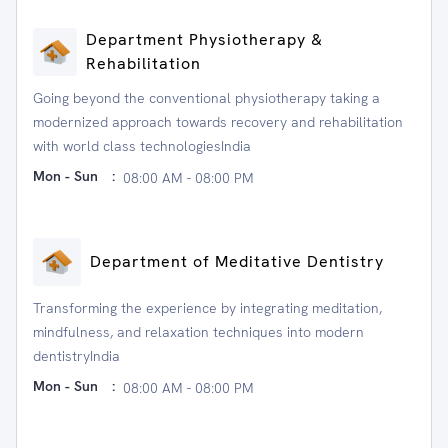
Department Physiotherapy &
Rehabilitation
Going beyond the conventional physiotherapy taking a
modernized approach towards recovery and rehabilitation
with world class technologiesIndia
Mon - Sun
:
08:00 AM - 08:00 PM
Department of Meditative Dentistry
Transforming the experience by integrating meditation,
mindfulness, and relaxation techniques into modern
dentistryIndia
Mon - Sun
:
08:00 AM - 08:00 PM