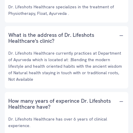
Dr. Lifeshots Healthcare specializes in the treatment of
Physiotherapy, Float, Ayurveda .
What is the address of Dr. Lifeshots
Healthcare's clinic?
Dr. Lifeshots Healthcare currently practices at Department
of Ayurveda which is located at: .Blending the modern
lifestyle and health oriented habits with the ancient wisdom
of Natural health staying in touch with or traditional roots,
Not Available
How many years of experince Dr. Lifeshots
Healthcare have?
Dr. Lifeshots Healthcare has over 6 years of clinical
experience.