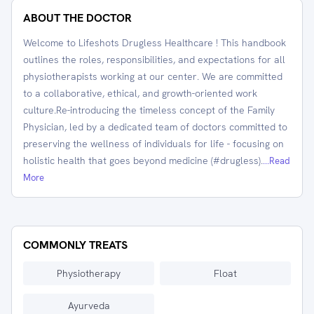
ABOUT THE DOCTOR
Welcome to Lifeshots Drugless Healthcare ! This handbook
outlines the roles, responsibilities, and expectations for all
physiotherapists working at our center. We are committed
to a collaborative, ethical, and growth-oriented work
culture.Re-introducing the timeless concept of the Family
Physician, led by a dedicated team of doctors committed to
preserving the wellness of individuals for life - focusing on
holistic health that goes beyond medicine (#drugless).
...Read
More
COMMONLY TREATS
Physiotherapy
Float
Ayurveda