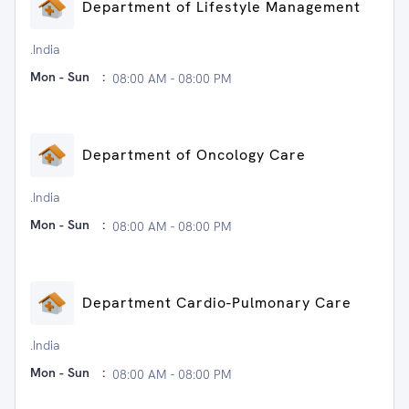
Department of Lifestyle Management
.India
Mon - Sun
:
08:00 AM - 08:00 PM
Department of Oncology Care
.India
Mon - Sun
:
08:00 AM - 08:00 PM
Department Cardio-Pulmonary Care
.India
Mon - Sun
:
08:00 AM - 08:00 PM