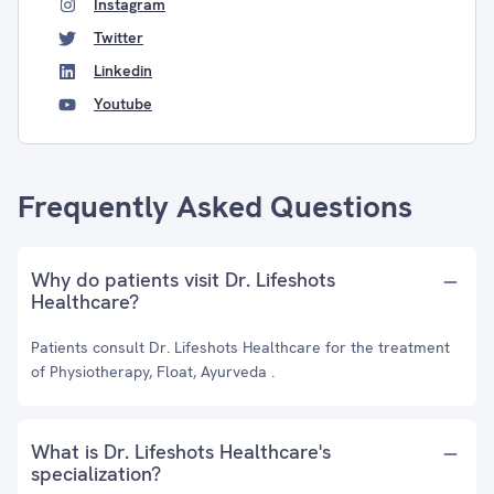
Instagram
Twitter
Linkedin
Youtube
Frequently Asked Questions
Why do patients visit Dr. Lifeshots
Healthcare?
Patients consult Dr. Lifeshots Healthcare for the treatment
of Physiotherapy, Float, Ayurveda .
What is Dr. Lifeshots Healthcare's
specialization?