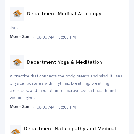
Department Medical Astrology
.India
Mon - Sun
:
08:00 AM - 08:00 PM
Department Yoga & Meditation
A practice that connects the body, breath and mind. It uses
physical postures with rhythmic breathing, breathing
exercises, and meditation to improve overall health and
wellbeingIndia
Mon - Sun
:
08:00 AM - 08:00 PM
Department Naturopathy and Medical