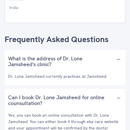
India
Frequently Asked Questions
What is the address of Dr. Lone
Jamsheed's clinic?
Dr. Lone Jamsheed currently practices at Jamsheed.
Can I book Dr. Lone Jamsheed for online
counsultation?
Yes, you can book an online consultation with Dr. Lone
Jamsheed. You can either book it through eka care website
and your appointment will be confirmed by the doctor