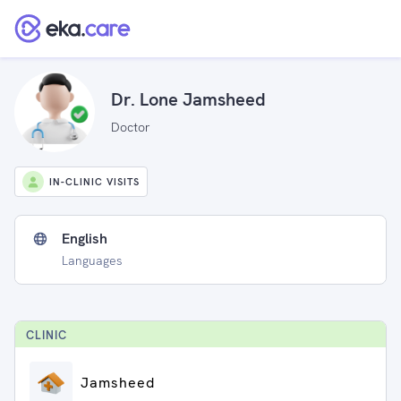
Dr. Lone Jamsheed
Doctor
IN-CLINIC VISITS
English
Languages
CLINIC
Jamsheed