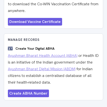
to download the Co-WIN Vaccination Certificate from
anywhere.
Download Vaccine Certificate
MANAGE RECORDS
Create Your Digital ABHA
Ayushman Bharat Health Account (ABHA)
or Health ID
is an initiative of the Indian government under the
Ayushman Bharat Digital Mission (ABDM)
for Indian
citizens to establish a centralised database of all
their health-related data.
Create ABHA Number