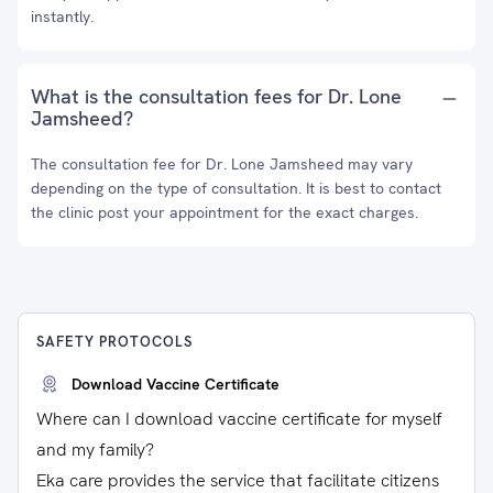
instantly.
What is the consultation fees for Dr. Lone
Jamsheed?
The consultation fee for Dr. Lone Jamsheed may vary
depending on the type of consultation. It is best to contact
the clinic post your appointment for the exact charges.
SAFETY PROTOCOLS
Download Vaccine Certificate
Where can I download vaccine certificate for myself
and my family?
Eka care provides the service that facilitate citizens