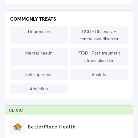
COMMONLY TREATS
Depression
OCD - Obsessive-
compulsive disorder
Mental health
PTSD - Post-traumatic
stress disorder
Schizophrenia
Anxiety
Addiction
CLINIC
BetterPlace Health