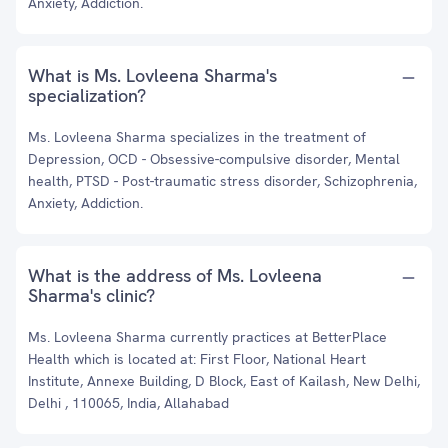
Anxiety, Addiction.
What is Ms. Lovleena Sharma's
specialization?
Ms. Lovleena Sharma specializes in the treatment of
Depression, OCD - Obsessive-compulsive disorder, Mental
health, PTSD - Post-traumatic stress disorder, Schizophrenia,
Anxiety, Addiction.
What is the address of Ms. Lovleena
Sharma's clinic?
Ms. Lovleena Sharma currently practices at BetterPlace
Health which is located at: First Floor, National Heart
Institute, Annexe Building, D Block, East of Kailash, New Delhi,
Delhi , 110065, India, Allahabad