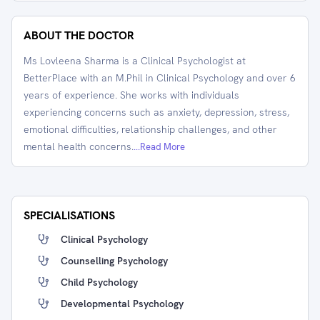
ABOUT THE DOCTOR
Ms Lovleena Sharma is a Clinical Psychologist at
BetterPlace with an M.Phil in Clinical Psychology and over 6
years of experience. She works with individuals
experiencing concerns such as anxiety, depression, stress,
emotional difficulties, relationship challenges, and other
mental health concerns.
...Read More
SPECIALISATIONS
Clinical Psychology
Counselling Psychology
Child Psychology
Developmental Psychology