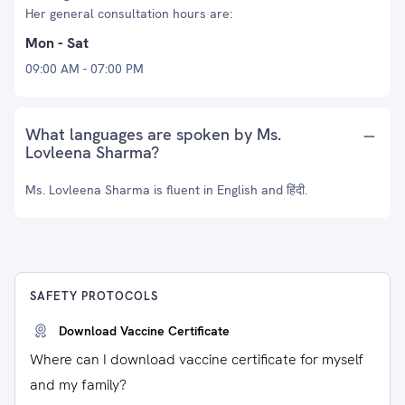
Her general consultation hours are:
Mon - Sat
09:00 AM - 07:00 PM
What languages are spoken by Ms.
Lovleena Sharma?
Ms. Lovleena Sharma is fluent in English and हिंदी.
SAFETY PROTOCOLS
Download Vaccine Certificate
Where can I download vaccine certificate for myself
and my family?