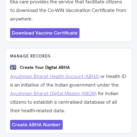
Eka care provides the service that facilitate citizens
to download the Co-WIN Vaccination Certificate from
anywhere.
Download Vaccine Certificate
MANAGE RECORDS
Create Your Digital ABHA
Ayushman Bharat Health Account (ABHA)
or Health ID
is an initiative of the Indian government under the
Ayushman Bharat Digital Mission (ABDM)
for Indian
citizens to establish a centralised database of all
their health-related data.
Create ABHA Number