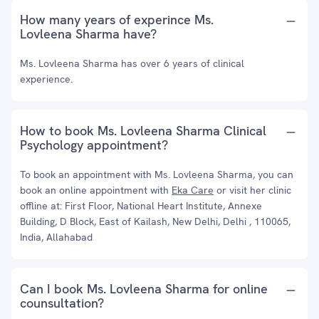
How many years of experince Ms.
Lovleena Sharma have?
Ms. Lovleena Sharma has over 6 years of clinical
experience.
How to book Ms. Lovleena Sharma Clinical
Psychology appointment?
To book an appointment with Ms. Lovleena Sharma, you can
book an online appointment with
Eka Care
or visit her clinic
offline at: First Floor, National Heart Institute, Annexe
Building, D Block, East of Kailash, New Delhi, Delhi , 110065,
India, Allahabad
Can I book Ms. Lovleena Sharma for online
counsultation?