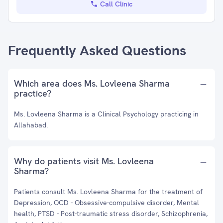
Call Clinic
Frequently Asked Questions
Which area does Ms. Lovleena Sharma
practice?
Ms. Lovleena Sharma is a Clinical Psychology practicing in
Allahabad.
Why do patients visit Ms. Lovleena
Sharma?
Patients consult Ms. Lovleena Sharma for the treatment of
Depression, OCD - Obsessive-compulsive disorder, Mental
health, PTSD - Post-traumatic stress disorder, Schizophrenia,