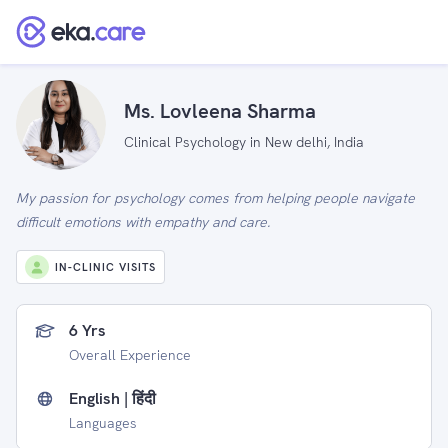
Ms. Lovleena Sharma
Clinical Psychology in New delhi, India
My passion for psychology comes from helping people navigate
difficult emotions with empathy and care.
IN-CLINIC VISITS
6 Yrs
Overall Experience
English | हिंदी
Languages