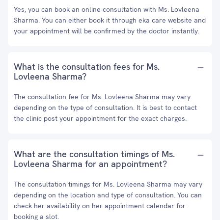
Yes, you can book an online consultation with Ms. Lovleena
Sharma. You can either book it through eka care website and
your appointment will be confirmed by the doctor instantly.
What is the consultation fees for Ms.
Lovleena Sharma?
The consultation fee for Ms. Lovleena Sharma may vary
depending on the type of consultation. It is best to contact
the clinic post your appointment for the exact charges.
What are the consultation timings of Ms.
Lovleena Sharma for an appointment?
The consultation timings for Ms. Lovleena Sharma may vary
depending on the location and type of consultation. You can
check her availability on her appointment calendar for
booking a slot.