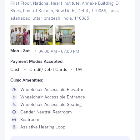
First Floor, National Heart Institute, Annexe Building, D
Block, East of Kailash, New Delhi, Delhi , 110065, India,
allahabad, uttar pradesh, India, 110065
Mon - Sat
:
09:00 AM - 07:00 PM
Payment Modes Accepted:
Cash
Credit/Debit Cards
UPI
Clinic Amenities:
Wheelchair Accessible Elevator
Wheelchair Accessible Entrance
Wheelchair Accessible Seating
Gender Neutral Restroom
Restroom
Assistive Hearing Loop