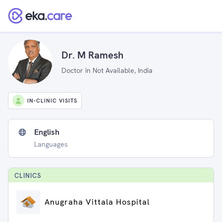
Dr. M Ramesh
Doctor in Not Available, India
IN-CLINIC VISITS
English
Languages
CLINIC
S
Anugraha Vittala Hospital