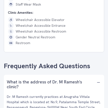
Staff Wear Mask
Clinic Amenities:
Wheelchair Accessible Elevator
Wheelchair Accessible Entrance
Wheelchair Accessible Restroom
Gender Neutral Restroom
Restroom
Frequently Asked Questions
What is the address of Dr. M Ramesh's
clinic?
Dr. M Ramesh currently practices at Anugraha Vittala
Hospital which is located at: No.9, Patalamma Temple Street,
Basavanagudi, Bangalore- 560004( Near South End Circle,