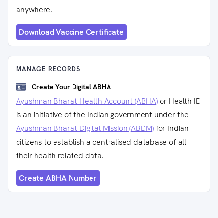
anywhere.
Download Vaccine Certificate
MANAGE RECORDS
Create Your Digital ABHA
Ayushman Bharat Health Account (ABHA)
or Health ID
is an initiative of the Indian government under the
Ayushman Bharat Digital Mission (ABDM)
for Indian
citizens to establish a centralised database of all
their health-related data.
Create ABHA Number