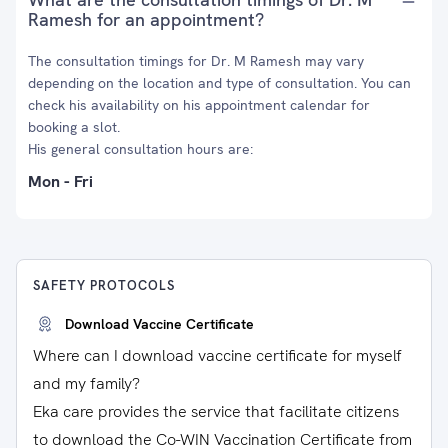
Ramesh for an appointment?
The consultation timings for Dr. M Ramesh may vary
depending on the location and type of consultation. You can
check his availability on his appointment calendar for
booking a slot.
His general consultation hours are:
Mon - Fri
SAFETY PROTOCOLS
Download Vaccine Certificate
Where can I download vaccine certificate for myself
and my family?
Eka care provides the service that facilitate citizens
to download the Co-WIN Vaccination Certificate from