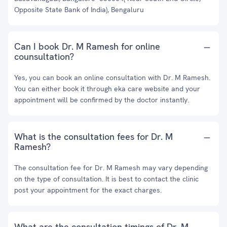
Opposite State Bank of India), Bengaluru
Can I book Dr. M Ramesh for online
counsultation?
Yes, you can book an online consultation with Dr. M Ramesh.
You can either book it through eka care website and your
appointment will be confirmed by the doctor instantly.
What is the consultation fees for Dr. M
Ramesh?
The consultation fee for Dr. M Ramesh may vary depending
on the type of consultation. It is best to contact the clinic
post your appointment for the exact charges.
What are the consultation timings of Dr. M