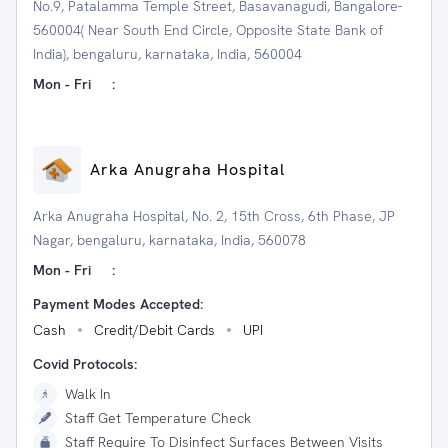
No.9, Patalamma Temple Street, Basavanagudi, Bangalore-
560004( Near South End Circle, Opposite State Bank of
India), bengaluru, karnataka, India, 560004
Mon - Fri
:
Arka Anugraha Hospital
Arka Anugraha Hospital, No. 2, 15th Cross, 6th Phase, JP
Nagar, bengaluru, karnataka, India, 560078
Mon - Fri
:
Payment Modes Accepted:
Cash
Credit/Debit Cards
UPI
Covid Protocols:
Walk In
Staff Get Temperature Check
Staff Require To Disinfect Surfaces Between Visits