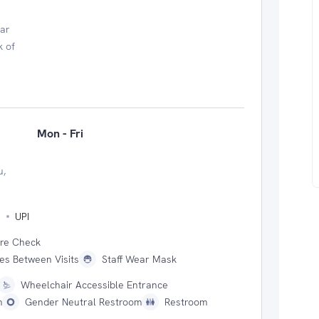
ear
k of
Mon - Fri
u,
s
UPI
ure Check
ces Between Visits
Staff Wear Mask
Wheelchair Accessible Entrance
m
Gender Neutral Restroom
Restroom