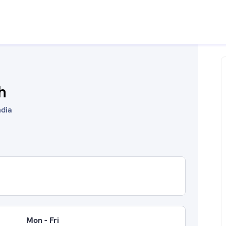
h
ndia
Mon - Fri