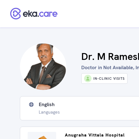
Dr. M Rames
Doctor in Not Available, I
IN-CLINIC VISITS
English
Languages
Anugraha Vittala Hospital