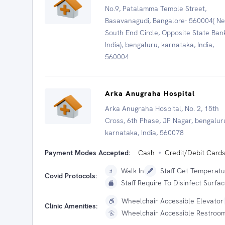
No.9, Patalamma Temple Street,
Basavanagudi, Bangalore- 560004( N
South End Circle, Opposite State Ban
India), bengaluru, karnataka, India,
560004
Arka Anugraha Hospital
Arka Anugraha Hospital, No. 2, 15th
Cross, 6th Phase, JP Nagar, bengalur
karnataka, India, 560078
Payment Modes Accepted:
Cash
Credit/Debit Card
Walk In
Staff Get Temperat
Covid Protocols:
Staff Require To Disinfect Surfa
Wheelchair Accessible Elevator
Clinic Amenities:
Wheelchair Accessible Restroo